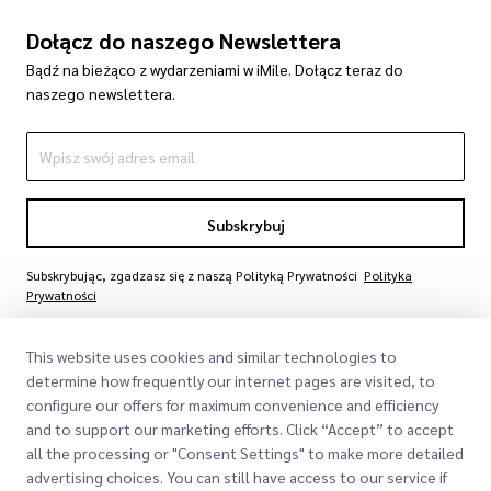
Dołącz do naszego Newslettera
Bądź na bieżąco z wydarzeniami w iMile. Dołącz teraz do
naszego newslettera.
Subskrybuj
Subskrybując, zgadzasz się z naszą Polityką Prywatności
Polityka
Prywatności
This website uses cookies and similar technologies to
determine how frequently our internet pages are visited, to
configure our offers for maximum convenience and efficiency
and to support our marketing efforts. Click “Accept” to accept
all the processing or "Consent Settings" to make more detailed
advertising choices. You can still have access to our service if