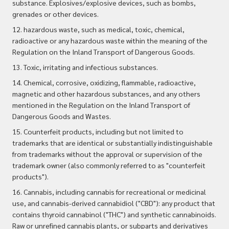
substance. Explosives/explosive devices, such as bombs,
grenades or other devices.
12. hazardous waste, such as medical, toxic, chemical,
radioactive or any hazardous waste within the meaning of the
Regulation on the Inland Transport of Dangerous Goods.
13. Toxic, irritating and infectious substances.
14. Chemical, corrosive, oxidizing, flammable, radioactive,
magnetic and other hazardous substances, and any others
mentioned in the Regulation on the Inland Transport of
Dangerous Goods and Wastes.
15. Counterfeit products, including but not limited to
trademarks that are identical or substantially indistinguishable
from trademarks without the approval or supervision of the
trademark owner (also commonly referred to as "counterfeit
products").
16. Cannabis, including cannabis for recreational or medicinal
use, and cannabis-derived cannabidiol ("CBD"): any product that
contains thyroid cannabinol ("THC") and synthetic
cannabinoids.
Raw or unrefined cannabis plants, or subparts and derivatives