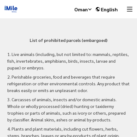
Oman
English
List of prohibited parcels (embargoed)
1. Live animals (including, but not limited to: mammals, reptiles,
fish, invertebrates, amphibians, birds, insects, larvae and
pupae) or embryos.
2. Perishable groceries, food and beverages that require
refrigeration or other environmental controls. Any product that
breaks easily or emits an unpleasant odor.
3. Carcasses of animals, insects and/or domestic animals.
Whole or wholly processed (dried) hunting or taxidermy
trophies or parts of animals, such as ivory or others, prepared
by classifier. Animal skins, ashes or animal by-products.
4. Plants and plant materials, including cut flowers, herbs,
stems, branches, leaves or any by-products of plant origin.