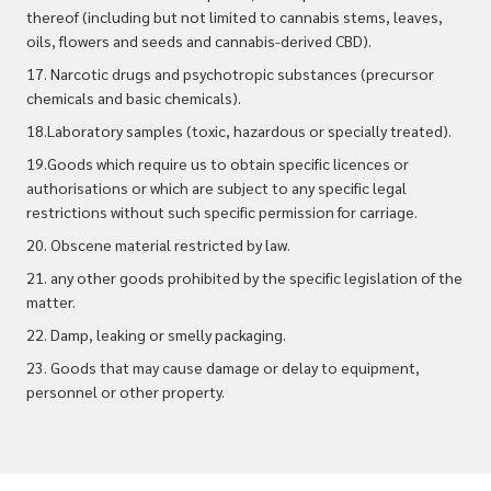
thereof (including but not limited to cannabis stems, leaves,
oils, flowers and seeds and cannabis-derived CBD).
17. Narcotic drugs and psychotropic substances (precursor
chemicals and basic chemicals).
18.Laboratory samples (toxic, hazardous or specially treated).
19.Goods which require us to obtain specific licences or
authorisations or which are subject to any specific legal
restrictions without such specific permission for carriage.
20. Obscene material restricted by law.
21. any other goods prohibited by the specific legislation of the
matter.
22. Damp, leaking or smelly packaging.
23. Goods that may cause damage or delay to equipment,
personnel or other property.