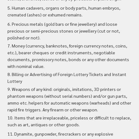
5. Human cadavers, organs or body parts, human embryos,
cremated (ashes) or exhumed remains.
6. Precious metals (gold bars or fine jewellery) and loose
precious or semi-precious stones or jewellery (cut or not,
polished or not).
7. Money (currency, banknotes, foreign currency notes, coins,
etc.), bearer cheques or credit instruments, negotiable
documents, promissory notes, bonds or any other documents
with nominal value.
8. Billing or Advertising of Foreign Lottery Tickets and Instant
Lottery
9. Weapons of any kind: originals, imitations, 3D printers or
phantom weapons (without serial numbers) and/or gun parts,
ammo etc. helpers for automatic weapons (warheads) and other
rapid fire triggers. Any firearm or other weapon.
10. Items that are irreplaceable, priceless or difficult to replace,
such as art, antiques or other goods.
11. Dynamite, gunpowder, firecrackers or any explosive