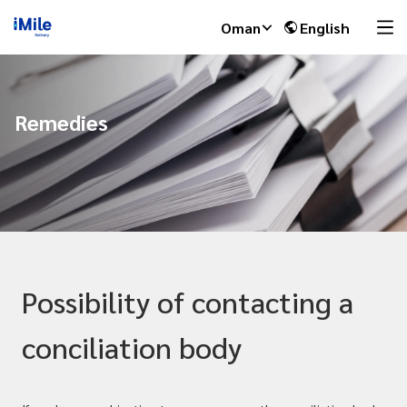
Oman
English
Remedies
Possibility of contacting a
conciliation body