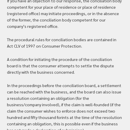
If you have an objection to our response, the conciliation body
competent for your place of residence or place of residence
(registered office) may initiate proceedings, or in the absence
of the former, the conciliation body competent for our
company’s registered office.
The procedural rules for conciliation bodies are contained in
Act CLV of 1997 on Consumer Protection.
A condition for initiating the procedure of the conciliation
board is that the consumer attempts to settle the dispute
directly with the business concerned.
In the proceedings before the conciliation board, a settlement
can be reached with the business, and the board can also issue
a resolution containing an obligation (for the
business/company involved), if the claim is well-founded (if the
claim the consumer wishes to enforce does not exceed two
hundred and fifty thousand forints at the time of the resolution
containing an obligation, this is possible even if the business