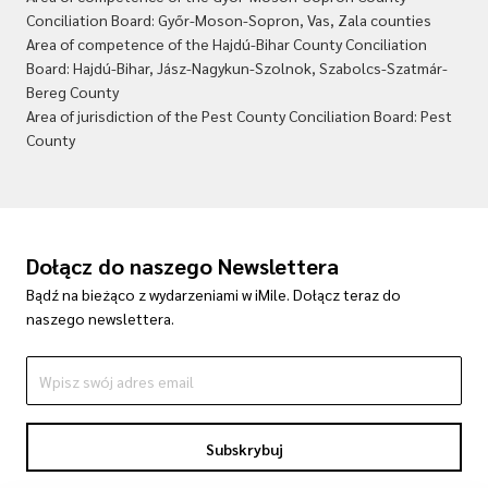
Conciliation Board: Győr-Moson-Sopron, Vas, Zala counties
Area of competence of the Hajdú-Bihar County Conciliation
Board: Hajdú-Bihar, Jász-Nagykun-Szolnok, Szabolcs-Szatmár-
Bereg County
Area of jurisdiction of the Pest County Conciliation Board: Pest
County
Dołącz do naszego Newslettera
Bądź na bieżąco z wydarzeniami w iMile. Dołącz teraz do
naszego newslettera.
Subskrybuj