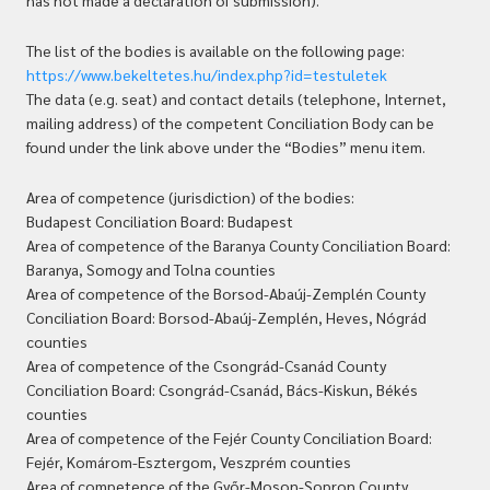
has not made a declaration of submission).
The list of the bodies is available on the following page:
https://www.bekeltetes.hu/index.php?id=testuletek
The data (e.g. seat) and contact details (telephone, Internet,
mailing address) of the competent Conciliation Body can be
found under the link above under the “Bodies” menu item.
Area of competence (jurisdiction) of the bodies:
Budapest Conciliation Board: Budapest
Area of competence of the Baranya County Conciliation Board:
Baranya, Somogy and Tolna counties
Area of competence of the Borsod-Abaúj-Zemplén County
Conciliation Board: Borsod-Abaúj-Zemplén, Heves, Nógrád
counties
Area of competence of the Csongrád-Csanád County
Conciliation Board: Csongrád-Csanád, Bács-Kiskun, Békés
counties
Area of competence of the Fejér County Conciliation Board:
Fejér, Komárom-Esztergom, Veszprém counties
Area of competence of the Győr-Moson-Sopron County