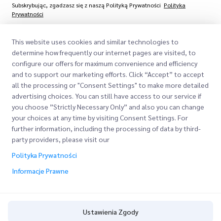
Subskrybując, zgadzasz się z naszą Polityką Prywatności
Polityka
Prywatności
This website uses cookies and similar technologies to
determine how frequently our internet pages are visited, to
configure our offers for maximum convenience and efficiency
and to support our marketing efforts. Click “Accept” to accept
all the processing or "Consent Settings" to make more detailed
advertising choices. You can still have access to our service if
you choose ”Strictly Necessary Only” and also you can change
Szybkie Linki
your choices at any time by visiting Consent Settings. For
Firma
further information, including the processing of data by third-
Lokalizacje Biur
party providers, please visit our
Nasze Usługi
O Nas
Poproś o Wycenę
Polityka Prywatności
Express customs clearance
Informacje Prawne
Kariera
Logowanie Klienta
BLOG
Rejestracja
ESG
Ustawienia Zgody
Śledź swoje Zamówienie
Polityka Prywatności