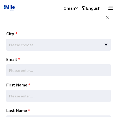
Oman
English
City
*
Please choose…
Email
*
First Name
*
Last Name
*