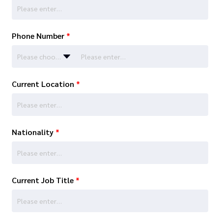
Phone Number
*
Please choose…
Current Location
*
Nationality
*
Current Job Title
*