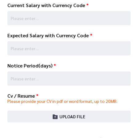
Current Salary with Currency Code
*
Expected Salary with Currency Code
*
Notice Period(days)
*
Cv / Resume
*
Please provide your CV in pdf or word format, up to 20MB.
UPLOAD FILE