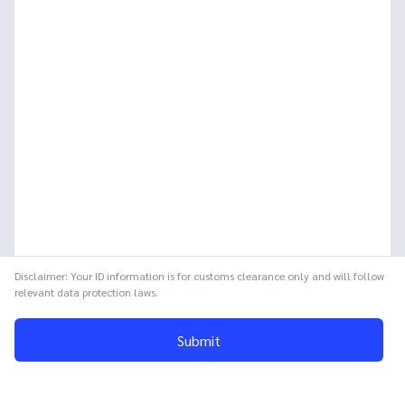
Disclaimer: Your ID information is for customs clearance only and will follow
relevant data protection laws.
Submit