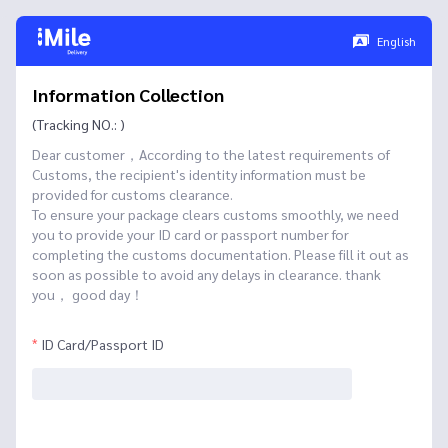
English
Information Collection
(Tracking NO.: )
Dear customer，According to the latest requirements of
Customs, the recipient's identity information must be
provided for customs clearance.
To ensure your package clears customs smoothly, we need
you to provide your ID card or passport number for
completing the customs documentation. Please fill it out as
soon as possible to avoid any delays in clearance. thank
you， good day！
ID Card/Passport ID