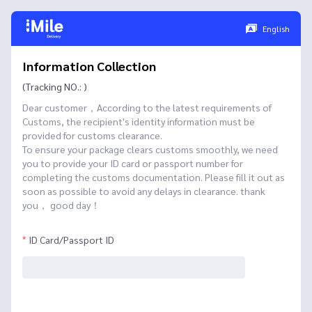
English
Information Collection
(Tracking NO.: )
Dear customer，According to the latest requirements of
Customs, the recipient's identity information must be
provided for customs clearance.
To ensure your package clears customs smoothly, we need
you to provide your ID card or passport number for
completing the customs documentation. Please fill it out as
soon as possible to avoid any delays in clearance. thank
you， good day！
ID Card/Passport ID