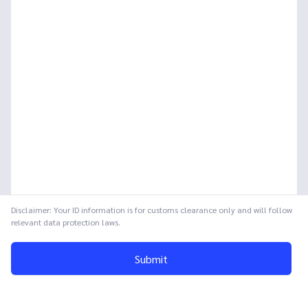
Disclaimer: Your ID information is for customs clearance only and will follow
relevant data protection laws.
Submit