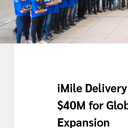
iMile Deliver
$40M for Glo
Expansion