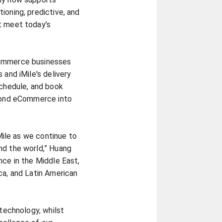
ioning, predictive, and
t meet today’s
Commerce businesses
 and iMile's delivery
schedule, and book
eyond eCommerce into
iMile as we continue to
nd the world,” Huang
nce in the Middle East,
ca, and Latin American
 technology, whilst