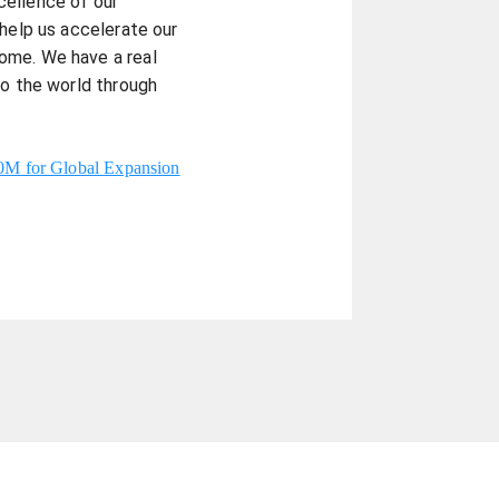
cellence of our
 help us accelerate our
ome. We have a real
to the world through
40M for Global Expansion