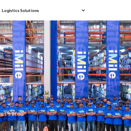
Logistics Solutions
Delivery
Reverse Pick-up
Storage Service
livery
Return Management
Order Fulfillment
ation Ship
ILE'S BLOG