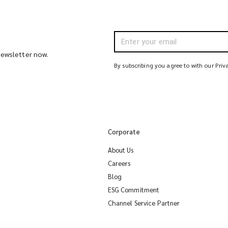
 newsletter now.
By subscribing you agree to with our Priv
Corporate
About Us
Careers
Blog
ESG Commitment
Channel Service Partner