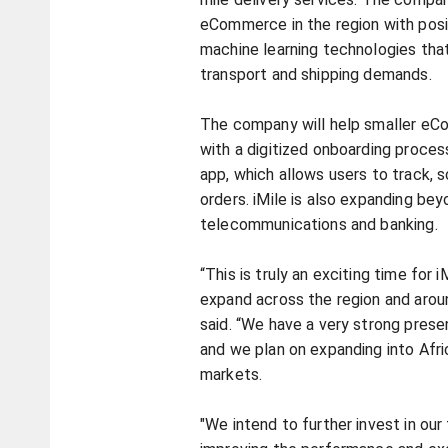
eCommerce in the region with posit
machine learning technologies tha
transport and shipping demands.
The company will help smaller e
with a digitized onboarding process
app, which allows users to track, 
orders. iMile is also expanding b
telecommunications and banking.
“This is truly an exciting time for 
expand across the region and arou
said. “We have a very strong prese
and we plan on expanding into Afri
markets.
"We intend to further invest in our