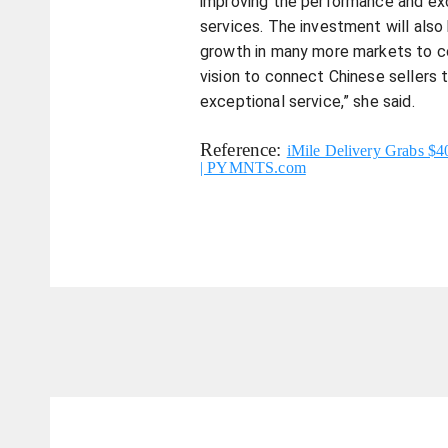
improving the performance and ex
services. The investment will also
growth in many more markets to c
vision to connect Chinese sellers 
exceptional service,” she said.
Reference:
iMile Delivery Grabs $
| PYMNTS.com