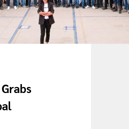
y Grabs
bal