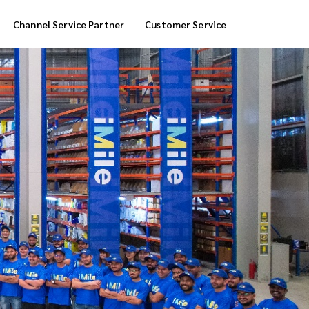
Channel Service Partner
Customer Service
Cool Box Delivery
COD Service
 Delivery
POS Service
OTP Service
Transfer Packing
Marketplace Deliver
Customized Delivery