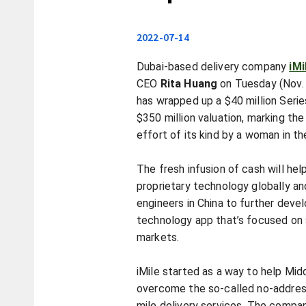
2022-07-14
Dubai-based delivery company
iMi
CEO
Rita Huang
on Tuesday (Nov.
has wrapped up a $40 million Serie
$350 million valuation, marking the
effort of its kind by a woman in th
The fresh infusion of cash will hel
proprietary technology globally an
engineers in China to further deve
technology app that’s focused on 
markets.
iMile started as a way to help Mid
overcome the so-called no-addres
mile delivery services. The comp