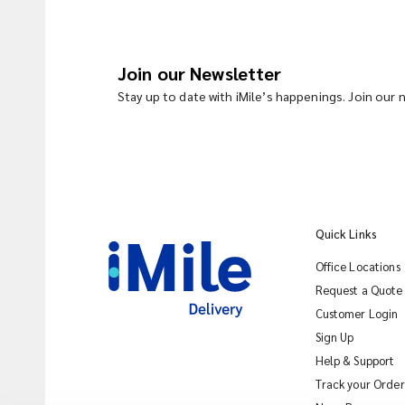
Join our Newsletter
Stay up to date with iMile’s happenings. Join our
Quick Links
Office Locations
Request a Quote
Customer Login
Sign Up
Help & Support
Track your Order