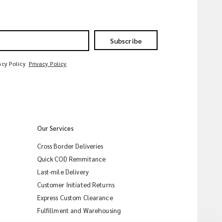
Subscribe
acy Policy
Privacy Policy
Our Services
Cross Border Deliveries
Quick COD Remmitance
Last-mile Delivery
Customer Initiated Returns
Express Custom Clearance
iMile Chat
Fulfillment and Warehousing