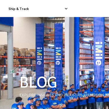
Ship & Track
Domestic Express Delivery
International Dropship 
Domestic Dropship Delivery
International Cargo De
Domestic Cargo Delivery
International Consolid
BLOG
EXPLORE INSIGHTS AND INDUSTRY TRENDS ON IM