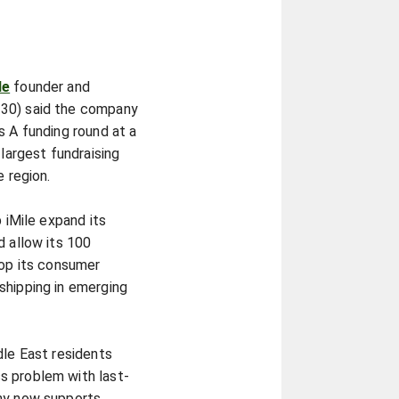
le
founder and
 30) said the company
s A funding round at a
 largest fundraising
e region.
p iMile expand its
d allow its 100
lop its consumer
shipping in emerging
dle East residents
s problem with last-
any now supports