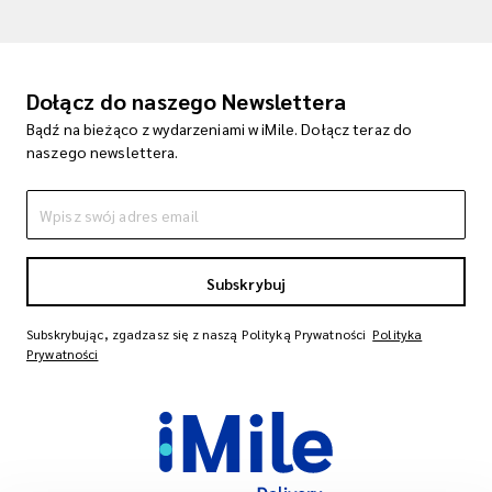
Dołącz do naszego Newslettera
Bądź na bieżąco z wydarzeniami w iMile. Dołącz teraz do
naszego newslettera.
Subskrybuj
Subskrybując, zgadzasz się z naszą Polityką Prywatności
Polityka
Prywatności