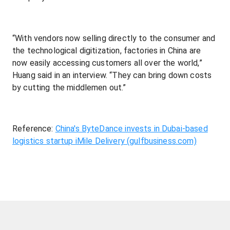
“With vendors now selling directly to the consumer and
the technological digitization, factories in China are
now easily accessing customers all over the world,”
Huang said in an interview. “They can bring down costs
by cutting the middlemen out.”
Reference:
China's ByteDance invests in Dubai-based
logistics startup iMile Delivery (gulfbusiness.com)