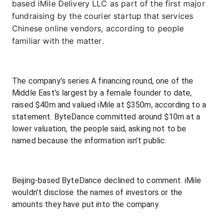
based iMile Delivery LLC as part of the first major
fundraising by the courier startup that services
Chinese online vendors, according to people
familiar with the matter.
The company’s series A financing round, one of the
Middle East’s largest by a female founder to date,
raised $40m and valued iMile at $350m, according to a
statement. ByteDance committed around $10m at a
lower valuation, the people said, asking not to be
named because the information isn’t public.
Beijing-based ByteDance declined to comment. iMile
wouldn’t disclose the names of investors or the
amounts they have put into the company.