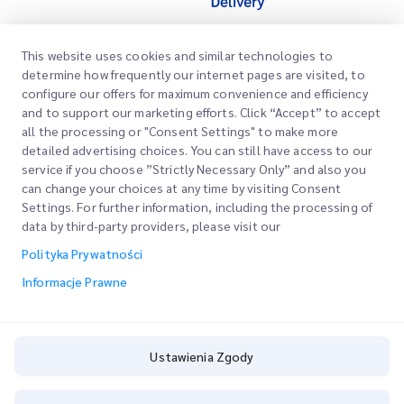
This website uses cookies and similar technologies to
Szybkie Linki
determine how frequently our internet pages are visited, to
configure our offers for maximum convenience and efficiency
Firma
Lokalizacje Biur
and to support our marketing efforts. Click “Accept” to accept
Nasze Usługi
all the processing or "Consent Settings" to make more
Poproś o Wycenę
O Nas
detailed advertising choices. You can still have access to our
service if you choose ”Strictly Necessary Only” and also you
Logowanie Klienta
Kariera
Express customs clearance
can change your choices at any time by visiting Consent
Settings. For further information, including the processing of
Rejestracja
BLOG
data by third-party providers, please visit our
Śledź swoje Zamówienie
ESG
Polityka Prywatności
Informacje Prawne
Partner Serwisowy Kanałów
Informacje Prawne
Warunki Użytkowania
Polityka Prywatności
Ustawienia Zgody
Ustawienia Zgody
Cookie Policy