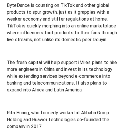
ByteDance is counting on TikTok and other global
products to spur growth, just as it grapples with a
weaker economy and stiffer regulations at home.
TikTok is quickly morphing into an online marketplace
where influencers tout products to their fans through
live streams, not unlike its domestic peer Douyin.
The fresh capital will help support iMile’s plans to hire
more engineers in China and invest in its technology
while extending services beyond e-commerce into
banking and telecommunications. It also plans to
expand into Africa and Latin America.
Rita Huang, who formerly worked at Alibaba Group
Holding and Huawei Technologies co-founded the
company in 2017.