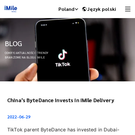
Poland
Język polski
BLOG
ODKRYJ AKTUALNOŚCI I TRENDY
BRANŻOWE NA BLOGU IMILE
China’s ByteDance invests in iMile Delivery
iMile Chat
2022-06-29
TikTok parent ByteDance has invested in Dubai-