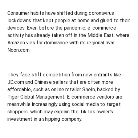
Consumer habits have shifted during coronavirus
lockdowns that kept people at home and glued to their
devices. Even before the pandemic, e-commerce
activity has already taken off in the Middle East, where
Amazon vies for dominance with its regional rival
Noon.com.
They face stiff competition from new entrants like
JD.com and Chinese sellers that are often more
affordable, such as online retailer SheIn, backed by
Tiger Global Management. E-commerce vendors are
meanwhile increasingly using social media to target
shoppers, which may explain the TikTok owner’s
investment in a shipping company.