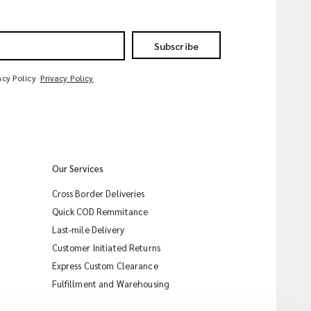
Subscribe
acy Policy
Privacy Policy
Our Services
Cross Border Deliveries
Quick COD Remmitance
Last-mile Delivery
Customer Initiated Returns
Express Custom Clearance
iMile Chat
Fulfillment and Warehousing