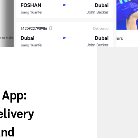
 App:
livery
and