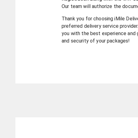
Our team will authorize the docum
Thank you for choosing iMile Deliv
preferred delivery service provider
you with the best experience and 
and security of your packages!