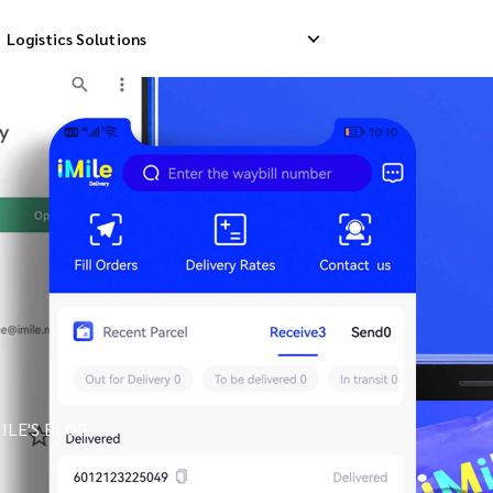
Logistics Solutions
Delivery
Reverse Pick-up
Storage Service
livery
Return Management
Order Fulfillment
ation Ship
ILE'S BLOG