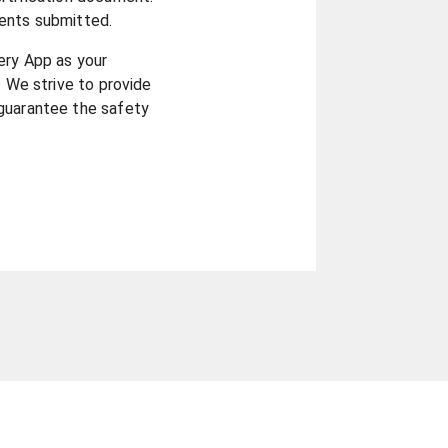
ents submitted.
ery App as your
. We strive to provide
guarantee the safety