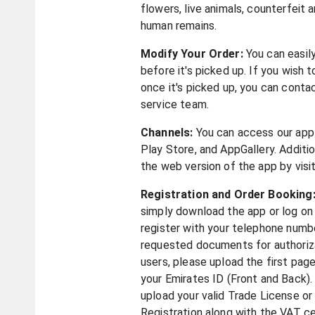
flowers, live animals, counterfeit a
human remains.
Modify Your Order:
You can easil
before it's picked up. If you wish 
once it's picked up, you can cont
service team.
Channels:
You can access our app
Play Store, and AppGallery. Additio
the web version of the app by visi
Registration and Order Booking
simply download the app or log on
register with your telephone numb
requested documents for authorizat
users, please upload the first pag
your Emirates ID (Front and Back). 
upload your valid Trade License o
Registration along with the VAT c