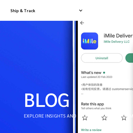
Ship & Track
Domestic Express Delivery
International Dropship 
Domestic Dropship Delivery
International Cargo De
Domestic Cargo Delivery
International Consolid
BLOG
EXPLORE INSIGHTS AND INDUSTRY TRENDS ON IM