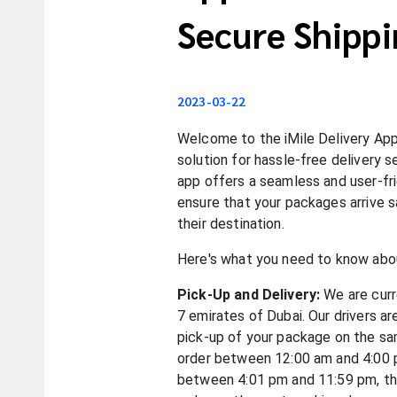
Secure Shippi
2023-03-22
Welcome to the iMile Delivery App
solution for hassle-free delivery s
app offers a seamless and user-fr
ensure that your packages arrive s
their destination.
Here's what you need to know abou
Pick-Up and Delivery:
We are curre
7 emirates of Dubai. Our drivers a
pick-up of your package on the sa
order between 12:00 am and 4:00 
between 4:01 pm and 11:59 pm, the 