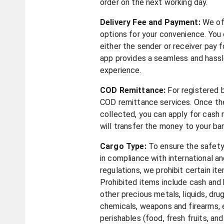
order on the next working day.
Delivery Fee and Payment:
We of
options for your convenience. You
either the sender or receiver pay f
app provides a seamless and hass
experience.
COD Remittance:
For registered 
COD remittance services. Once t
collected, you can apply for cash 
will transfer the money to your b
Cargo Type:
To ensure the safet
in compliance with international an
regulations, we prohibit certain it
Prohibited items include cash and 
other precious metals, liquids, dru
chemicals, weapons and firearms, e
perishables (food, fresh fruits, an