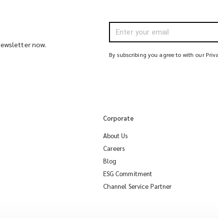
 newsletter now.
By subscribing you agree to with our Priv
Corporate
About Us
Careers
Blog
ESG Commitment
Channel Service Partner