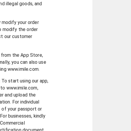
nd illegal goods, and
y modify your order
to modify the order
act our customer
 from the App Store,
nally, you can also use
ting www.imile.com.
:
To start using our app,
 to www.imile.com,
er and upload the
ion. For individual
e of your passport or
For businesses, kindly
r Commercial
ertification document.