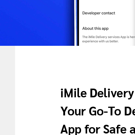
iMile Delivery
Your Go-To De
App for Safe 