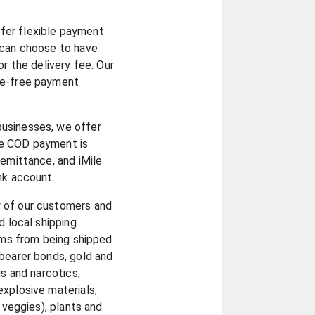
fer flexible payment
 can choose to have
or the delivery fee. Our
le-free payment
businesses, we offer
he COD payment is
remittance, and iMile
ank account.
y of our customers and
d local shipping
ems from being shipped.
bearer bonds, gold and
gs and narcotics,
xplosive materials,
d veggies), plants and