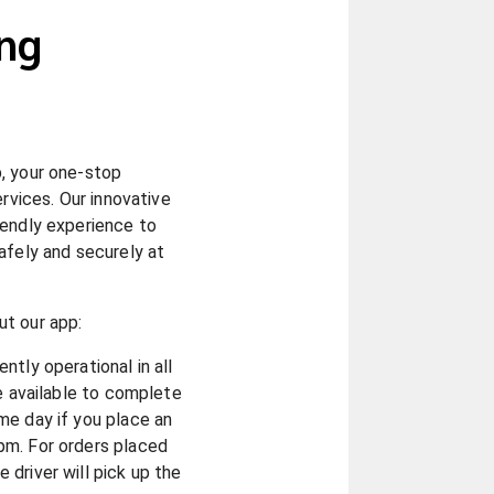
ng
, your one-stop
ervices. Our innovative
iendly experience to
afely and securely at
t our app:
ntly operational in all
re available to complete
me day if you place an
pm. For orders placed
driver will pick up the