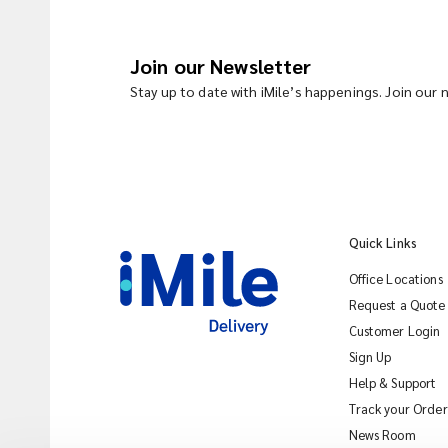
Join our Newsletter
Stay up to date with iMile’s happenings. Join our
Quick Links
Office Locations
Request a Quote
Customer Login
Sign Up
Help & Support
Track your Order
News Room