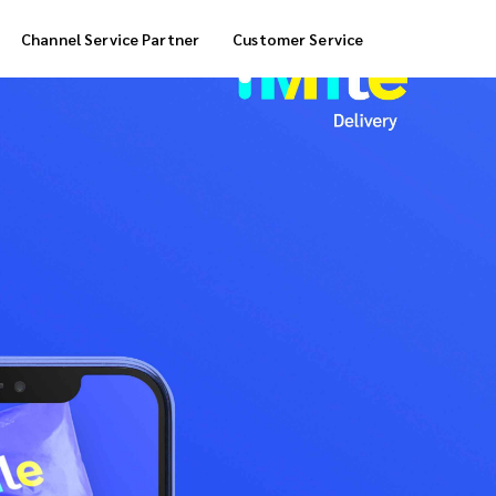
Channel Service Partner
Customer Service
Cool Box Delivery
COD Service
 Delivery
POS Service
OTP Service
Transfer Packing
Marketplace Deliver
Customized Delivery