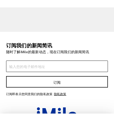
订阅我们的新闻简讯
随时了解iMile的最新动态，现在订阅我们的新闻简讯
订阅
订阅即表示您同意我们的隐私政策
隐私政策