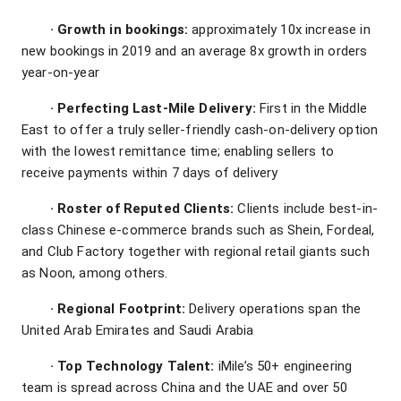
·
Growth in bookings:
approximately 10x increase in
new bookings in 2019 and an average 8x growth in orders
year-on-year
·
Perfecting Last-Mile Delivery:
First in the Middle
East to offer a truly seller-friendly cash-on-delivery option
with the lowest remittance time; enabling sellers to
receive payments within 7 days of delivery
·
Roster of Reputed Clients:
Clients include best-in-
class Chinese e-commerce brands such as Shein, Fordeal,
and Club Factory together with regional retail giants such
as Noon, among others.
·
Regional Footprint:
Delivery operations span the
United Arab Emirates and Saudi Arabia
·
Top Technology Talent:
iMile’s 50+ engineering
team is spread across China and the UAE and over 50