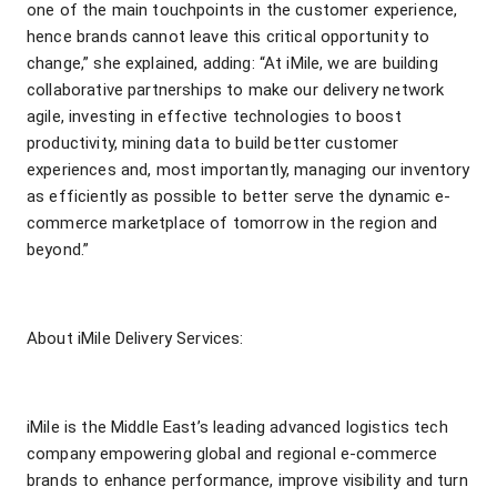
one of the main touchpoints in the customer experience,
hence brands cannot leave this critical opportunity to
change,” she explained, adding: “At iMile, we are building
collaborative partnerships to make our delivery network
agile, investing in effective technologies to boost
productivity, mining data to build better customer
experiences and, most importantly, managing our inventory
as efficiently as possible to better serve the dynamic e-
commerce marketplace of tomorrow in the region and
beyond.”
About iMile Delivery Services:
iMile is the Middle East’s leading advanced logistics tech
company empowering global and regional e-commerce
brands to enhance performance, improve visibility and turn