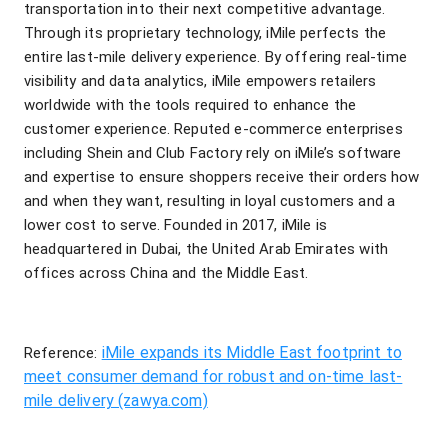
transportation into their next competitive advantage.
Through its proprietary technology, iMile perfects the
entire last-mile delivery experience. By offering real-time
visibility and data analytics, iMile empowers retailers
worldwide with the tools required to enhance the
customer experience. Reputed e-commerce enterprises
including Shein and Club Factory rely on iMile’s software
and expertise to ensure shoppers receive their orders how
and when they want, resulting in loyal customers and a
lower cost to serve. Founded in 2017, iMile is
headquartered in Dubai, the United Arab Emirates with
offices across China and the Middle East.
iMile expands its Middle East footprint to
Reference:
meet consumer demand for robust and on-time last-
mile delivery (zawya.com)