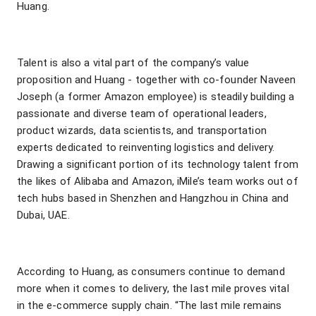
Huang.
Talent is also a vital part of the company’s value
proposition and Huang - together with co-founder Naveen
Joseph (a former Amazon employee) is steadily building a
passionate and diverse team of operational leaders,
product wizards, data scientists, and transportation
experts dedicated to reinventing logistics and delivery.
Drawing a significant portion of its technology talent from
the likes of Alibaba and Amazon, iMile’s team works out of
tech hubs based in Shenzhen and Hangzhou in China and
Dubai, UAE.
According to Huang, as consumers continue to demand
more when it comes to delivery, the last mile proves vital
in the e-commerce supply chain. “The last mile remains