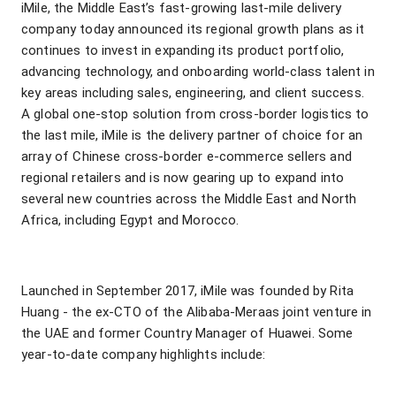
iMile, the Middle East’s fast-growing last-mile delivery
company today announced its regional growth plans as it
continues to invest in expanding its product portfolio,
advancing technology, and onboarding world-class talent in
key areas including sales, engineering, and client success.
A global one-stop solution from cross-border logistics to
the last mile, iMile is the delivery partner of choice for an
array of Chinese cross-border e-commerce sellers and
regional retailers and is now gearing up to expand into
several new countries across the Middle East and North
Africa, including Egypt and Morocco.
Launched in September 2017, iMile was founded by Rita
Huang - the ex-CTO of the Alibaba-Meraas joint venture in
the UAE and former Country Manager of Huawei. Some
year-to-date company highlights include: