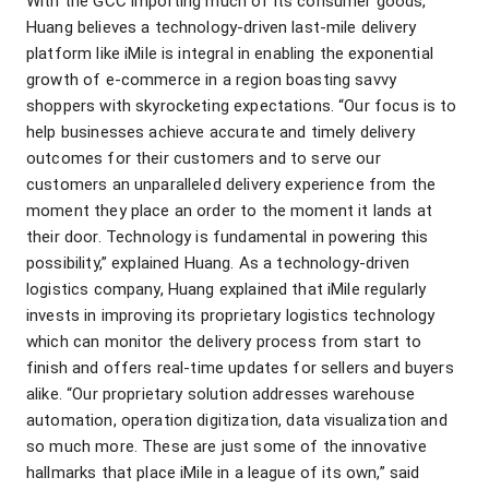
With the GCC importing much of its consumer goods,
Huang believes a technology-driven last-mile delivery
platform like iMile is integral in enabling the exponential
growth of e-commerce in a region boasting savvy
shoppers with skyrocketing expectations. “Our focus is to
help businesses achieve accurate and timely delivery
outcomes for their customers and to serve our
customers an unparalleled delivery experience from the
moment they place an order to the moment it lands at
their door. Technology is fundamental in powering this
possibility,” explained Huang. As a technology-driven
logistics company, Huang explained that iMile regularly
invests in improving its proprietary logistics technology
which can monitor the delivery process from start to
finish and offers real-time updates for sellers and buyers
alike. “Our proprietary solution addresses warehouse
automation, operation digitization, data visualization and
so much more. These are just some of the innovative
hallmarks that place iMile in a league of its own,” said