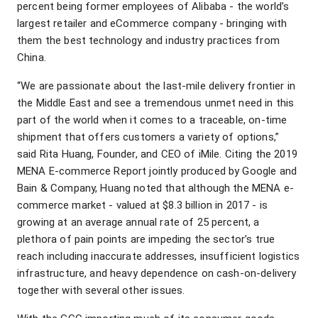
percent being former employees of Alibaba - the world’s
largest retailer and eCommerce company - bringing with
them the best technology and industry practices from
China.
“We are passionate about the last-mile delivery frontier in
the Middle East and see a tremendous unmet need in this
part of the world when it comes to a traceable, on-time
shipment that offers customers a variety of options,”
said Rita Huang, Founder, and CEO of iMile. Citing the 2019
MENA E-commerce Report jointly produced by Google and
Bain & Company, Huang noted that although the MENA e-
commerce market - valued at $8.3 billion in 2017 - is
growing at an average annual rate of 25 percent, a
plethora of pain points are impeding the sector’s true
reach including inaccurate addresses, insufficient logistics
infrastructure, and heavy dependence on cash-on-delivery
together with several other issues.