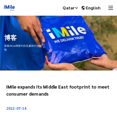
Qatar
English
博客
探索iMile博客中的见解和行业趋
势
iMile expands its Middle East footprint to meet
iMile Chat
consumer demands
2022-07-14