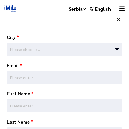
Serbia
English
City
*
Please choose…
Email
*
First Name
*
Last Name
*