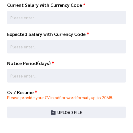
Current Salary with Currency Code
*
Expected Salary with Currency Code
*
Notice Period(days)
*
Cv / Resume
*
Please provide your CV in pdf or word format, up to 20MB.
UPLOAD FILE