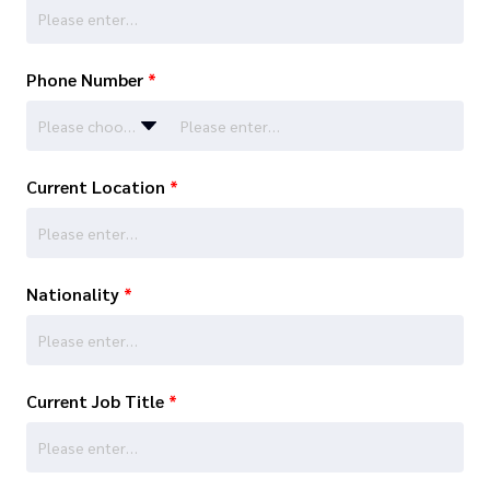
Phone Number
*
Please choose…
Current Location
*
Nationality
*
Current Job Title
*