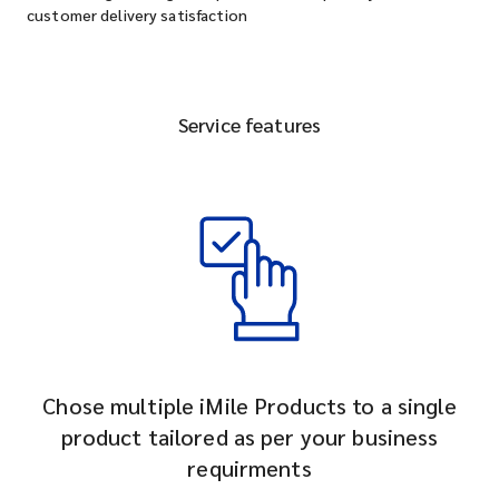
customer delivery satisfaction
Service features
Chose multiple iMile Products to a single
product tailored as per your business
requirments