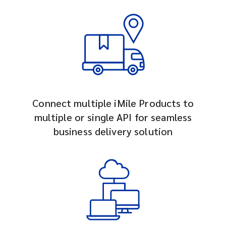
Connect multiple iMile Products to
multiple or single API for seamless
business delivery solution