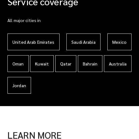
Service coverage
All major cities in
United Arab Emirates
Saudi Arabia
Mexico
Oman
Kuwait
Qatar
Bahrain
Australia
Jordan
LEARN MORE