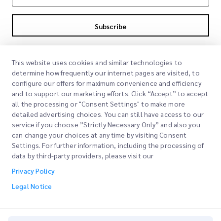
Subscribe
By subscribing you agree to with our Privacy Policy
Privacy Policy
This website uses cookies and similar technologies to
determine how frequently our internet pages are visited, to
configure our offers for maximum convenience and efficiency
and to support our marketing efforts. Click “Accept” to accept
all the processing or "Consent Settings" to make more
detailed advertising choices. You can still have access to our
service if you choose ”Strictly Necessary Only” and also you
can change your choices at any time by visiting Consent
Quick Links
Settings. For further information, including the processing of
data by third-party providers, please visit our
Corporate
Office Locations
Privacy Policy
Our Services
Request a Quote
About Us
Legal Notice
Customer Login
Careers
Express customs clearance