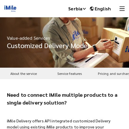
Serbia
English
Value-added Services
Customized Delivery Model
About the service
Service features
Pricing and surchar
Need to connect iMile multiple products to a
iMile Chat
single delivery solution?
iMile Delivery offers API integrated customized Delivery
model using existing iMile products to improve your