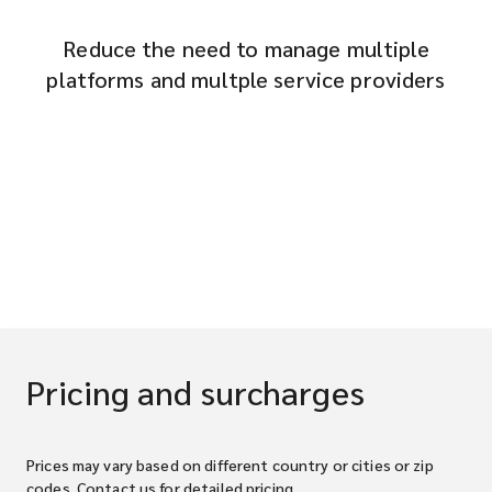
Reduce the need to manage multiple
platforms and multple service providers
Pricing and surcharges
Prices may vary based on different country or cities or zip
codes. Contact us for detailed pricing.