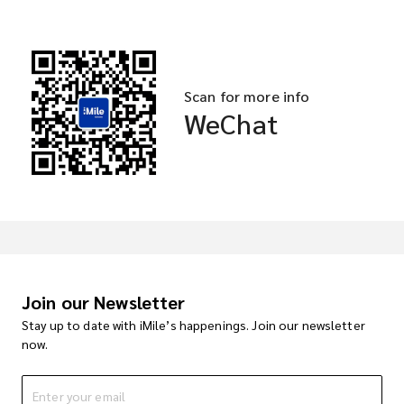
Scan for more info
WeChat
Join our Newsletter
Stay up to date with iMile’s happenings. Join our newsletter
now.