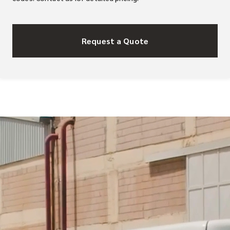
Request a Quote