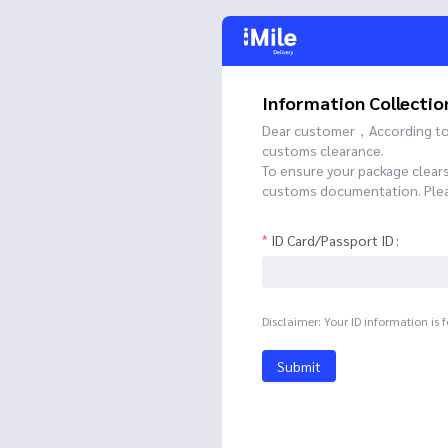
Information Collectio
Dear customer，According to t
customs clearance.
To ensure your package clear
customs documentation. Please
ID Card/Passport ID
Disclaimer: Your ID information is 
Submit