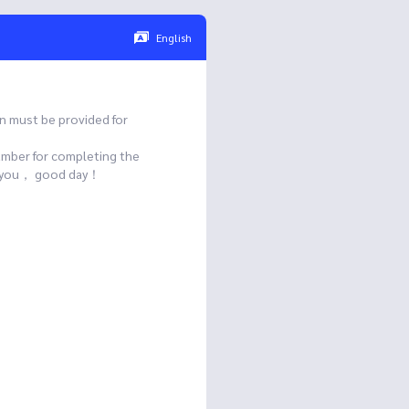
English
n must be provided for
umber for completing the
ank you， good day！