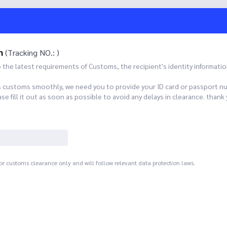
n
(Tracking NO.: )
he latest requirements of Customs, the recipient's identity informatio
s customs smoothly, we need you to provide your ID card or passport n
 fill it out as soon as possible to avoid any delays in clearance. th
for customs clearance only and will follow relevant data protection laws.