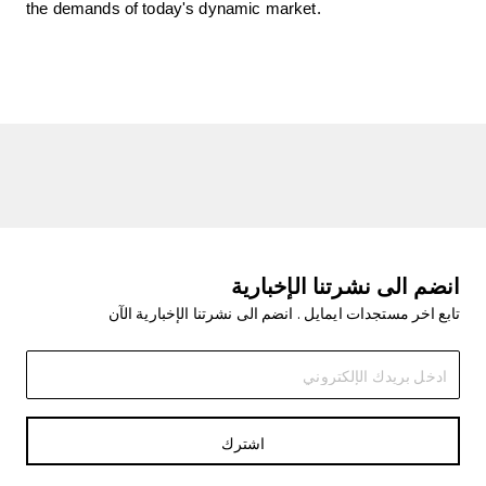
the demands of today's dynamic market.
انضم الى نشرتنا الإخبارية
تابع اخر مستجدات ايمايل . انضم الى نشرتنا الإخبارية الآن
اشترك