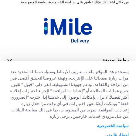
سياسة الخصوصية
من خلال اشتراكك فإنك توافق على سياسة الخصوصية
روابط سريعة
يستخدم هذا الموقع ملفات تعريف الارتباط وتقنيات مماثلة لتحديد عدد
الشركات الكبرى
مواقع مكاتبنا
مرات زيارة صفحاتنا على الإنترنت، وتهيئة عروضنا لتحقيق أقصى قدر
خدماتنا
من الراحة والكفاءة، ودعم جهودنا التسويقية. انقر على ”قبول“ لقبول
طلب عرض اسعار
عنا
جميع عمليات المعالجة أو ”إعدادات الموافقة“ لإجراء اختيارات إعلانية
أكثر تفصيلاً. لا يزال بإمكانك الوصول إلى خدمتنا إذا اخترت ”الضروري
التخليص الجمركي السريع
تسجيل دخول العملاء
الوظائف
فقط“ ويمكنك أيضًا تغيير اختياراتك في أي وقت من خلال زيارة
إعدادات الموافقة. لمزيد من المعلومات، بما في ذلك معالجة البيانات
التسجيل
مدونة
من قبل مزودي خدمات خارجيين، يرجى زيارة
البيئة و المجتمع والحوكمة
تتبع طلبك
سياسة الخصوصية
إخطار قانوني
شريك خدمة القناة
إخطار قانوني