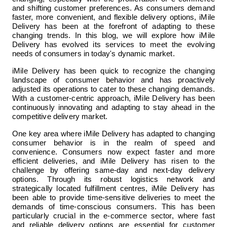
and shifting customer preferences. As consumers demand 
faster, more convenient, and flexible delivery options, iMile 
Delivery has been at the forefront of adapting to these 
changing trends. In this blog, we will explore how iMile 
Delivery has evolved its services to meet the evolving 
needs of consumers in today's dynamic market.
iMile Delivery has been quick to recognize the changing 
landscape of consumer behavior and has proactively 
adjusted its operations to cater to these changing demands. 
With a customer-centric approach, iMile Delivery has been 
continuously innovating and adapting to stay ahead in the 
competitive delivery market.
One key area where iMile Delivery has adapted to changing 
consumer behavior is in the realm of speed and 
convenience. Consumers now expect faster and more 
efficient deliveries, and iMile Delivery has risen to the 
challenge by offering same-day and next-day delivery 
options. Through its robust logistics network and 
strategically located fulfillment centres, iMile Delivery has 
been able to provide time-sensitive deliveries to meet the 
demands of time-conscious consumers. This has been 
particularly crucial in the e-commerce sector, where fast 
and reliable delivery options are essential for customer 