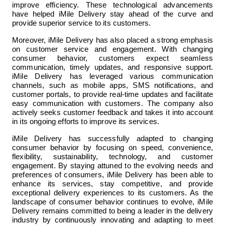
improve efficiency. These technological advancements 
have helped iMile Delivery stay ahead of the curve and 
provide superior service to its customers.
Moreover, iMile Delivery has also placed a strong emphasis 
on customer service and engagement. With changing 
consumer behavior, customers expect seamless 
communication, timely updates, and responsive support. 
iMile Delivery has leveraged various communication 
channels, such as mobile apps, SMS notifications, and 
customer portals, to provide real-time updates and facilitate 
easy communication with customers. The company also 
actively seeks customer feedback and takes it into account 
in its ongoing efforts to improve its services.
iMile Delivery has successfully adapted to changing 
consumer behavior by focusing on speed, convenience, 
flexibility, sustainability, technology, and customer 
engagement. By staying attuned to the evolving needs and 
preferences of consumers, iMile Delivery has been able to 
enhance its services, stay competitive, and provide 
exceptional delivery experiences to its customers. As the 
landscape of consumer behavior continues to evolve, iMile 
Delivery remains committed to being a leader in the delivery 
industry by continuously innovating and adapting to meet 