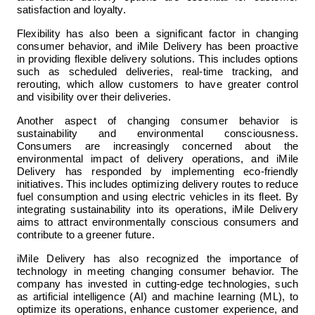
satisfaction and loyalty.
Flexibility has also been a significant factor in changing 
consumer behavior, and iMile Delivery has been proactive 
in providing flexible delivery solutions. This includes options 
such as scheduled deliveries, real-time tracking, and 
rerouting, which allow customers to have greater control 
and visibility over their deliveries.
Another aspect of changing consumer behavior is 
sustainability and environmental consciousness. 
Consumers are increasingly concerned about the 
environmental impact of delivery operations, and iMile 
Delivery has responded by implementing eco-friendly 
initiatives. This includes optimizing delivery routes to reduce 
fuel consumption and using electric vehicles in its fleet. By 
integrating sustainability into its operations, iMile Delivery 
aims to attract environmentally conscious consumers and 
contribute to a greener future.
iMile Delivery has also recognized the importance of 
technology in meeting changing consumer behavior. The 
company has invested in cutting-edge technologies, such 
as artificial intelligence (AI) and machine learning (ML), to 
optimize its operations, enhance customer experience, and 