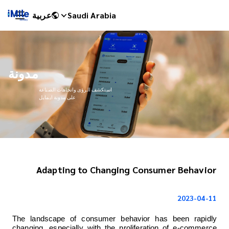
عربية
Saudi Arabia
مدونة
استكشف الرؤى واتجاهات الصناعة
على مدونة ايمايل
Adapting to Changing Consumer Behavior
iMile Chat
2023-04-11
The landscape of consumer behavior has been rapidly 
changing, especially with the proliferation of e-commerce 