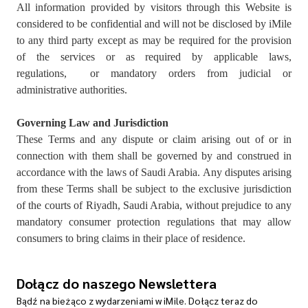
All information provided by visitors through this Website is
considered to be confidential and will not be disclosed by iMile
to any third party except as may be required for the provision
of the services or as required by applicable laws,
regulations, or mandatory orders from judicial or
administrative authorities.
Governing Law and Jurisdiction
These Terms and any dispute or claim arising out of or in
connection with them shall be governed by and construed in
accordance with the laws of Saudi Arabia. Any disputes arising
from these Terms shall be subject to the exclusive jurisdiction
of the courts of Riyadh, Saudi Arabia, without prejudice to any
mandatory consumer protection regulations that may allow
consumers to bring claims in their place of residence.
Dołącz do naszego Newslettera
Bądź na bieżąco z wydarzeniami w iMile. Dołącz teraz do