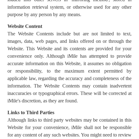
information retrieval system, or otherwise used for any other
purpose by any person by any means.
Website Content
The Website Contents include but are not limited to text,
images, data, web pages, and links offered on or through the
Website. This Website and its contents are provided for your
convenience only. Although iMile has attempted to provide
accurate information on this Website, it assumes no obligation
or responsibility, to the maximum extent permitted by
applicable law, regarding the accuracy and completeness of the
information. The Website Contents may contain inadvertent
inaccuracies or typographical errors. These will be corrected at
iMile's discretion, as they are found.
Links to Third Parties
Although links to third party websites may be contained in this
Website for your convenience, iMile shall not be responsible
for any content of any such websites. You might need to review