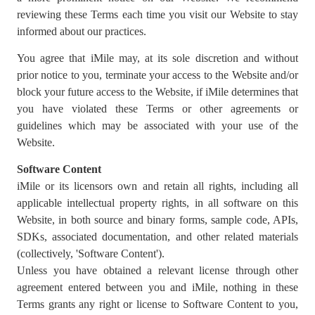
reviewing these Terms each time you visit our Website to stay
informed about our practices.
You agree that iMile may, at its sole discretion and without
prior notice to you, terminate your access to the Website and/or
block your future access to the Website, if iMile determines that
you have violated these Terms or other agreements or
guidelines which may be associated with your use of the
Website.
Software Content
iMile or its licensors own and retain all rights, including all
applicable intellectual property rights, in all software on this
Website, in both source and binary forms, sample code, APIs,
SDKs, associated documentation, and other related materials
(collectively, 'Software Content').
Unless you have obtained a relevant license through other
agreement entered between you and iMile, nothing in these
Terms grants any right or license to Software Content to you,