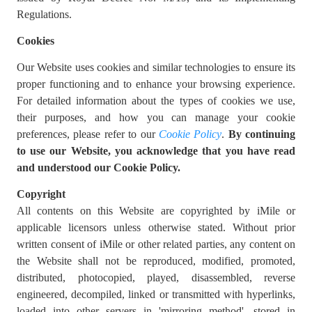
Regulations.
Cookies
Our Website uses cookies and similar technologies to ensure its
proper functioning and to enhance your browsing experience.
For detailed information about the types of cookies we use,
their purposes, and how you can manage your cookie
preferences, please refer to our
Cookie Policy
.
By continuing
to use our Website, you acknowledge that you have read
and understood our Cookie Policy.
Copyright
All contents on this Website are copyrighted by iMile or
applicable licensors unless otherwise stated. Without prior
written consent of iMile or other related parties, any content on
the Website shall not be reproduced, modified, promoted,
distributed, photocopied, played, disassembled, reverse
engineered, decompiled, linked or transmitted with hyperlinks,
loaded into other servers in 'mirroring method', stored in