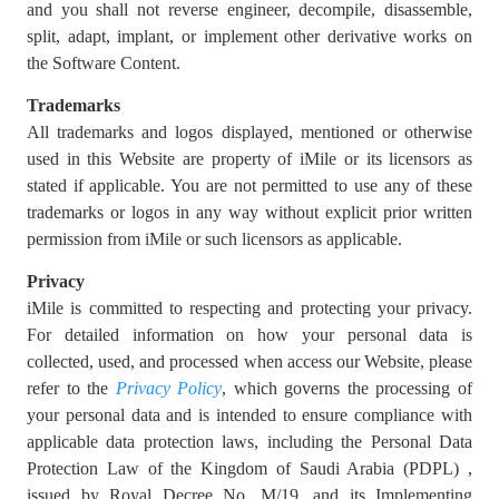
and you shall not reverse engineer, decompile, disassemble,
split, adapt, implant, or implement other derivative works on
the Software Content.
Trademarks
All trademarks and logos displayed, mentioned or otherwise
used in this Website are property of iMile or its licensors as
stated if applicable. You are not permitted to use any of these
trademarks or logos in any way without explicit prior written
permission from iMile or such licensors as applicable.
Privacy
iMile is committed to respecting and protecting your privacy.
For detailed information on how your personal data is
collected, used, and processed when access our Website, please
refer to the
Privacy Policy
, which governs the processing of
your personal data and is intended to ensure compliance with
applicable data protection laws, including the Personal Data
Protection Law of the Kingdom of Saudi Arabia (PDPL) ,
issued by Royal Decree No. M/19, and its Implementing