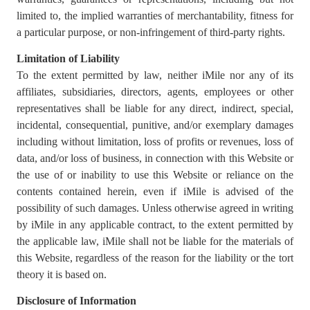
limited to, the implied warranties of merchantability, fitness for
a particular purpose, or non-infringement of third-party rights.
Limitation of Liability
To the extent permitted by law, neither iMile nor any of its
affiliates, subsidiaries, directors, agents, employees or other
representatives shall be liable for any direct, indirect, special,
incidental, consequential, punitive, and/or exemplary damages
including without limitation, loss of profits or revenues, loss of
data, and/or loss of business, in connection with this Website or
the use of or inability to use this Website or reliance on the
contents contained herein, even if iMile is advised of the
possibility of such damages. Unless otherwise agreed in writing
by iMile in any applicable contract, to the extent permitted by
the applicable law, iMile shall not be liable for the materials of
this Website, regardless of the reason for the liability or the tort
theory it is based on.
Disclosure of Information