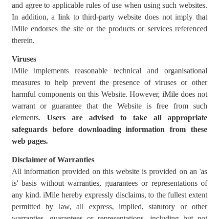
and agree to applicable rules of use when using such websites.
In addition, a link to third-party website does not imply that
iMile endorses the site or the products or services referenced
therein.
Viruses
iMile implements reasonable technical and organisational
measures to help prevent the presence of viruses or other
harmful components on this Website. However, iMile does not
warrant or guarantee that the Website is free from such
elements.
Users are advised to
take all appropriate
safeguards before downloading information from these
web pages.
Disclaimer of Warranties
All information provided on this website is provided on an 'as
is' basis without warranties, guarantees or representations of
any kind. iMile hereby expressly disclaims, to the fullest extent
permitted by law, all express, implied, statutory or other
warranties, guarantees or representations, including but not