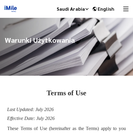
Saudi Arabia
English
Warunki Użytkowania
Terms of Use
iMile Chat
Last Updated: July 2026
Effective Date: July 2026
These Terms of Use (hereinafter as the Terms) apply to you