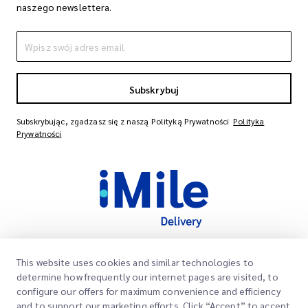
naszego newslettera.
Subskrybuj
Subskrybując, zgadzasz się z naszą Polityką Prywatności
Polityka
Prywatności
This website uses cookies and similar technologies to
Szybkie Linki
determine how frequently our internet pages are visited, to
Firma
configure our offers for maximum convenience and efficiency
Lokalizacje Biur
and to support our marketing efforts. Click “Accept” to accept