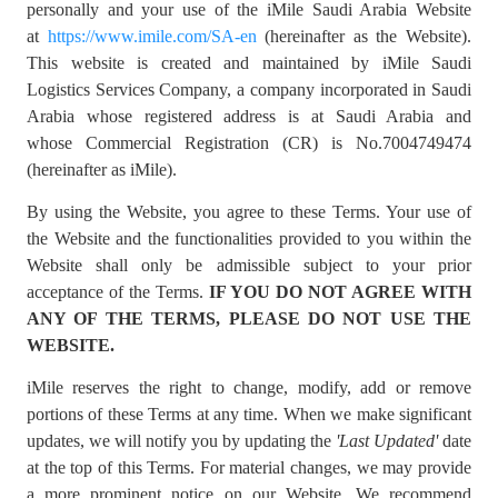
personally and your use of the iMile Saudi Arabia Website
at
https://www.imile.com/SA-en
(hereinafter as the Website).
This website is created and maintained by iMile Saudi
Logistics Services Company, a company incorporated in Saudi
Arabia whose registered address is at Saudi Arabia and
whose Commercial Registration (CR) is No.7004749474
(hereinafter as iMile).
By using the Website, you agree to these Terms. Your use of
the Website and the functionalities provided to you within the
Website shall only be admissible subject to your prior
acceptance of the Terms.
IF YOU DO NOT AGREE WITH
ANY OF THE TERMS, PLEASE DO NOT USE THE
WEBSITE.
iMile reserves the right to change, modify, add or remove
portions of these Terms at any time. When we make significant
updates, we will notify you by updating the
'Last Updated'
date
at the top of this Terms. For material changes, we may provide
a more prominent notice on our Website. We recommend