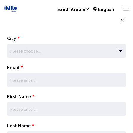
Saudi Arabia
English
City
*
Please choose…
Email
*
First Name
*
Last Name
*