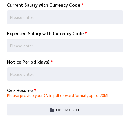
Current Salary with Currency Code
*
Expected Salary with Currency Code
*
Notice Period(days)
*
Cv / Resume
*
Please provide your CV in pdf or word format, up to 20MB.
UPLOAD FILE