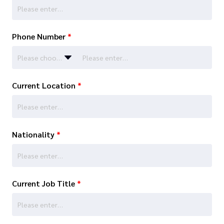
Phone Number
*
Please choose…
Current Location
*
Nationality
*
Current Job Title
*