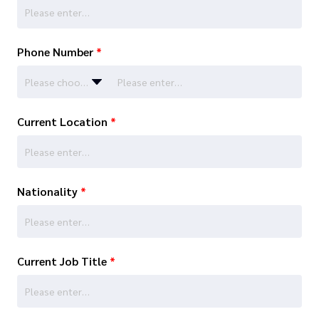
Phone Number
*
Please choose…
Current Location
*
Nationality
*
Current Job Title
*