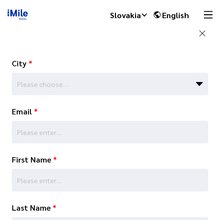
Slovakia
English
City
*
Please choose…
Email
*
First Name
*
Last Name
*