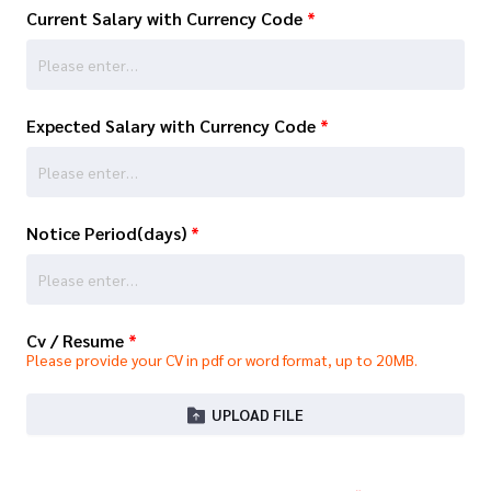
Current Salary with Currency Code
*
Expected Salary with Currency Code
*
Notice Period(days)
*
Cv / Resume
*
Please provide your CV in pdf or word format, up to 20MB.
UPLOAD FILE