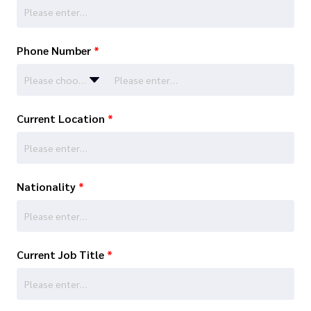
Phone Number
*
Please choose…
Current Location
*
Nationality
*
Current Job Title
*