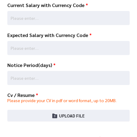
Current Salary with Currency Code
*
Expected Salary with Currency Code
*
Notice Period(days)
*
Cv / Resume
*
Please provide your CV in pdf or word format, up to 20MB.
UPLOAD FILE