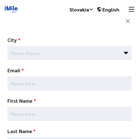
Slovakia
English
City
*
Please choose…
Email
*
First Name
*
Last Name
*