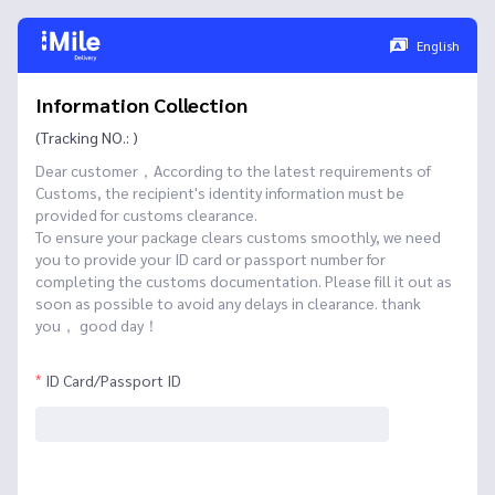
English
Information Collection
(Tracking NO.: )
Dear customer，According to the latest requirements of
Customs, the recipient's identity information must be
provided for customs clearance.
To ensure your package clears customs smoothly, we need
you to provide your ID card or passport number for
completing the customs documentation. Please fill it out as
soon as possible to avoid any delays in clearance. thank
you， good day！
ID Card/Passport ID