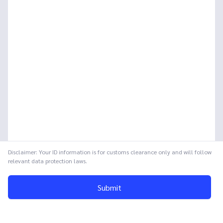
Disclaimer: Your ID information is for customs clearance only and will follow
relevant data protection laws.
Submit