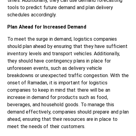
times. Additionally, they can use demand forecasting 
tools to predict future demand and plan delivery 
schedules accordingly.
Plan Ahead for Increased Demand
To meet the surge in demand, logistics companies 
should plan ahead by ensuring that they have sufficient 
inventory levels and transport vehicles. Additionally, 
they should have contingency plans in place for 
unforeseen events, such as delivery vehicle 
breakdowns or unexpected traffic congestion. With the 
onset of Ramadan, it is important for logistics 
companies to keep in mind that there will be an 
increase in demand for products such as food, 
beverages, and household goods. To manage this 
demand effectively, companies should prepare and plan 
ahead, ensuring that their resources are in place to 
meet the needs of their customers.