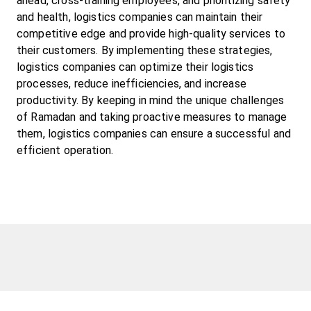
ahead, cross-training employees, and prioritizing safety 
and health, logistics companies can maintain their 
competitive edge and provide high-quality services to 
their customers. By implementing these strategies, 
logistics companies can optimize their logistics 
processes, reduce inefficiencies, and increase 
productivity. By keeping in mind the unique challenges 
of Ramadan and taking proactive measures to manage 
them, logistics companies can ensure a successful and 
efficient operation.