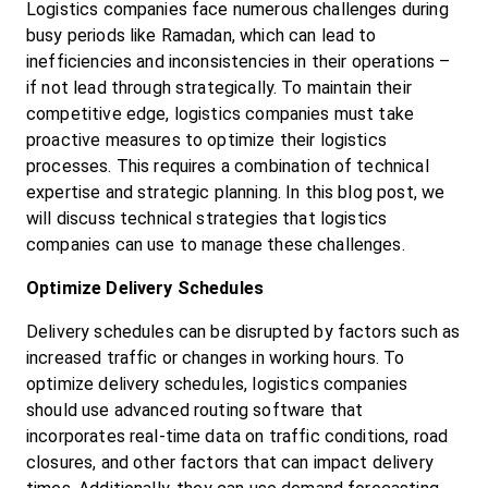
Logistics companies face numerous challenges during 
busy periods like Ramadan, which can lead to 
inefficiencies and inconsistencies in their operations – 
if not lead through strategically. To maintain their 
competitive edge, logistics companies must take 
proactive measures to optimize their logistics 
processes. This requires a combination of technical 
expertise and strategic planning. In this blog post, we 
will discuss technical strategies that logistics 
companies can use to manage these challenges.
Optimize Delivery Schedules
Delivery schedules can be disrupted by factors such as 
increased traffic or changes in working hours. To 
optimize delivery schedules, logistics companies 
should use advanced routing software that 
incorporates real-time data on traffic conditions, road 
closures, and other factors that can impact delivery 