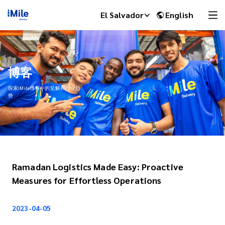
El Salvador
English
博客
探索iMile博客中的见解和行业趋
势
Ramadan Logistics Made Easy: Proactive
iMile Chat
Measures for Effortless Operations
2023-04-05