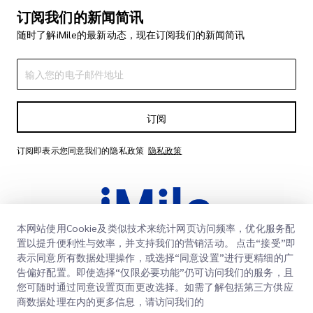
订阅我们的新闻简讯
随时了解iMile的最新动态，现在订阅我们的新闻简讯
订阅
订阅即表示您同意我们的隐私政策
隐私政策
本网站使用Cookie及类似技术来统计网页访问频率，优化服务配
置以提升便利性与效率，并支持我们的营销活动。 点击“接受”即
表示同意所有数据处理操作，或选择“同意设置”进行更精细的广
告偏好配置。即使选择“仅限必要功能”仍可访问我们的服务，且
快速链接
您可随时通过同意设置页面更改选择。如需了解包括第三方供应
商数据处理在内的更多信息，请访问我们的
企业