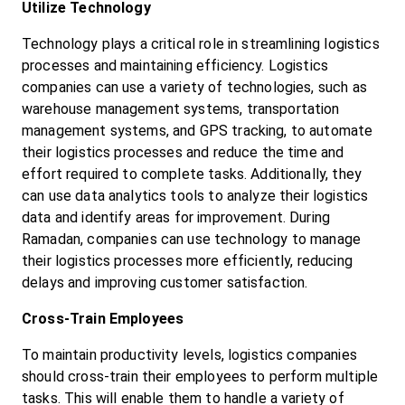
Utilize Technology
Technology plays a critical role in streamlining logistics 
processes and maintaining efficiency. Logistics 
companies can use a variety of technologies, such as 
warehouse management systems, transportation 
management systems, and GPS tracking, to automate 
their logistics processes and reduce the time and 
effort required to complete tasks. Additionally, they 
can use data analytics tools to analyze their logistics 
data and identify areas for improvement. During 
Ramadan, companies can use technology to manage 
their logistics processes more efficiently, reducing 
delays and improving customer satisfaction.
Cross-Train Employees
To maintain productivity levels, logistics companies 
should cross-train their employees to perform multiple 
tasks. This will enable them to handle a variety of 