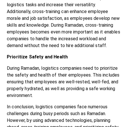
logistics tasks and increase their versatility. 
Additionally, cross-training can enhance employee 
morale and job satisfaction, as employees develop new 
skills and knowledge. During Ramadan, cross-training 
employees becomes even more important as it enables 
companies to handle the increased workload and 
demand without the need to hire additional staff.
Prioritize Safety and Health
During Ramadan, logistics companies need to prioritize 
the safety and health of their employees. This includes 
ensuring that employees are well-rested, well-fed, and 
properly hydrated, as well as providing a safe working 
environment.
In conclusion, logistics companies face numerous 
challenges during busy periods such as Ramadan. 
However, by using advanced technologies, planning 