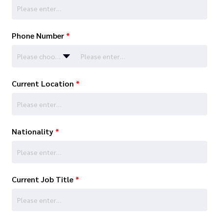
Phone Number
*
Please choose…
Current Location
*
Nationality
*
Current Job Title
*