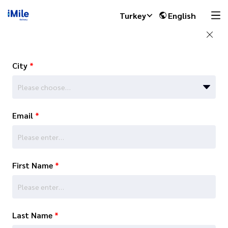
Turkey
English
City
*
Please choose…
Email
*
First Name
*
Last Name
*