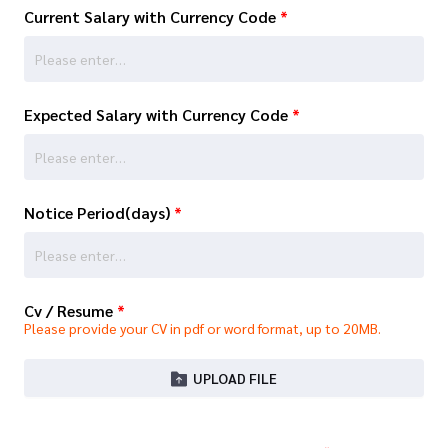
Current Salary with Currency Code
*
Expected Salary with Currency Code
*
Notice Period(days)
*
Cv / Resume
*
Please provide your CV in pdf or word format, up to 20MB.
UPLOAD FILE