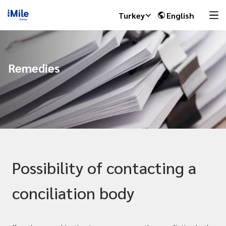
Turkey
English
Remedies
Possibility of contacting a
conciliation body