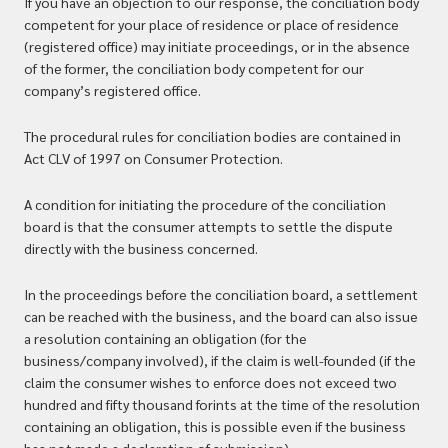
If you have an objection to our response, the conciliation body
competent for your place of residence or place of residence
(registered office) may initiate proceedings, or in the absence
of the former, the conciliation body competent for our
company’s registered office.
The procedural rules for conciliation bodies are contained in
Act CLV of 1997 on Consumer Protection.
A condition for initiating the procedure of the conciliation
board is that the consumer attempts to settle the dispute
directly with the business concerned.
In the proceedings before the conciliation board, a settlement
can be reached with the business, and the board can also issue
a resolution containing an obligation (for the
business/company involved), if the claim is well-founded (if the
claim the consumer wishes to enforce does not exceed two
hundred and fifty thousand forints at the time of the resolution
containing an obligation, this is possible even if the business