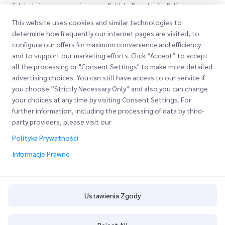
Subskrybując, zgadzasz się z naszą Polityką Prywatności
Polityka
Prywatności
This website uses cookies and similar technologies to
determine how frequently our internet pages are visited, to
configure our offers for maximum convenience and efficiency
and to support our marketing efforts. Click “Accept” to accept
all the processing or "Consent Settings" to make more detailed
advertising choices. You can still have access to our service if
you choose ”Strictly Necessary Only” and also you can change
your choices at any time by visiting Consent Settings. For
Szybkie Linki
further information, including the processing of data by third-
party providers, please visit our
Firma
Lokalizacje Biur
Polityka Prywatności
Nasze Usługi
O Nas
Informacje Prawne
Poproś o Wycenę
Express customs clearance
Kariera
Logowanie Klienta
BLOG
Rejestracja
Ustawienia Zgody
ESG
Śledź swoje Zamówienie
Ustawienia Zgody