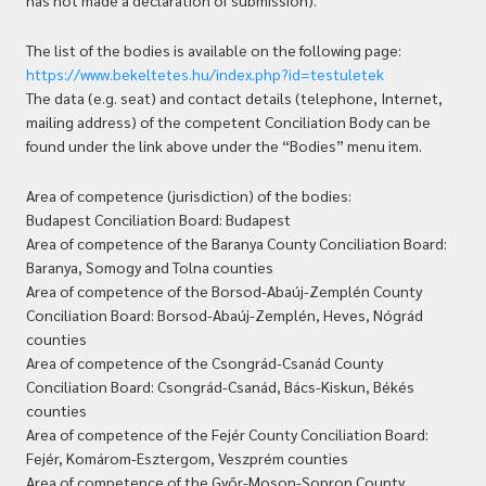
has not made a declaration of submission).
The list of the bodies is available on the following page:
https://www.bekeltetes.hu/index.php?id=testuletek
The data (e.g. seat) and contact details (telephone, Internet,
mailing address) of the competent Conciliation Body can be
found under the link above under the “Bodies” menu item.
Area of competence (jurisdiction) of the bodies:
Budapest Conciliation Board: Budapest
Area of competence of the Baranya County Conciliation Board:
Baranya, Somogy and Tolna counties
Area of competence of the Borsod-Abaúj-Zemplén County
Conciliation Board: Borsod-Abaúj-Zemplén, Heves, Nógrád
counties
Area of competence of the Csongrád-Csanád County
Conciliation Board: Csongrád-Csanád, Bács-Kiskun, Békés
counties
Area of competence of the Fejér County Conciliation Board:
Fejér, Komárom-Esztergom, Veszprém counties
Area of competence of the Győr-Moson-Sopron County