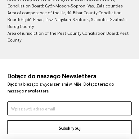
Conciliation Board: Győr-Moson-Sopron, Vas, Zala counties
Area of competence of the Hajdú-Bihar County Conciliation
Board: Hajdú-Bihar, Jász-Nagykun-Szolnok, Szabolcs-Szatmár-
Bereg County
Area of jurisdiction of the Pest County Conciliation Board: Pest
County
Dołącz do naszego Newslettera
Bądź na bieżąco z wydarzeniami w iMile. Dołącz teraz do
naszego newslettera.
Subskrybuj