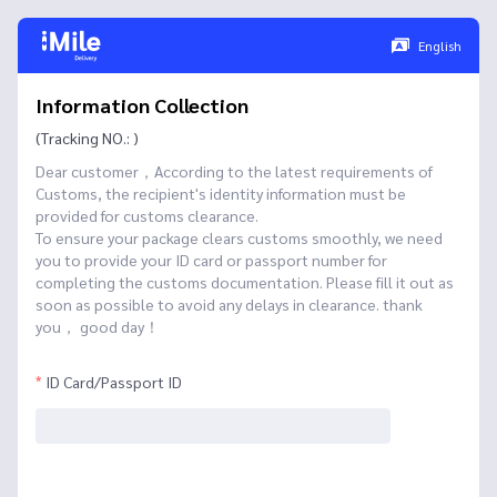
English
Information Collection
(Tracking NO.: )
Dear customer，According to the latest requirements of
Customs, the recipient's identity information must be
provided for customs clearance.
To ensure your package clears customs smoothly, we need
you to provide your ID card or passport number for
completing the customs documentation. Please fill it out as
soon as possible to avoid any delays in clearance. thank
you， good day！
ID Card/Passport ID