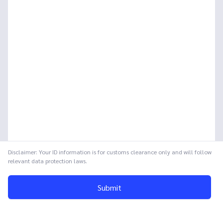
Disclaimer: Your ID information is for customs clearance only and will follow
relevant data protection laws.
Submit