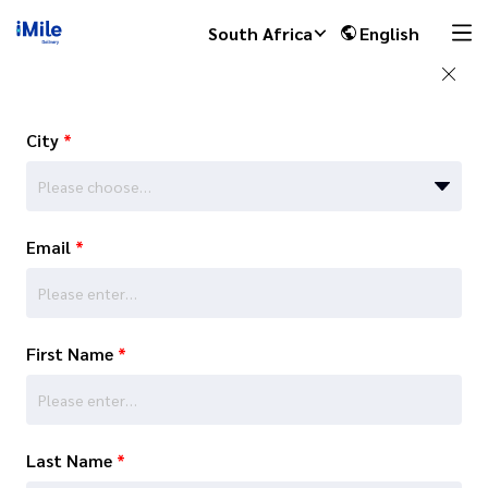
South Africa
English
City
*
Please choose…
Email
*
First Name
*
Last Name
*