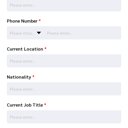
Phone Number
*
Please choose…
Current Location
*
Nationality
*
Current Job Title
*