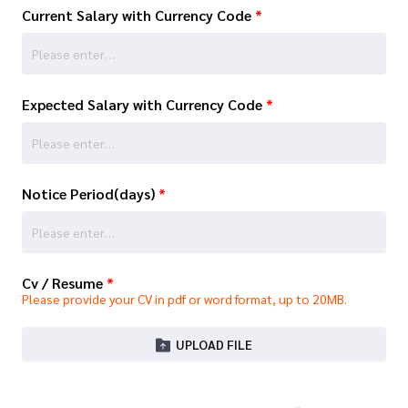
Current Salary with Currency Code
*
Expected Salary with Currency Code
*
Notice Period(days)
*
Cv / Resume
*
Please provide your CV in pdf or word format, up to 20MB.
UPLOAD FILE