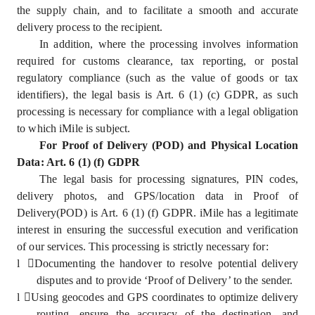
the supply chain, and to facilitate a smooth and accurate
delivery process to the recipient.
In addition, where the processing involves information
required for customs clearance, tax reporting, or postal
regulatory compliance (such as the value of goods or tax
identifiers), the legal basis is Art. 6 (1) (c) GDPR, as such
processing is necessary for compliance with a legal obligation
to which iMile is subject.
For Proof of Delivery (POD) and Physical Location
Data: Art. 6 (1) (f) GDPR
The legal basis for processing signatures, PIN codes,
delivery photos, and GPS/location data in Proof of
Delivery(POD) is Art. 6 (1) (f) GDPR. iMile has a legitimate
interest in ensuring the successful execution and verification
of our services. This processing is strictly necessary for:
l
Documenting the handover to resolve potential delivery
disputes and to provide ‘Proof of Delivery’ to the sender.
l
Using geocodes and GPS coordinates to optimize delivery
routing, ensure the accuracy of the destination, and