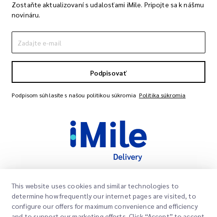
Zostaňte aktualizovaní s udalosťami iMile. Pripojte sa k nášmu
novináru.
Podpisovať
Podpisom súhlasíte s našou politikou súkromia
Politika súkromia
This website uses cookies and similar technologies to
Rýchle odkazy
determine how frequently our internet pages are visited, to
Spoločnosť
configure our offers for maximum convenience and efficiency
Miesto kancelárie
and to support our marketing efforts. Click “Accept” to accept