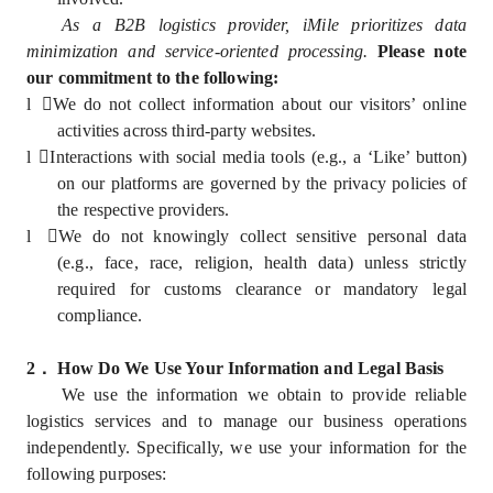
As a B2B logistics provider, iMile prioritizes data
minimization and service-oriented processing.
Please note
our commitment to the following:
l
We do not collect information about our visitors’ online
activities across third-party websites.
l
Interactions with social media tools (e.g., a ‘Like’ button)
on our platforms are governed by the privacy policies of
the respective providers.
l
We do not knowingly collect sensitive personal data
(e.g., face, race, religion, health data) unless strictly
required for customs clearance or mandatory legal
compliance.
2
．
How Do We Use Your Information and Legal Basis
We use the information we obtain to provide reliable
logistics services and to manage our business operations
independently. Specifically, we use your information for the
following purposes: