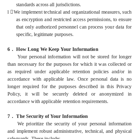
standards across all jurisdictions.
l
We implement technical and organizational measures, such
as encryption and restricted access permissions, to ensure
that only authorized personnel can process your data for
specific, legitimate purposes.
6
．
How Long We Keep Your Information
Your personal information will not be stored for longer
than necessary for the purposes for which it was collected or
as required under applicable retention policies and/or in
accordance with applicable law. Once personal data is no
longer required for the purposes described in this Privacy
Policy, it will be securely deleted or anonymized in
accordance with applicable retention requirements.
7
．
The Security of Your Information
We prioritize the security of your personal information
and implement robust administrative, technical, and physical
safeguards. These include: