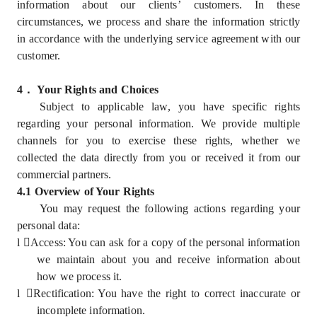
information about our clients’ customers. In these
circumstances, we process and share the information strictly
in accordance with the underlying service agreement with our
customer.
4
．
Your Rights and Choices
Subject to applicable law, you have specific rights
regarding your personal information. We provide multiple
channels for you to exercise these rights, whether we
collected the data directly from you or received it from our
commercial partners.
4.1 Overview of Your Rights
You may request the following actions regarding your
personal data:
l
Access: You can ask for a copy of the personal information
we maintain about you and receive information about
how we process it.
l
Rectification: You have the right to correct inaccurate or
incomplete information.