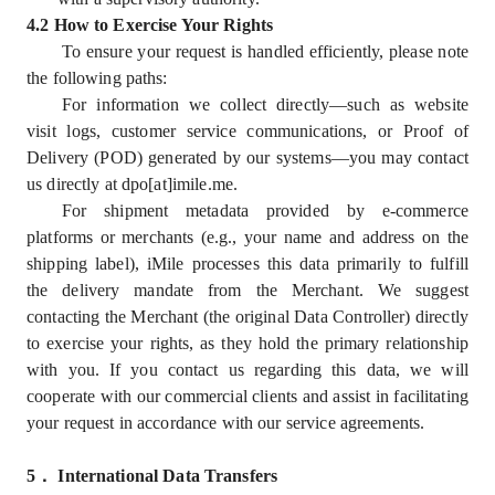
4.2 How to Exercise Your Rights
To ensure your request is handled efficiently, please note
the following paths:
For information we collect directly—such as website
visit logs, customer service communications, or Proof of
Delivery (POD) generated by our systems—you may contact
us directly at dpo[at]imile.me.
For shipment metadata provided by e-commerce
platforms or merchants (e.g., your name and address on the
shipping label), iMile processes this data primarily to fulfill
the delivery mandate from the Merchant. We suggest
contacting the Merchant (the original Data Controller) directly
to exercise your rights, as they hold the primary relationship
with you. If you contact us regarding this data, we will
cooperate with our commercial clients and assist in facilitating
your request in accordance with our service agreements.
5
．
International Data Transfers