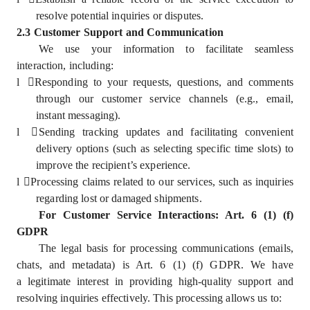
resolve potential inquiries or disputes.
2.3 Customer Support and Communication
We use your information to facilitate seamless
interaction, including:
l
Responding to your requests, questions, and comments
through our customer service channels (e.g., email,
instant messaging).
l
Sending tracking updates and facilitating convenient
delivery options (such as selecting specific time slots) to
improve the recipient’s experience.
l
Processing claims related to our services, such as inquiries
regarding lost or damaged shipments.
For Customer Service Interactions: Art. 6 (1) (f)
GDPR
The legal basis for processing communications (emails,
chats, and metadata) is Art. 6 (1) (f) GDPR. We have
a legitimate interest in providing high-quality support and
resolving inquiries effectively. This processing allows us to: