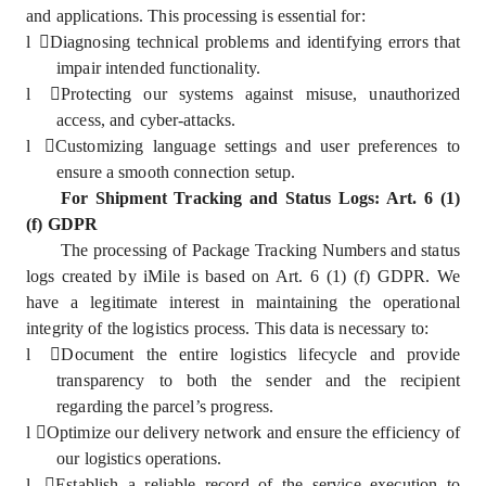
and applications. This processing is essential for:
l
Diagnosing technical problems and identifying errors that
impair intended functionality.
l
Protecting our systems against misuse, unauthorized
access, and cyber-attacks.
l
Customizing language settings and user preferences to
ensure a smooth connection setup.
For Shipment Tracking and Status Logs: Art. 6 (1)
(f) GDPR
The processing of Package Tracking Numbers and status
logs created by iMile is based on Art. 6 (1) (f) GDPR. We
have a legitimate interest in maintaining the operational
integrity of the logistics process. This data is necessary to:
l
Document the entire logistics lifecycle and provide
transparency to both the sender and the recipient
regarding the parcel’s progress.
l
Optimize our delivery network and ensure the efficiency of
our logistics operations.
l
Establish a reliable record of the service execution to