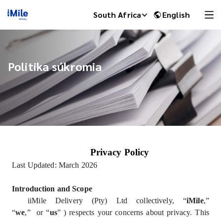
South Africa
English
Politika súkromia
Privacy Policy
iMile Chat
Last Updated: March 2026
Introduction and Scope
iiMile Delivery (Pty) Ltd collectively, “
iMile
,”
“
we
,” or “
us
” ) respects your concerns about privacy. This