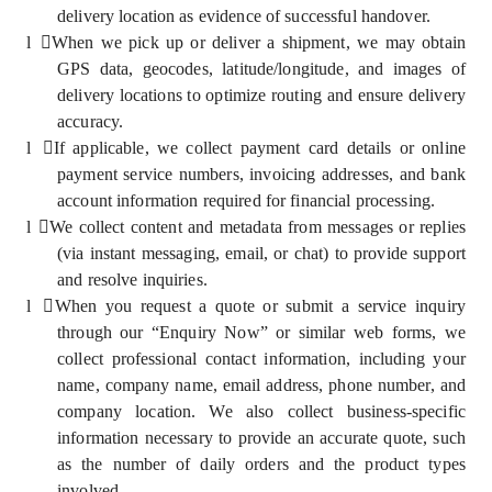
delivery location as evidence of successful handover.
l
When we pick up or deliver a shipment, we may obtain
GPS data, geocodes, latitude/longitude, and images of
delivery locations to optimize routing and ensure delivery
accuracy.
l
If applicable, we collect payment card details or online
payment service numbers, invoicing addresses, and bank
account information required for financial processing.
l
We collect content and metadata from messages or replies
(via instant messaging, email, or chat) to provide support
and resolve inquiries.
l
When you request a quote or submit a service inquiry
through our “Enquiry Now” or similar web forms, we
collect professional contact information, including your
name, company name, email address, phone number, and
company location. We also collect business-specific
information necessary to provide an accurate quote, such
as the number of daily orders and the product types
involved.