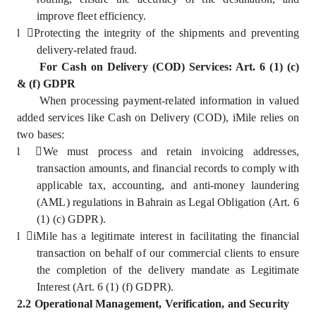
improve fleet efficiency.
l
Protecting the integrity of the shipments and preventing
delivery-related fraud.
For Cash on Delivery (COD) Services: Art. 6 (1) (c)
& (f) GDPR
When processing payment-related information in valued
added services like Cash on Delivery (COD), iMile relies on
two bases:
l
We must process and retain invoicing addresses,
transaction amounts, and financial records to comply with
applicable tax, accounting, and anti-money laundering
(AML) regulations in Bahrain as Legal Obligation (Art. 6
(1) (c) GDPR).
l
iMile has a legitimate interest in facilitating the financial
transaction on behalf of our commercial clients to ensure
the completion of the delivery mandate as Legitimate
Interest (Art. 6 (1) (f) GDPR).
2.2 Operational Management, Verification, and Security