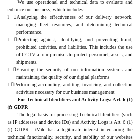
We use operational and technical data to evaluate and
enhance our business, which includes:
l
Analyzing the effectiveness of our delivery network,
managing fleet resources, and determining technical
performance.
l
Protecting against, identifying, and preventing fraud,
prohibited activities, and liabilities. This includes the use
of CCTV at our premises to protect personnel, assets, and
shipments.
l
Ensuring the security of our information systems and
maintaining the quality of our digital platforms.
l
Performing accounting, auditing, invoicing, and collection
activities necessary for our business management.
For Technical Identifiers and Activity Logs: Art. 6 (1)
(f) GDPR
The legal basis for processing Technical Identifiers (such
as IP addresses and device IDs) and Activity Logs is Art. 6 (1)
(f) GDPR . iMile has a legitimate interest in ensuring the
technical functionality, security, and stability of our websites