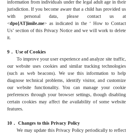
information from individuals under the legal adult age in their
jurisdiction. If you become aware that a child has provided us
with personal data, please contact us at
<
dpo[AT]imile.me
> as indicated in the ‘ How to Contact
Us’ section of this Privacy Notice and we will work to delete
it.
9
．
Use of Cookies
To improve your user experience and analyze site traffic,
our website uses cookies and similar tracking technologies
(such as web beacons). We use this information to help
diagnose technical problems, identify visitor, and customize
our website functionality. You can manage your cookie
preferences through your browser settings, though disabling
certain cookies may affect the availability of some website
features.
10
．
Changes to this Privacy Policy
We may update this Privacy Policy periodically to reflect