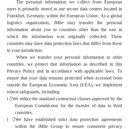
The personal information we collect from European
users is primarily stored in our secure data centers located in
Frankfurt, Germany, within the European Union. As a global
logistics organization, iMile may transfer the personal
information about you to countries other than the one in
which the information was originally collected. These
countries may have data protection laws that differ from those
in your jurisdiction.
When we transfer your personal information to other
countries, we protect that information as described in this
Privacy Policy and in accordance with applicable laws. To
ensure that your data remains protected when accessed from
outside the European Economic Area (EEA), we implement
robust safeguards, including:
l
We utilize the standard contractual clauses approved by the
European Commission for the transfer of data to third
countries.
l
We have established strict data protection agreements
within the iMile Group to ensure consistent privacy