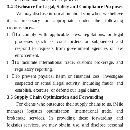
3.4 Disclosure for Legal, Safety and Compliance Purposes
We may disclose information about you when we believe
it is necessary or appropriate under the following
circumstances:
l
To comply with applicable laws, regulations, or legal
processes (such as court orders or subpoenas) and
respond to requests from government agencies or law
enforcement.
l
To facilitate international trade, customs brokerage, and
regulatory reporting.
l
To prevent physical harm or financial loss, investigate
suspected or actual illegal activity (including fraud), and
establish, exercise, or defend our legal claims.
3.5 Supply Chain Optimization and Forwarding
For clients who outsource their supply chains to us, iMile
manages logistics optimization, international trade, and
brokerage services. In providing these forwarding and
logistics services, we may obtain, use, and disclose personal