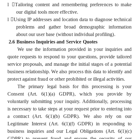
l
Tailoring content and remembering preferences to make
our digital tools more effective.
l
Using IP addresses and location data to diagnose technical
problems and gather broad demographic information
about our user base (without individual profiling).
2.6 Business Inquiries and Service Quotes
We use the information provided in your inquiries and
quote requests to respond to your questions, provide tailored
service proposals, and manage the initial stages of a potential
business relationship. We also process this data to identify and
protect against fraud or other prohibited or illegal activities.
The primary legal basis for this processing is your
Consent (Art. 6(1)(a) GDPR), which you provide by
voluntarily submitting your inquiry. Additionally, processing
is necessary to take steps at your request prior to entering into
a contract (Art. 6(1)(b) GDPR). We also rely on our
Legitimate Interest (Art. 6(1)(f) GDPR) in responding to
business inquiries and our Legal Obligations (Art. 6(1)(c)
GDPR) to prevent fraud and ensure the security of our