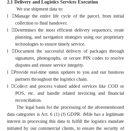
2.1 Delivery and Logistics Services Execution
We use shipment data to:
l
Manage the entire life cycle of the parcel, from initial
collection to final handover.
l
Determines the most efficient delivery sequences, route
planning, and navigation strategies using our proprietary
technologies to ensure timely service.
l
Document the successful delivery of packages through
signatures, photographs, or secure PIN codes to resolve
disputes and ensure service integrity.
l
Provide real-time status updates to you and our business
partners throughout the logistics chain.
l
Collect and process valued added services like COD or
POS, etc. and handle related invoicing and financial
reconciliation.
The legal basis for the processing of the aforementioned
data categories is Art. 6 (1) (f) GDPR. iMile has a legitimate
interest in processing this data to fulfill the logistics mandate
initiated by our commercial clients, to ensure the security of