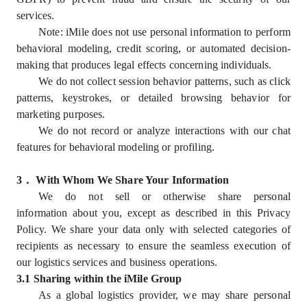
services.
Note: iMile does not use personal information to perform
behavioral modeling, credit scoring, or automated decision-
making that produces legal effects concerning individuals.
We do not collect session behavior patterns, such as click
patterns, keystrokes, or detailed browsing behavior for
marketing purposes.
We do not record or analyze interactions with our chat
features for behavioral modeling or profiling.
3
．
With Whom We Share Your Information
We do not sell or otherwise share personal
information about you, except as described in this Privacy
Policy. We share your data only with selected categories of
recipients as necessary to ensure the seamless execution of
our logistics services and business operations.
3.1 Sharing within the iMile Group
As a global logistics provider, we may share personal