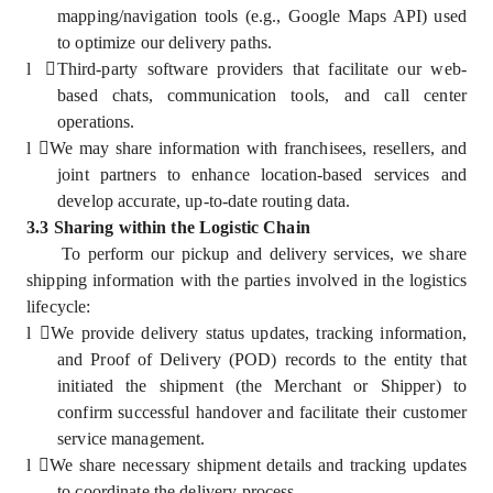
mapping/navigation tools (e.g., Google Maps API) used
to optimize our delivery paths.
l
Third-party software providers that facilitate our web-
based chats, communication tools, and call center
operations.
l
We may share information with franchisees, resellers, and
joint partners to enhance location-based services and
develop accurate, up-to-date routing data.
3.3 Sharing within the Logistic Chain
To perform our pickup and delivery services, we share
shipping information with the parties involved in the logistics
lifecycle:
l
We provide delivery status updates, tracking information,
and Proof of Delivery (POD) records to the entity that
initiated the shipment (the Merchant or Shipper) to
confirm successful handover and facilitate their customer
service management.
l
We share necessary shipment details and tracking updates
to coordinate the delivery process.