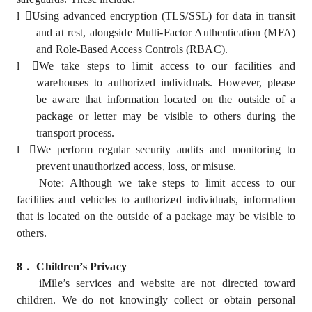
l
Using advanced encryption (TLS/SSL) for data in transit
and at rest, alongside Multi-Factor Authentication (MFA)
and Role-Based Access Controls (RBAC).
l
We take steps to limit access to our facilities and
warehouses to authorized individuals. However, please
be aware that information located on the outside of a
package or letter may be visible to others during the
transport process.
l
We perform regular security audits and monitoring to
prevent unauthorized access, loss, or misuse.
Note: Although we take steps to limit access to our
facilities and vehicles to authorized individuals, information
that is located on the outside of a package may be visible to
others.
8
．
Children’s Privacy
iMile’s services and website are not directed toward
children. We do not knowingly collect or obtain personal