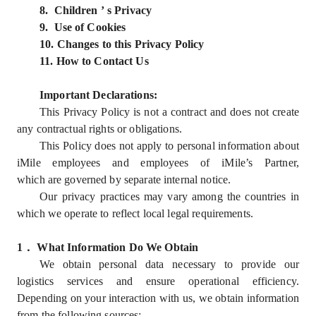
8. Children ’ s Privacy
9. Use of Cookies
10. Changes to this Privacy Policy
11. How to Contact Us
Important Declarations:
This Privacy Policy is not a contract and does not create
any contractual rights or obligations.
This Policy does not apply to personal information about
iMile employees and employees of iMile’s Partner,
which are governed by separate internal notice.
Our privacy practices may vary among the countries in
which we operate to reflect local legal requirements.
1
．
What Information Do We Obtain
We obtain personal data necessary to provide our
logistics services and ensure operational efficiency.
Depending on your interaction with us, we obtain information
from the following sources: