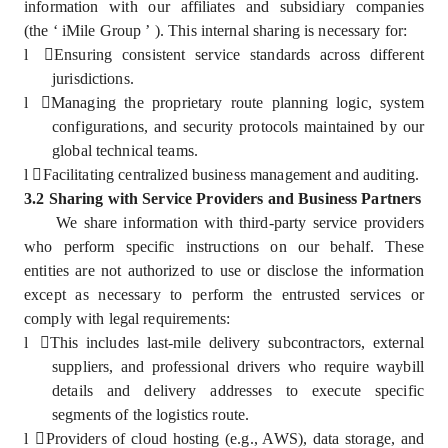
information with our affiliates and subsidiary companies
(the ‘ iMile Group ’ ). This internal sharing is necessary for:
l
Ensuring consistent service standards across different
jurisdictions.
l
Managing the proprietary route planning logic, system
configurations, and security protocols maintained by our
global technical teams.
l
Facilitating centralized business management and auditing.
3.2 Sharing with Service Providers and Business Partners
We share information with third-party service providers
who perform specific instructions on our behalf. These
entities are not authorized to use or disclose the information
except as necessary to perform the entrusted services or
comply with legal requirements:
l
This includes last-mile delivery subcontractors, external
suppliers, and professional drivers who require waybill
details and delivery addresses to execute specific
segments of the logistics route.
l
Providers of cloud hosting (e.g., AWS), data storage, and