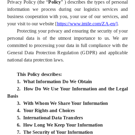
Privacy Policy (the “
Policy
” ) describes the types of personal
information we process during our logistics services and
business cooperation with you, your use of our services, and
your visit to our website [
https://www.imile.com/ZA-en/]
.
Protecting your privacy and ensuring the security of your
personal data is of the utmost importance to us. We are
committed to processing your data in full compliance with the
General Data Protection Regulation (GDPR) and applicable
national data protection laws.
This Policy describes:
1. What Information Do We Obtain
2. How Do We Use Your Information and the Legal
Basis
3. With Whom We Share Your Information
4. Your Rights and Choices
5. International Data Transfers
6. How Long We Keep Your Information
7. The Security of Your Information