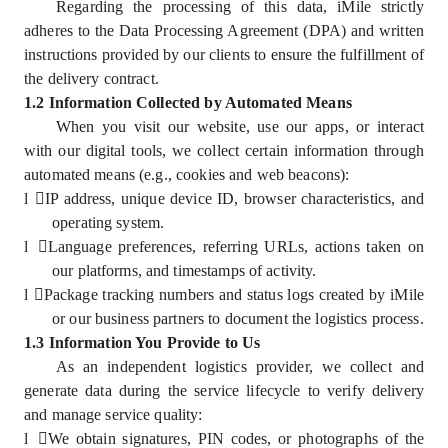
Regarding the processing of this data, iMile strictly
adheres to the Data Processing Agreement (DPA) and written
instructions provided by our clients to ensure the fulfillment of
the delivery contract.
1.2 Information Collected by Automated Means
When you visit our website, use our apps, or interact
with our digital tools, we collect certain information through
automated means (e.g., cookies and web beacons):
l
IP address, unique device ID, browser characteristics, and
operating system.
l
Language preferences, referring URLs, actions taken on
our platforms, and timestamps of activity.
l
Package tracking numbers and status logs created by iMile
or our business partners to document the logistics process.
1.3 Information You Provide to Us
As an independent logistics provider, we collect and
generate data during the service lifecycle to verify delivery
and manage service quality:
l
We obtain signatures, PIN codes, or photographs of the