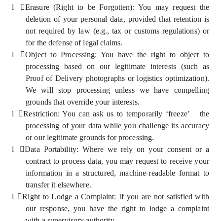
l
Erasure (Right to be Forgotten): You may request the
deletion of your personal data, provided that retention is
not required by law (e.g., tax or customs regulations) or
for the defense of legal claims.
l
Object to Processing: You have the right to object to
processing based on our legitimate interests (such as
Proof of Delivery photographs or logistics optimization).
We will stop processing unless we have compelling
grounds that override your interests.
l
Restriction: You can ask us to temporarily ‘freeze’ the
processing of your data while you challenge its accuracy
or our legitimate grounds for processing.
l
Data Portability: Where we rely on your consent or a
contract to process data, you may request to receive your
information in a structured, machine-readable format to
transfer it elsewhere.
l
Right to Lodge a Complaint: If you are not satisfied with
our response, you have the right to lodge a complaint
with a supervisory authority.