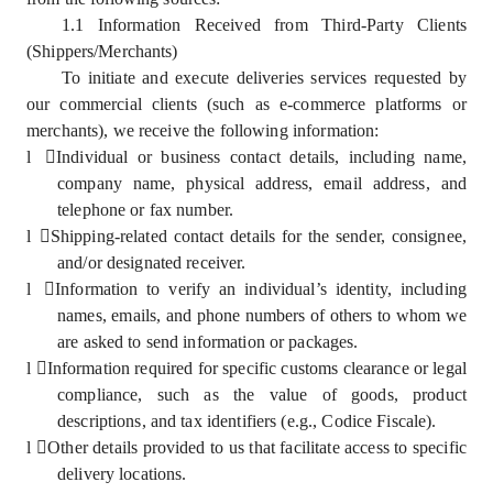
1.1 Information Received from Third-Party Clients
(Shippers/Merchants)
To initiate and execute deliveries services requested by
our commercial clients (such as e-commerce platforms or
merchants), we receive the following information:
l
Individual or business contact details, including name,
company name, physical address, email address, and
telephone or fax number.
l
Shipping-related contact details for the sender, consignee,
and/or designated receiver.
l
Information to verify an individual’s identity, including
names, emails, and phone numbers of others to whom we
are asked to send information or packages.
l
Information required for specific customs clearance or legal
compliance, such as the value of goods, product
descriptions, and tax identifiers (e.g., Codice Fiscale).
l
Other details provided to us that facilitate access to specific
delivery locations.