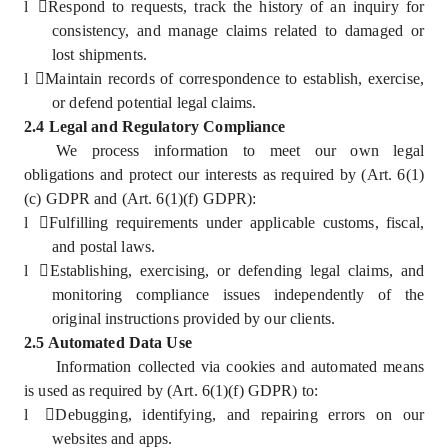
l
Respond to requests, track the history of an inquiry for
consistency, and manage claims related to damaged or
lost shipments.
l
Maintain records of correspondence to establish, exercise,
or defend potential legal claims.
2.4 Legal and Regulatory Compliance
We process information to meet our own legal
obligations and protect our interests as required by (Art. 6(1)
(c) GDPR and (Art. 6(1)(f) GDPR):
l
Fulfilling requirements under applicable customs, fiscal,
and postal laws.
l
Establishing, exercising, or defending legal claims, and
monitoring compliance issues independently of the
original instructions provided by our clients.
2.5 Automated Data Use
Information collected via cookies and automated means
is used as required by (Art. 6(1)(f) GDPR) to:
l
Debugging, identifying, and repairing errors on our
websites and apps.