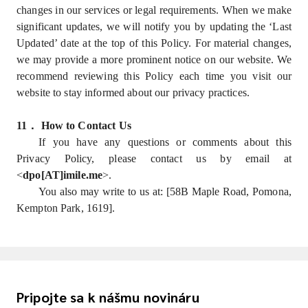
changes in our services or legal requirements. When we make
significant updates, we will notify you by updating the ‘Last
Updated’ date at the top of this Policy. For material changes,
we may provide a more prominent notice on our website. We
recommend reviewing this Policy each time you visit our
website to stay informed about our privacy practices.
11
．
How to Contact Us
If you have any questions or comments about this
Privacy Policy, please contact us by email at
<
dpo[AT]imile.me
>.
You also may write to us at: [58B Maple Road, Pomona,
Kempton Park, 1619].
Pripojte sa k nášmu novináru