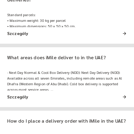
Standard parcels:
• Maximum weight: 30 kg per parcel
• Maximum dimensions: 50 × 50 × 50 cm.
For heavier or oversized freight shipments, contact the iMile business
Szczegóły
team for a custom freight quote.
What areas does iMile deliver to in the UAE?
· Next Day Normal & Cool Box Delivery (NDD): Next Day Delivery (NDD):
Available across all seven Emirates, including remote areas such as Al
Dhafra (Western Region of Abu Dhabi). Cold box delivery is supported
across most service areas.
· Same Day Delivery (SDD): Available in Abu Dhabi, Dubai, Sharjah, and
Szczegóły
Ajman.
How do I place a delivery order with iMile in the UAE?