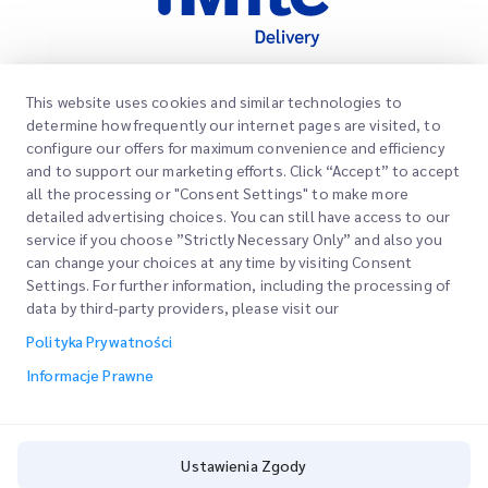
This website uses cookies and similar technologies to
Szybkie Linki
determine how frequently our internet pages are visited, to
Firma
configure our offers for maximum convenience and efficiency
Lokalizacje Biur
and to support our marketing efforts. Click “Accept” to accept
Nasze Usługi
all the processing or "Consent Settings" to make more
Poproś o Wycenę
O Nas
detailed advertising choices. You can still have access to our
service if you choose ”Strictly Necessary Only” and also you
Logowanie Klienta
Kariera
Express customs clearance
can change your choices at any time by visiting Consent
Settings. For further information, including the processing of
Rejestracja
BLOG
data by third-party providers, please visit our
Śledź swoje Zamówienie
ESG
Polityka Prywatności
Informacje Prawne
Partner Serwisowy Kanałów
Informacje Prawne
Warunki Użytkowania
Polityka Prywatności
Ustawienia Zgody
Ustawienia Zgody