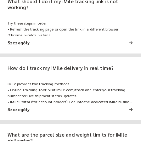
What should I do if my iMile tracking link is not
working?
Try these steps in order:
• Refresh the tracking page or open the link in a different browser
(Chrome, Firefox, Safari).
• Clear browser cache and cookies.
Szczegóły
• If the issue persists, contact iMile customer support with your order
number, and a fresh tracking link will be sent within minutes.
How do I track my iMile delivery in real time?
iMile provides two tracking methods:
• Online Tracking Tool: Visit imile.com/track and enter your tracking
number for live shipment status updates.
• iMile Portal (for account holders): Log into the dedicated iMile business
portal for full order history, batch tracking, and reporting. • iMile
Szczegóły
Customer Hotline: Contact iMile Customer Service via the customer
hotline for real-time shipment assistance, delivery status inquiries,
rescheduling requests, or any other delivery-related support.
What are the parcel size and weight limits for iMile
deliveries?