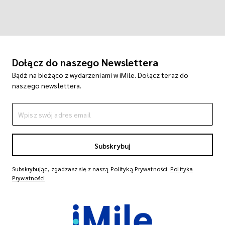
Dołącz do naszego Newslettera
Bądź na bieżąco z wydarzeniami w iMile. Dołącz teraz do
naszego newslettera.
Subskrybuj
Subskrybując, zgadzasz się z naszą Polityką Prywatności
Polityka
Prywatności