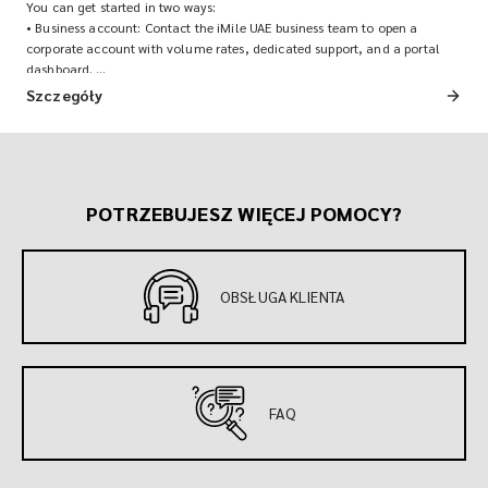
You can get started in two ways:
• Business account: Contact the iMile UAE business team to open a
corporate account with volume rates, dedicated support, and a portal
dashboard.
• Quick account: Download the iMile app and sign up directly for on-
Szczegóły
demand shipments.
POTRZEBUJESZ WIĘCEJ POMOCY?
OBSŁUGA KLIENTA
FAQ