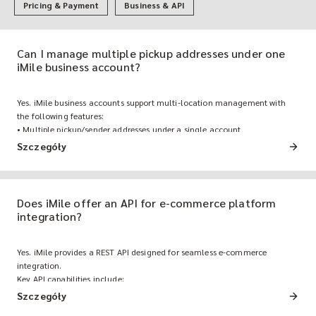
Pricing & Payment
Business & API
Can I manage multiple pickup addresses under one
iMile business account?
Yes. iMile business accounts support multi-location management with
the following features:
• Multiple pickup/sender addresses under a single account
• Team member access with role-based permissions
Szczegóły
• Consolidated invoicing across all locations, managed from a single
dashboard
Does iMile offer an API for e-commerce platform
integration?
Yes. iMile provides a REST API designed for seamless e-commerce
integration.
Key API capabilities include:
• Order creation: Automatically push orders from your e-commerce
Szczegóły
platform (Shopify, Zid, Aliexpress) to iMile