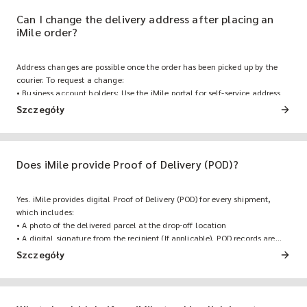
Can I change the delivery address after placing an
iMile order?
Address changes are possible once the order has been picked up by the
courier. To request a change:
• Business account holders: Use the iMile portal for self-service address
modification and additional order management features.
Szczegóły
• Other customers: Contact iMile Customer Support before the shipment
reaches the final delivery stage to modify the delivery address, or use the
iMile Online Bot for self-service address updates.
Does iMile provide Proof of Delivery (POD)?
Yes. iMile provides digital Proof of Delivery (POD) for every shipment,
which includes:
• A photo of the delivered parcel at the drop-off location
• A digital signature from the recipient (If applicable). POD records are
accessible via the iMile portal for business account holders.
Szczegóły