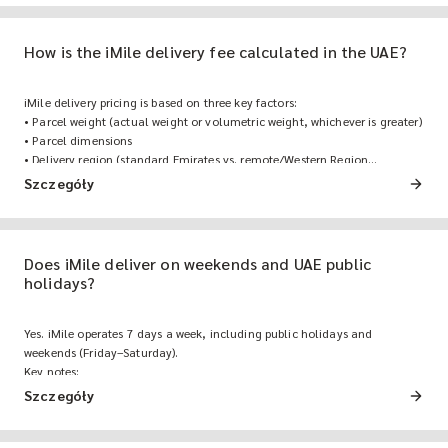
• Real-time tracking webhooks: Receive instant status updates pushed to
your system
• Label generation: Auto-generate shipping labels at order creation.
How is the iMile delivery fee calculated in the UAE?
Full API documentation and sandbox testing access are available
through the iMile Developer Portal.
iMile delivery pricing is based on three key factors:
• Parcel weight (actual weight or volumetric weight, whichever is greater)
• Parcel dimensions
• Delivery region (standard Emirates vs. remote/Western Region
surcharges may apply).
Szczegóły
For a custom quote, please contact the iMile UAE business team or your
dedicated account manager.
Does iMile deliver on weekends and UAE public
holidays?
Yes. iMile operates 7 days a week, including public holidays and
weekends (Friday–Saturday).
Key notes:
• Weekend and public holiday time slots may have reduced availability.
Szczegóły
• Recommended: Book at least 24 hours in advance to secure your
preferred slot.