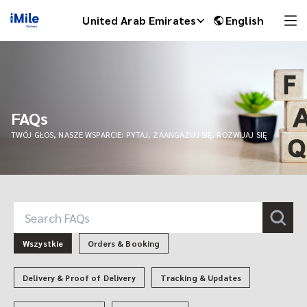
United Arab Emirates
English
FAQs
TWÓJ GŁOS, NASZE WSPARCIE: PYTAJ, ZAANGAŻUJ SIĘ, ROZWIJAJ SIĘ
iMile Chat
Wszystkie
Orders & Booking
Delivery & Proof of Delivery
Tracking & Updates