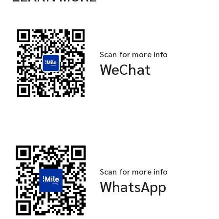
Scan for more info
WeChat
Scan for more info
WhatsApp