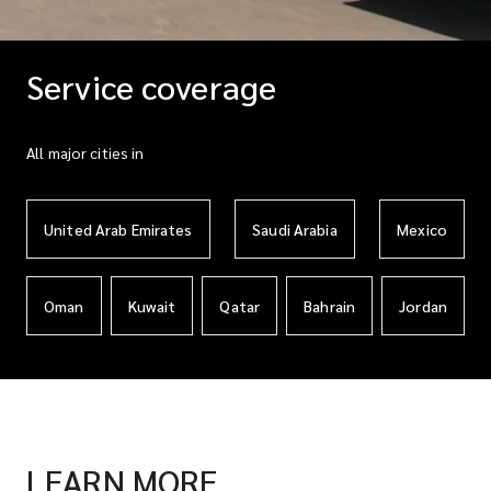
Service coverage
All major cities in
United Arab Emirates
Saudi Arabia
Mexico
Oman
Kuwait
Qatar
Bahrain
Jordan
LEARN MORE