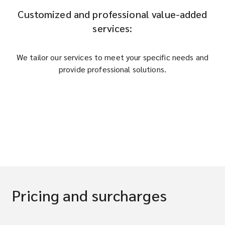
Customized and professional value-added
services:
We tailor our services to meet your specific needs and
provide professional solutions.
Pricing and surcharges