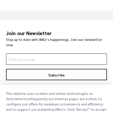
Join our Newsletter
Stay up to date with iMile’s happenings. Join our newsletter
now.
Subscribe
By subscribing you agree to with our Privacy Policy
Privacy Policy
This website uses cookies and similar technologies to
determine how frequently our internet pages are visited, to
configure our offers for maximum convenience and efficiency
and to support our marketing efforts. Click “Accept” to accept