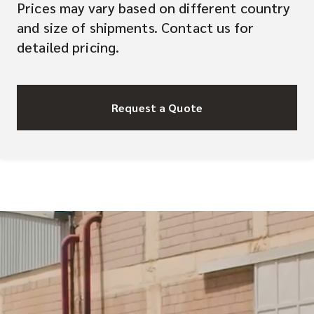
Prices may vary based on different country
and size of shipments. Contact us for
detailed pricing.
Request a Quote