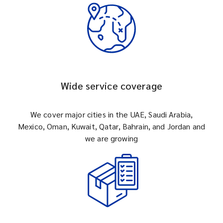
Wide service coverage
We cover major cities in the UAE, Saudi Arabia,
Mexico, Oman, Kuwait, Qatar, Bahrain, and Jordan and
we are growing