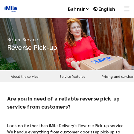
Bahrain
English
Return Service
Reverse Pick-up
About the service
Service features
Pricing and surchar
Are you in need of a reliable reverse pick-up
iMile Chat
service from customers?
Look no further than iMile Delivery's Reverse Pick-up service.
We handle everything from customer door step pick-up to