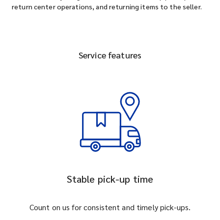
return center operations, and returning items to the seller.
Service features
Stable pick-up time
Count on us for consistent and timely pick-ups.