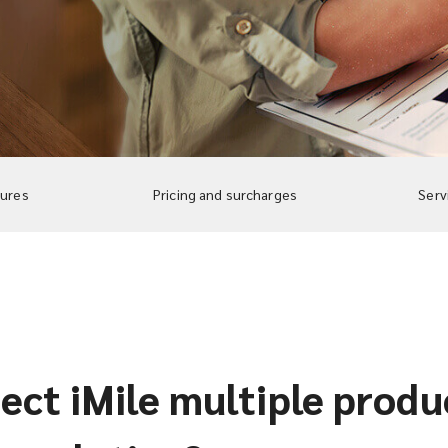
tures
Pricing and surcharges
Serv
ct iMile multiple produc