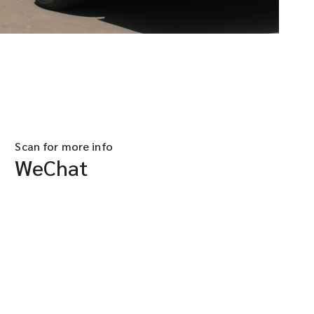
Scan for more info
WeChat