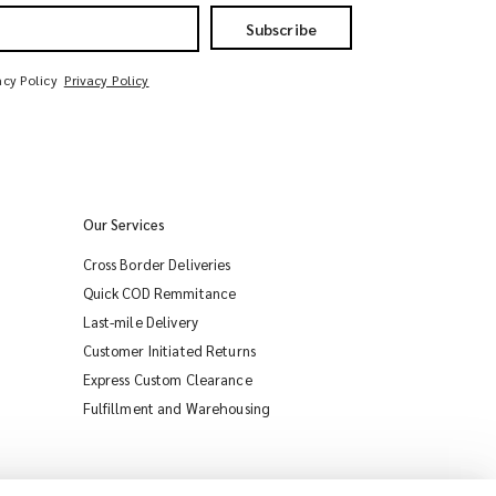
Subscribe
acy Policy
Privacy Policy
Our Services
Cross Border Deliveries
Quick COD Remmitance
Last-mile Delivery
Customer Initiated Returns
Express Custom Clearance
iMile Chat
Fulfillment and Warehousing