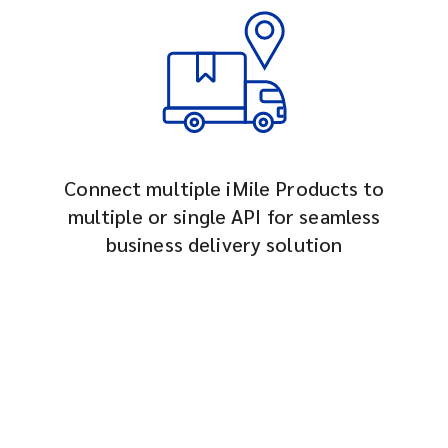
Connect multiple iMile Products to
multiple or single API for seamless
business delivery solution