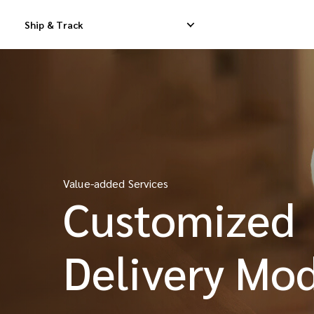
Ship & Track
Domestic Express Delivery
International Dropship 
Domestic Dropship Delivery
International Cargo De
Value-added Services
Domestic Cargo Delivery
International Consolid
Customized
iMile Courier
Delivery Mo