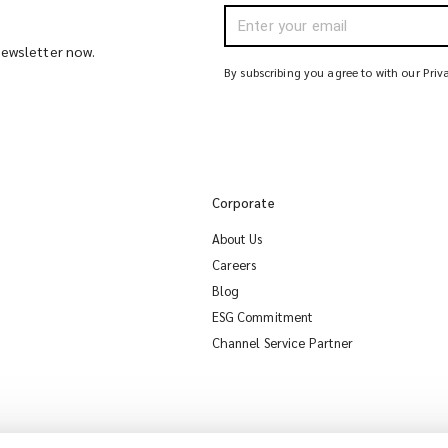
 newsletter now.
By subscribing you agree to with our Priv
Corporate
About Us
Careers
Blog
ESG Commitment
Channel Service Partner