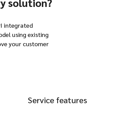
ry solution?
PI integrated
del using existing
rove your customer
Service features