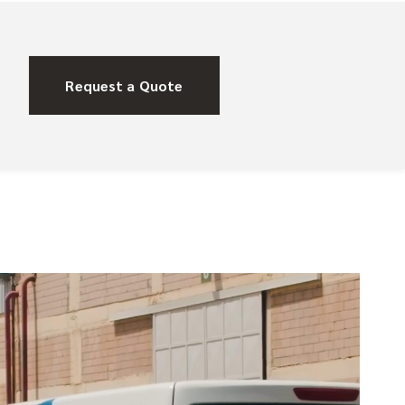
Request a Quote