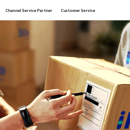
Channel Service Partner
Customer Service
Cool Box Delivery
COD Service
 Delivery
POS Service
OTP Service
Transfer Packing
Marketplace Deliver
Customized Delivery