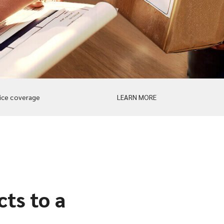
ice coverage
LEARN MORE
ts to a