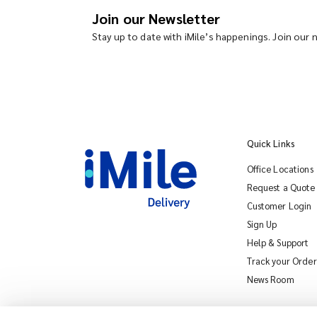
Join our Newsletter
Stay up to date with iMile’s happenings. Join our
Quick Links
Office Locations
Request a Quote
Customer Login
Sign Up
Help & Support
Track your Order
News Room