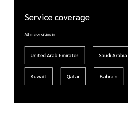
Service coverage
All major cities in
United Arab Emirates
Saudi Arabia
Kuwait
Qatar
Bahrain