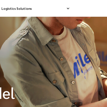
Logistics Solutions
Delivery
Reverse Pick-up
Storage Service
livery
Return Management
Order Fulfillment
ation Ship
del