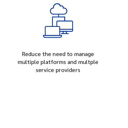
Reduce the need to manage
multiple platforms and multple
service providers