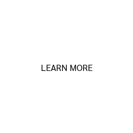
LEARN MORE