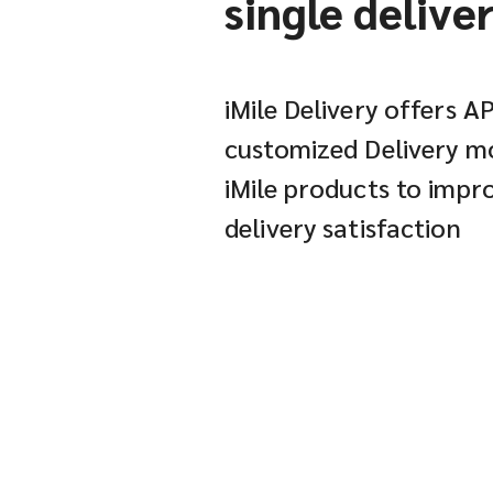
single delive
iMile Delivery offers A
customized Delivery mo
iMile products to imp
delivery satisfaction