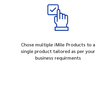
Chose multiple iMile Products to a
single product tailored as per your
business requirments