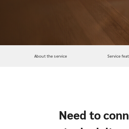
About the service
Service fea
Need to conne