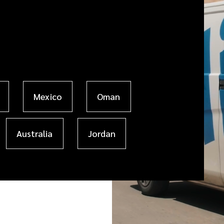
Mexico
Oman
Australia
Jordan