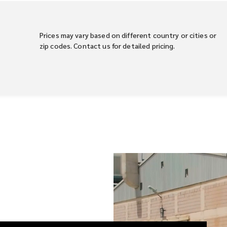
Prices may vary based on different country or cities or
zip codes. Contact us for detailed pricing.