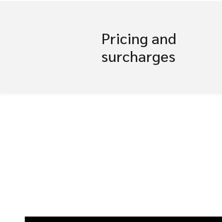
Pricing and
surcharges