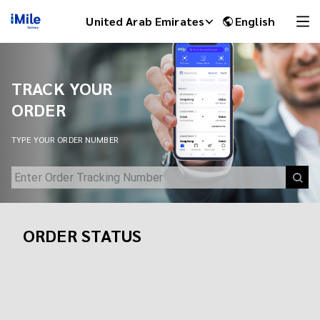
Track Your Shipment | iMile Delivery Tracking
United Arab Emirates
English
TRACK YOUR
ORDER
TYPE YOUR ORDER NUMBER
ORDER STATUS
iMile Chat