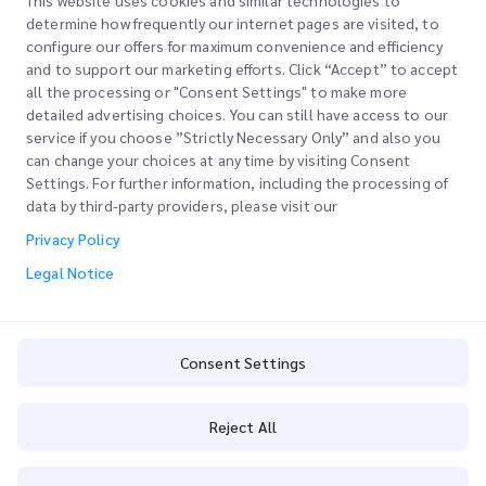
This website uses cookies and similar technologies to
determine how frequently our internet pages are visited, to
configure our offers for maximum convenience and efficiency
Join our Newsletter
and to support our marketing efforts. Click “Accept” to accept
all the processing or "Consent Settings" to make more
Stay up to date with iMile’s happenings. Join our newsletter
detailed advertising choices. You can still have access to our
now.
service if you choose ”Strictly Necessary Only” and also you
can change your choices at any time by visiting Consent
Settings. For further information, including the processing of
data by third-party providers, please visit our
Privacy Policy
Subscribe
Legal Notice
By subscribing you agree to with our Privacy Policy
Privacy Policy
Consent Settings
Reject All