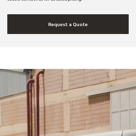
Request a Quote