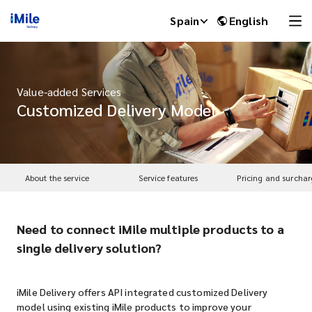
Spain
English
Value-added Services
Customized Delivery Model
About the service
Service features
Pricing and surchar
Need to connect iMile multiple products to a
iMile Chat
single delivery solution?
iMile Delivery offers API integrated customized Delivery
model using existing iMile products to improve your