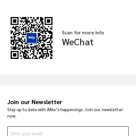
Scan for more info
WeChat
Join our Newsletter
Stay up to date with iMile’s happenings. Join our newsletter
now.