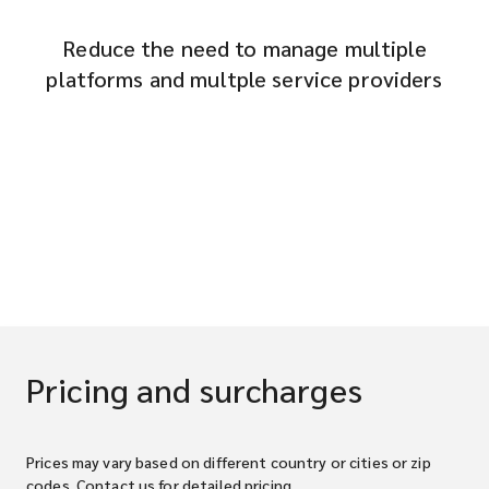
Reduce the need to manage multiple
platforms and multple service providers
Pricing and surcharges
Prices may vary based on different country or cities or zip
codes. Contact us for detailed pricing.