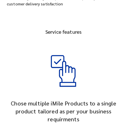
customer delivery satisfaction
Service features
Chose multiple iMile Products to a single
product tailored as per your business
requirments