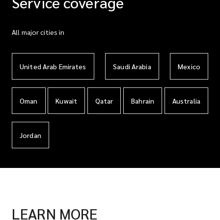
Service coverage
All major cities in
United Arab Emirates
Saudi Arabia
Mexico
Oman
Kuwait
Qatar
Bahrain
Australia
Jordan
LEARN MORE