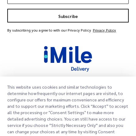
Subscribe
By subscribing you agree to with our Privacy Policy
Privacy Policy
This website uses cookies and similar technologies to
Quick Links
determine how frequently our internet pages are visited, to
Corporate
configure our offers for maximum convenience and efficiency
Office Locations
and to support our marketing efforts. Click “Accept” to accept
Our Services
all the processing or "Consent Settings" to make more
Request a Quote
About Us
detailed advertising choices. You can still have access to our
service if you choose ”Strictly Necessary Only” and also you
Customer Login
Careers
Express customs clearance
can change your choices at any time by visiting Consent