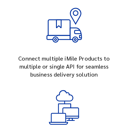
Connect multiple iMile Products to
multiple or single API for seamless
business delivery solution