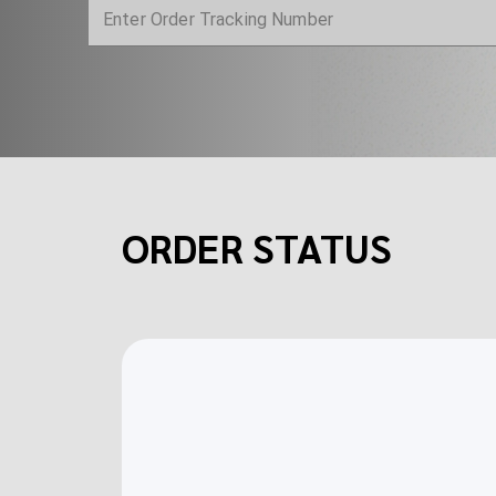
ORDER STATUS