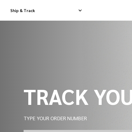
Track Your Shipment | iMile Delivery Tracking
Ship & Track
Domestic Express Delivery
International Dropship 
Domestic Dropship Delivery
International Cargo De
Domestic Cargo Delivery
International Consolid
TRACK YO
TYPE YOUR ORDER NUMBER