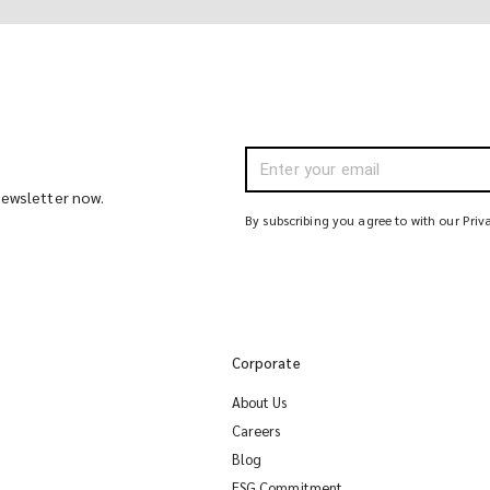
 newsletter now.
By subscribing you agree to with our Priv
Corporate
About Us
Careers
Blog
ESG Commitment