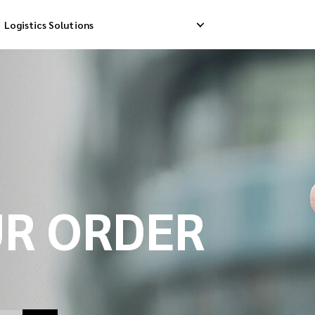
Logistics Solutions
Delivery
Reverse Pick-up
Storage Service
livery
Return Management
Order Fulfillment
ation Ship
UR ORDER