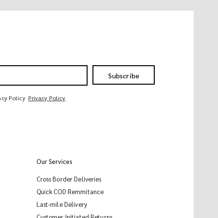
Subscribe
acy Policy
Privacy Policy
Our Services
Cross Border Deliveries
Quick COD Remmitance
Last-mile Delivery
Customer Initiated Returns