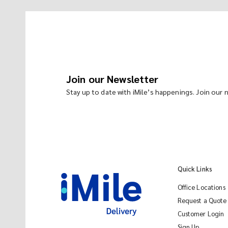
Join our Newsletter
Stay up to date with iMile’s happenings. Join our
Quick Links
Office Locations
Request a Quote
Customer Login
Sign Up