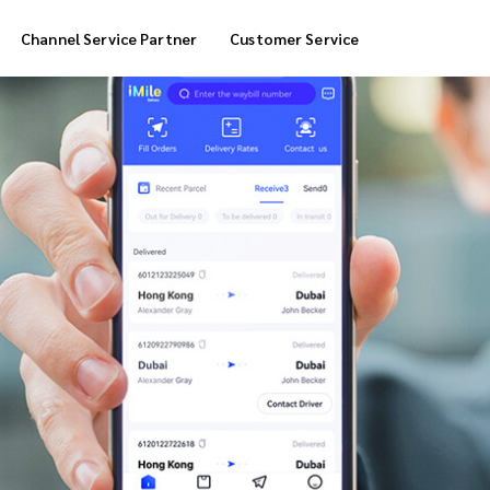
Channel Service Partner
Customer Service
Cool Box Delivery
COD Service
 Delivery
POS Service
OTP Service
Transfer Packing
Marketplace Deliver
Customized Delivery