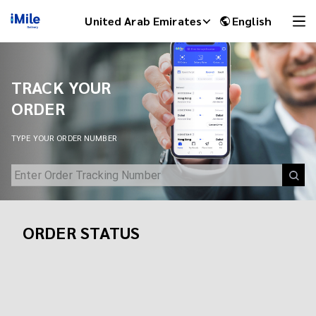
Track Your Shipment | iMile Delivery Tracking
United Arab Emirates
English
TRACK YOUR
ORDER
TYPE YOUR ORDER NUMBER
ORDER STATUS
iMile Chat