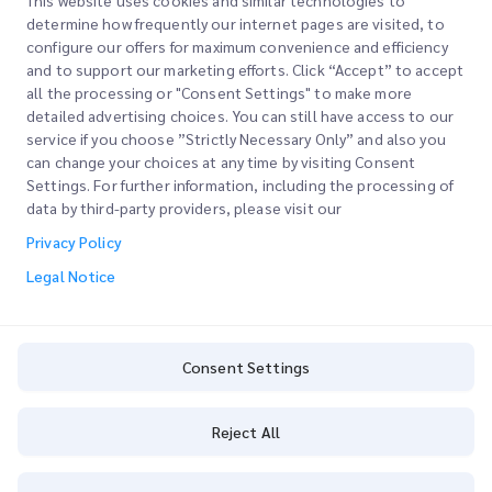
This website uses cookies and similar technologies to
determine how frequently our internet pages are visited, to
configure our offers for maximum convenience and efficiency
Join our Newsletter
and to support our marketing efforts. Click “Accept” to accept
all the processing or "Consent Settings" to make more
Stay up to date with iMile’s happenings. Join our newsletter
detailed advertising choices. You can still have access to our
now.
service if you choose ”Strictly Necessary Only” and also you
can change your choices at any time by visiting Consent
Settings. For further information, including the processing of
data by third-party providers, please visit our
Privacy Policy
Subscribe
Legal Notice
By subscribing you agree to with our Privacy Policy
Privacy Policy
Consent Settings
Reject All