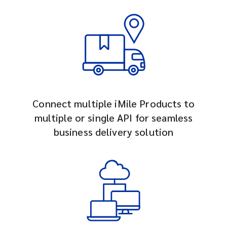
Connect multiple iMile Products to
multiple or single API for seamless
business delivery solution