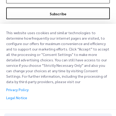
Subscribe
By subscribing you agree to with our Privacy Policy
Privacy Policy
This website uses cookies and similar technologies to
determine how frequently our internet pages are visited, to
configure our offers for maximum convenience and efficiency
and to support our marketing efforts. Click “Accept” to accept
all the processing or "Consent Settings" to make more
detailed advertising choices. You can still have access to our
service if you choose ”Strictly Necessary Only” and also you
can change your choices at any time by visiting Consent
Quick Links
Settings. For further information, including the processing of
data by third-party providers, please visit our
Corporate
Office Locations
Privacy Policy
Our Services
Request a Quote
About Us
Legal Notice
Customer Login
Careers
Express customs clearance