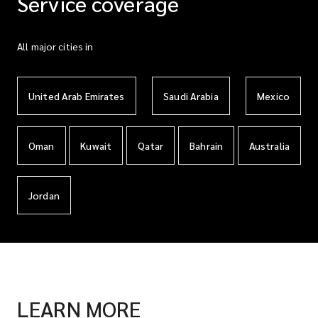
Service coverage
All major cities in
United Arab Emirates
Saudi Arabia
Mexico
Oman
Kuwait
Qatar
Bahrain
Australia
Jordan
LEARN MORE