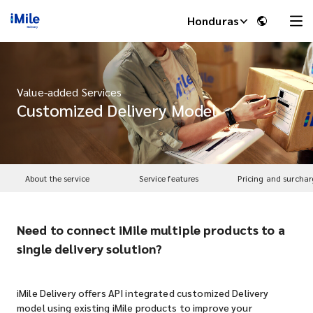
Honduras
Value-added Services
Customized Delivery Model
About the service
Service features
Pricing and surchar
Need to connect iMile multiple products to a
iMile Chat
single delivery solution?
iMile Delivery offers API integrated customized Delivery
model using existing iMile products to improve your