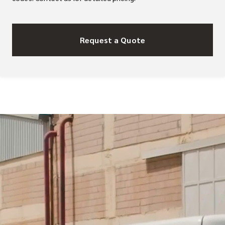
Request a Quote