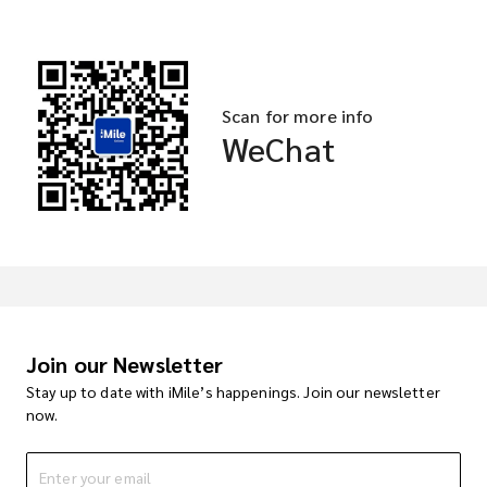
Scan for more info
WeChat
Join our Newsletter
Stay up to date with iMile’s happenings. Join our newsletter
now.