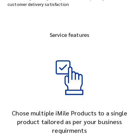
customer delivery satisfaction
Service features
Chose multiple iMile Products to a single
product tailored as per your business
requirments