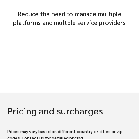
Reduce the need to manage multiple
platforms and multple service providers
Pricing and surcharges
Prices may vary based on different country or cities or zip
codes. Contact us for detailed pricing.