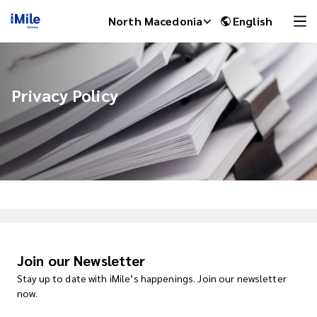
North Macedonia
English
Privacy Policy
iMile Chat
Join our Newsletter
Stay up to date with iMile’s happenings. Join our newsletter
now.