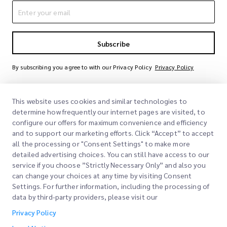
Subscribe
By subscribing you agree to with our Privacy Policy
Privacy Policy
This website uses cookies and similar technologies to
determine how frequently our internet pages are visited, to
configure our offers for maximum convenience and efficiency
and to support our marketing efforts. Click “Accept” to accept
all the processing or "Consent Settings" to make more
detailed advertising choices. You can still have access to our
Quick Links
service if you choose ”Strictly Necessary Only” and also you
can change your choices at any time by visiting Consent
Corporate
Settings. For further information, including the processing of
Office Locations
data by third-party providers, please visit our
Our Services
Request a Quote
About Us
Privacy Policy