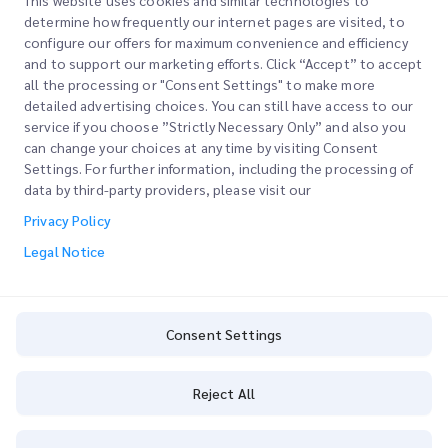
This website uses cookies and similar technologies to
determine how frequently our internet pages are visited, to
configure our offers for maximum convenience and efficiency
Join our Newsletter
and to support our marketing efforts. Click “Accept” to accept
all the processing or "Consent Settings" to make more
Stay up to date with iMile’s happenings. Join our newsletter
detailed advertising choices. You can still have access to our
now.
service if you choose ”Strictly Necessary Only” and also you
can change your choices at any time by visiting Consent
Settings. For further information, including the processing of
data by third-party providers, please visit our
Privacy Policy
Subscribe
Legal Notice
By subscribing you agree to with our Privacy Policy
Privacy Policy
Consent Settings
Reject All