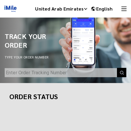
Track Your Shipment | iMile Delivery Tracking
United Arab Emirates
English
TRACK YOUR
ORDER
TYPE YOUR ORDER NUMBER
ORDER STATUS
iMile Chat