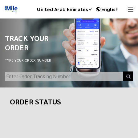
Track Your Shipment | iMile Delivery Tracking
United Arab Emirates
English
TRACK YOUR
ORDER
TYPE YOUR ORDER NUMBER
ORDER STATUS
iMile Chat