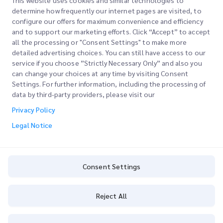
This website uses cookies and similar technologies to
determine how frequently our internet pages are visited, to
configure our offers for maximum convenience and efficiency
Join our Newsletter
and to support our marketing efforts. Click “Accept” to accept
all the processing or "Consent Settings" to make more
Stay up to date with iMile’s happenings. Join our newsletter
detailed advertising choices. You can still have access to our
now.
service if you choose ”Strictly Necessary Only” and also you
can change your choices at any time by visiting Consent
Settings. For further information, including the processing of
data by third-party providers, please visit our
Privacy Policy
Subscribe
Legal Notice
By subscribing you agree to with our Privacy Policy
Privacy Policy
Consent Settings
Reject All