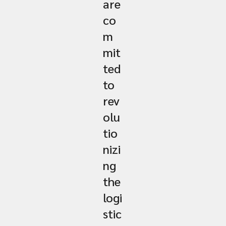
are
co
m
mit
ted
to
rev
olu
tio
nizi
ng
the
logi
stic