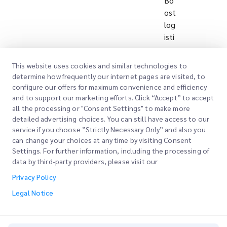
Bo
ost
log
isti
cs
eff
This website uses cookies and similar technologies to
icie
determine how frequently our internet pages are visited, to
ncy
configure our offers for maximum convenience and efficiency
an
and to support our marketing efforts. Click “Accept” to accept
all the processing or "Consent Settings" to make more
d
detailed advertising choices. You can still have access to our
qu
service if you choose ”Strictly Necessary Only” and also you
alit
can change your choices at any time by visiting Consent
y
Settings. For further information, including the processing of
thr
data by third-party providers, please visit our
ou
Privacy Policy
gh
Legal Notice
inn
ov
ati