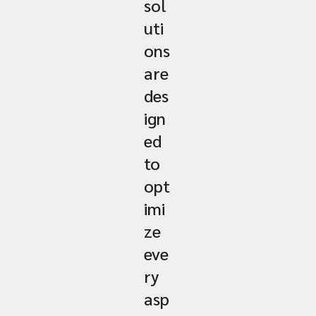
sol
uti
ons
are
des
ign
ed
to
opt
imi
ze
eve
ry
asp