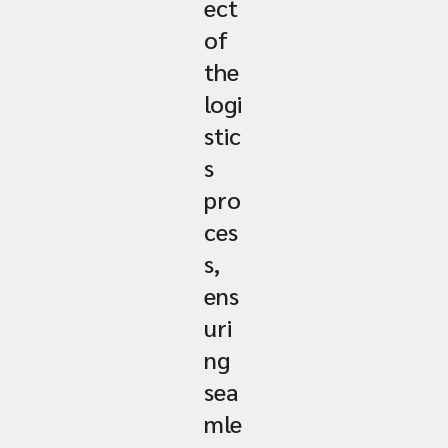
ect
of
the
logi
stic
s
pro
ces
s,
ens
uri
ng
sea
mle