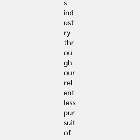
s
ind
ust
ry
thr
ou
gh
our
rel
ent
less
pur
suit
of