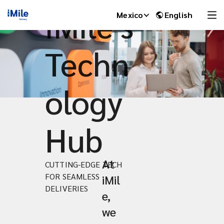
iMile's
Mexico
English
Techn
ology
Hub
At
CUTTING-EDGE TECH
iMile Chat
FOR SEAMLESS
iMil
DELIVERIES
e,
we