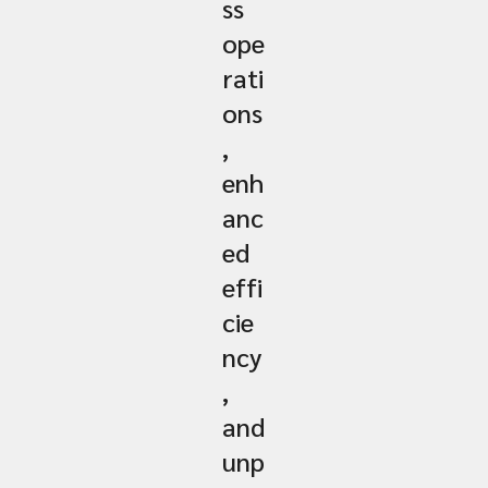
ss
ope
rati
ons
,
enh
anc
ed
effi
cie
ncy
,
and
unp