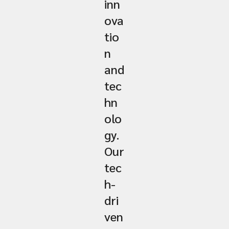
inn
ova
tio
n
and
tec
hn
olo
gy.
Our
tec
h-
dri
ven