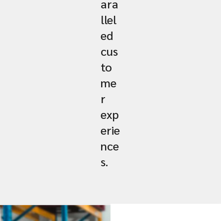
ara
llel
ed
cus
to
me
r
exp
erie
nce
s.