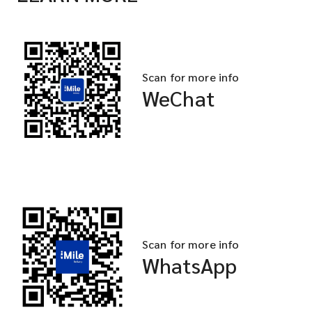
Scan for more info
WeChat
Scan for more info
WhatsApp