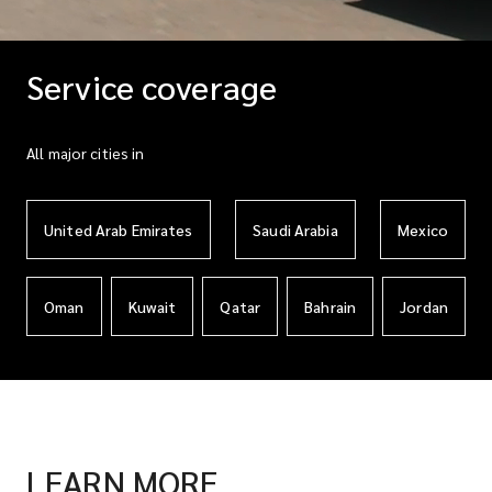
Service coverage
All major cities in
United Arab Emirates
Saudi Arabia
Mexico
Oman
Kuwait
Qatar
Bahrain
Jordan
LEARN MORE