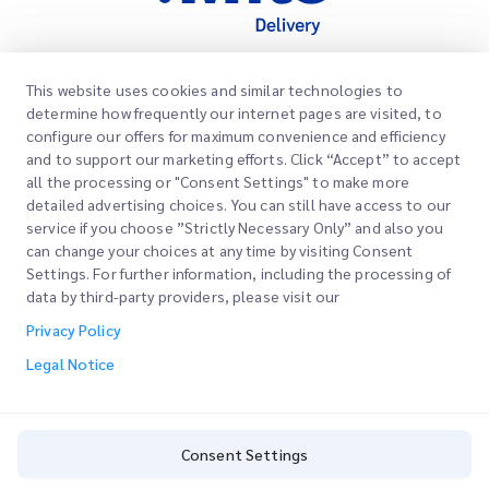
This website uses cookies and similar technologies to
Quick Links
determine how frequently our internet pages are visited, to
Corporate
configure our offers for maximum convenience and efficiency
Office Locations
and to support our marketing efforts. Click “Accept” to accept
Our Services
all the processing or "Consent Settings" to make more
Request a Quote
About Us
detailed advertising choices. You can still have access to our
service if you choose ”Strictly Necessary Only” and also you
Customer Login
Careers
Express customs clearance
can change your choices at any time by visiting Consent
Settings. For further information, including the processing of
Sign Up
Blog
data by third-party providers, please visit our
Track your Order
ESG
Privacy Policy
Legal Notice
Channel Service Partner
Legal Notice
Terms of Use
Privacy Policy
Consent Settings
Consent Settings