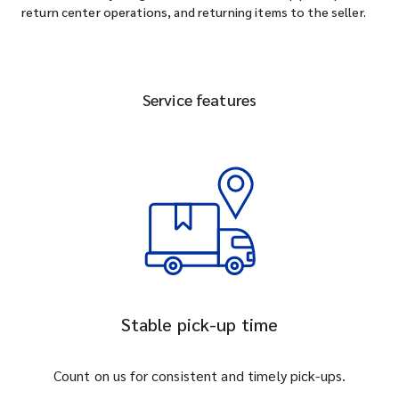
return center operations, and returning items to the seller.
Service features
Stable pick-up time
Count on us for consistent and timely pick-ups.