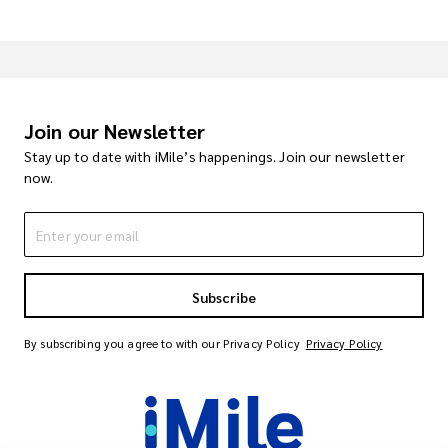
Join our Newsletter
Stay up to date with iMile’s happenings. Join our newsletter
now.
Subscribe
By subscribing you agree to with our Privacy Policy
Privacy Policy