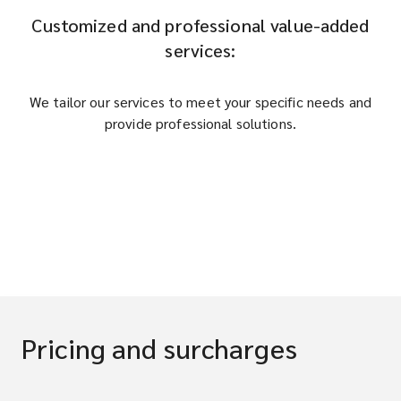
Customized and professional value-added
services:
We tailor our services to meet your specific needs and
provide professional solutions.
Pricing and surcharges