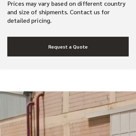
Prices may vary based on different country
and size of shipments. Contact us for
detailed pricing.
Request a Quote