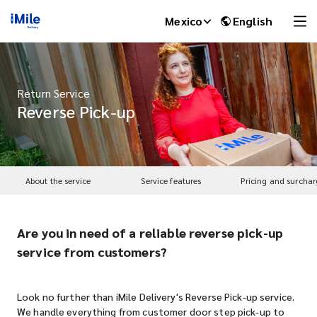
Mexico
English
Return Service
Reverse Pick-up
About the service
Service features
Pricing and surchar
Are you in need of a reliable reverse pick-up
iMile Chat
service from customers?
Look no further than iMile Delivery's Reverse Pick-up service.
We handle everything from customer door step pick-up to