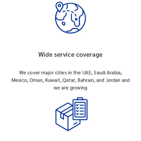
Wide service coverage
We cover major cities in the UAE, Saudi Arabia,
Mexico, Oman, Kuwait, Qatar, Bahrain, and Jordan and
we are growing