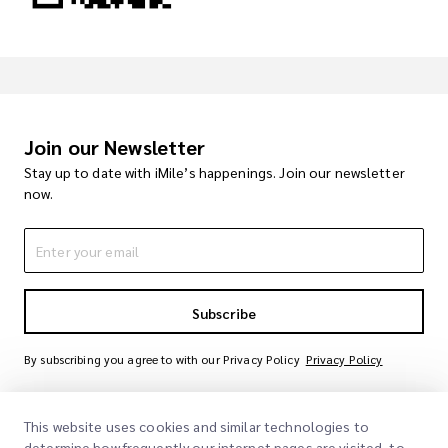
Join our Newsletter
Stay up to date with iMile’s happenings. Join our newsletter
now.
Subscribe
By subscribing you agree to with our Privacy Policy
Privacy Policy
This website uses cookies and similar technologies to
determine how frequently our internet pages are visited, to