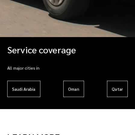
Service coverage
All major cities in
Saudi Arabia
Oman
Qatar