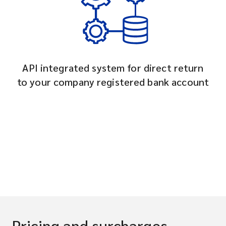
API integrated system for direct return
to your company registered bank account
Pricing and surcharges