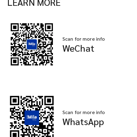
LEARN MORE
Scan for more info
WeChat
Scan for more info
WhatsApp