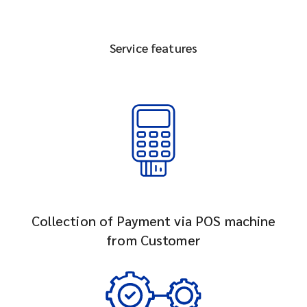
Service features
Collection of Payment via POS machine
from Customer