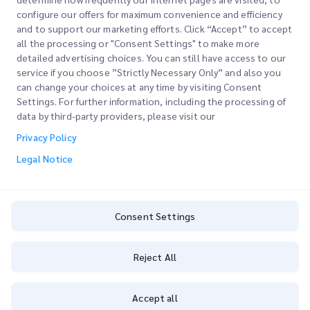
configure our offers for maximum convenience and efficiency
and to support our marketing efforts. Click “Accept” to accept
all the processing or "Consent Settings" to make more
detailed advertising choices. You can still have access to our
Quick Links
service if you choose ”Strictly Necessary Only” and also you
can change your choices at any time by visiting Consent
Corporate
Settings. For further information, including the processing of
Office Locations
data by third-party providers, please visit our
Our Services
Request a Quote
About Us
Privacy Policy
Customer Login
Careers
Express customs clearance
Legal Notice
Sign Up
Blog
Track your Order
ESG
Consent Settings
Privacy Policy
Channel Service Partner
Consent Settings
Reject All
Copyright @
2026
iMile Delivery Services LLC. All rights reserved.
Accept all