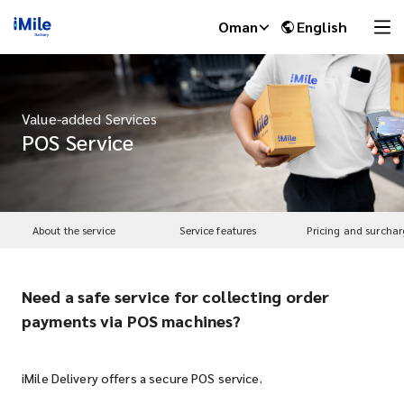
Oman
English
Value-added Services
POS Service
About the service
Service features
Pricing and surchar
Need a safe service for collecting order
iMile Chat
payments via POS machines?
iMile Delivery offers a secure POS service.