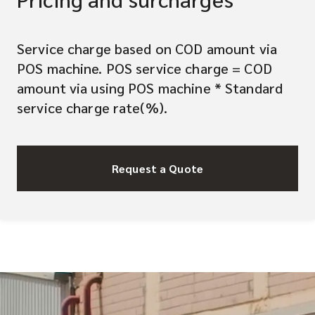
Service charge based on COD amount via
POS machine. POS service charge = COD
amount via using POS machine * Standard
service charge rate(%).
Request a Quote