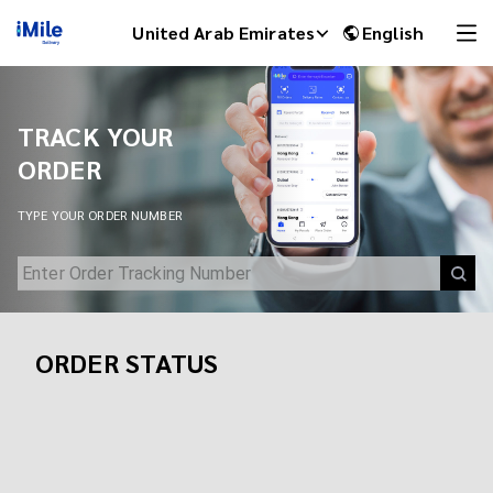
Track Your Shipment | iMile Delivery Tracking
United Arab Emirates
English
TRACK YOUR
ORDER
TYPE YOUR ORDER NUMBER
ORDER STATUS
iMile Chat