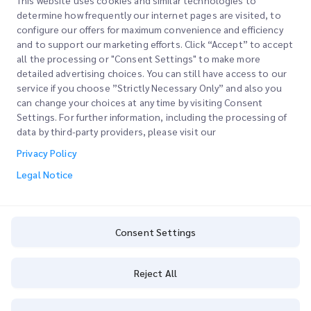
This website uses cookies and similar technologies to
determine how frequently our internet pages are visited, to
configure our offers for maximum convenience and efficiency
Join our Newsletter
and to support our marketing efforts. Click “Accept” to accept
all the processing or "Consent Settings" to make more
Stay up to date with iMile’s happenings. Join our newsletter
detailed advertising choices. You can still have access to our
now.
service if you choose ”Strictly Necessary Only” and also you
can change your choices at any time by visiting Consent
Settings. For further information, including the processing of
data by third-party providers, please visit our
Privacy Policy
Subscribe
Legal Notice
By subscribing you agree to with our Privacy Policy
Privacy Policy
Consent Settings
Reject All