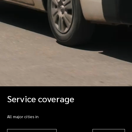
Service coverage
All major cities in