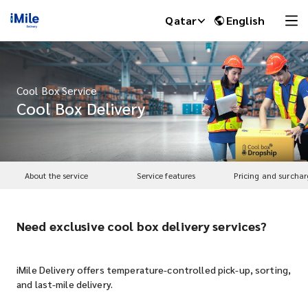
Qatar
English
Cool Box Service
Cool Box Delivery
About the service
Service features
Pricing and surchar
Need exclusive cool box delivery services?
iMile Chat
iMile Delivery offers temperature-controlled pick-up, sorting,
and last-mile delivery.