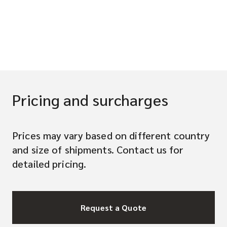
Pricing and surcharges
Prices may vary based on different country
and size of shipments. Contact us for
detailed pricing.
Request a Quote