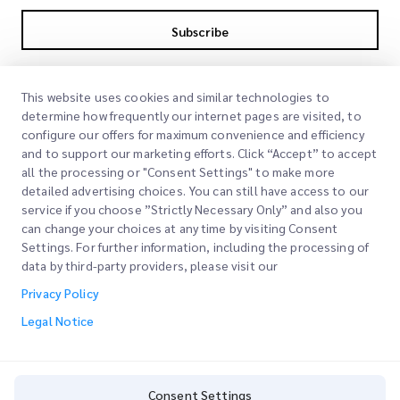
Subscribe
By subscribing you agree to with our Privacy Policy
Privacy Policy
This website uses cookies and similar technologies to
determine how frequently our internet pages are visited, to
configure our offers for maximum convenience and efficiency
and to support our marketing efforts. Click “Accept” to accept
all the processing or "Consent Settings" to make more
detailed advertising choices. You can still have access to our
service if you choose ”Strictly Necessary Only” and also you
can change your choices at any time by visiting Consent
Quick Links
Settings. For further information, including the processing of
data by third-party providers, please visit our
Corporate
Office Locations
Privacy Policy
Our Services
Request a Quote
About Us
Legal Notice
Customer Login
Careers
Express customs clearance
Sign Up
Blog
Consent Settings