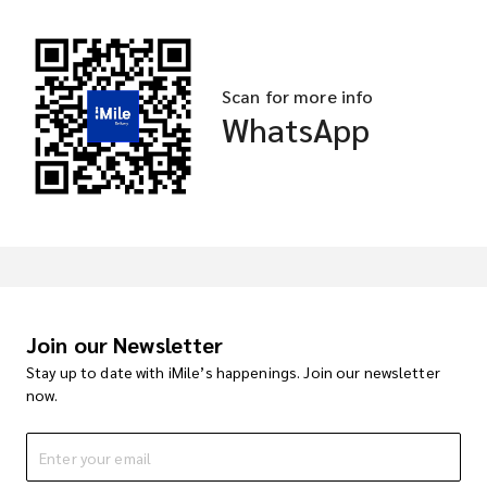
Scan for more info
WhatsApp
Join our Newsletter
Stay up to date with iMile’s happenings. Join our newsletter
now.