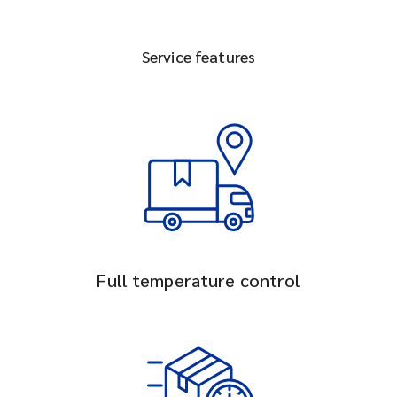
Service features
Full temperature control