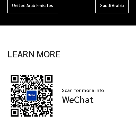
United Arab Emirates
Saudi Arabia
LEARN MORE
Scan for more info
WeChat