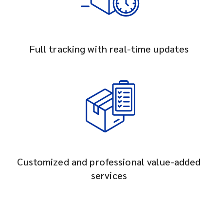
Full tracking with real-time updates
Customized and professional value-added
services