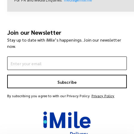
Join our Newsletter
Stay up to date with iMile’s happenings. Join our newsletter
now.
Subscribe
By subscribing you agree to with our Privacy Policy
Privacy Policy