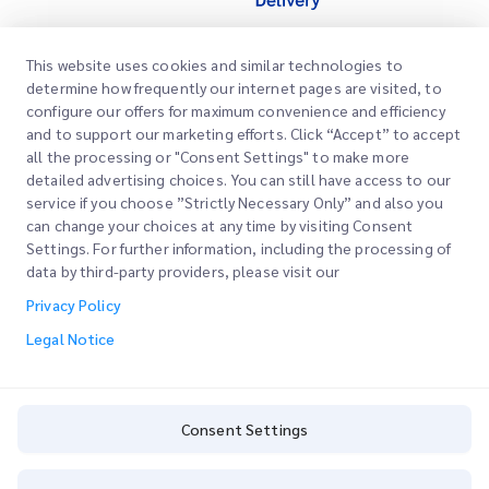
This website uses cookies and similar technologies to
Quick Links
determine how frequently our internet pages are visited, to
Corporate
configure our offers for maximum convenience and efficiency
Office Locations
and to support our marketing efforts. Click “Accept” to accept
Our Services
all the processing or "Consent Settings" to make more
Request a Quote
About Us
detailed advertising choices. You can still have access to our
service if you choose ”Strictly Necessary Only” and also you
Customer Login
Careers
Express customs clearance
can change your choices at any time by visiting Consent
Settings. For further information, including the processing of
Sign Up
Blog
data by third-party providers, please visit our
Track your Order
ESG
Privacy Policy
Legal Notice
Channel Service Partner
Legal Notice
Terms of Use
Privacy Policy
Consent Settings
Consent Settings
Cookie Policy