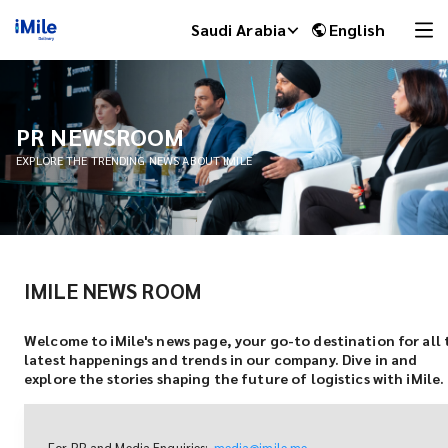
Saudi Arabia
English
PR NEWSROOM
EXPLORE THE TRENDING NEWS ABOUT IMILE
IMILE NEWS ROOM
iMile Chat
Welcome to iMile's news page, your go-to destination for all 
latest happenings and trends in our company. Dive in and
explore the stories shaping the future of logistics with iMile.
For PR and Media Enquiries:
media@imile.me