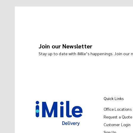
Join our Newsletter
Stay up to date with iMile’s happenings. Join our
Quick Links
Office Locations
Request a Quote
Customer Login
Sign Up