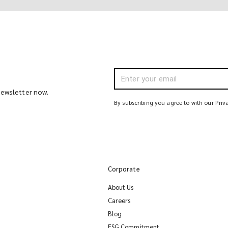
 newsletter now.
By subscribing you agree to with our Priv
Corporate
About Us
Careers
Blog
ESG Commitment