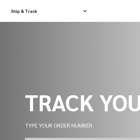
Track Your Shipment | iMile Delivery Tracking
Ship & Track
Domestic Express Delivery
International Dropship 
Domestic Dropship Delivery
International Cargo De
Domestic Cargo Delivery
International Consolid
TRACK YO
TYPE YOUR ORDER NUMBER