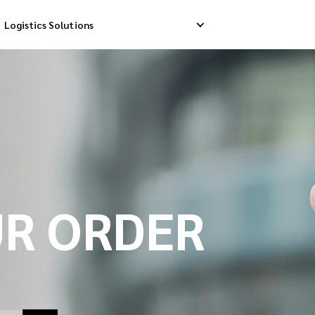
Logistics Solutions
Delivery
Reverse Pick-up
Storage Service
livery
Return Management
Order Fulfillment
ation Ship
UR ORDER