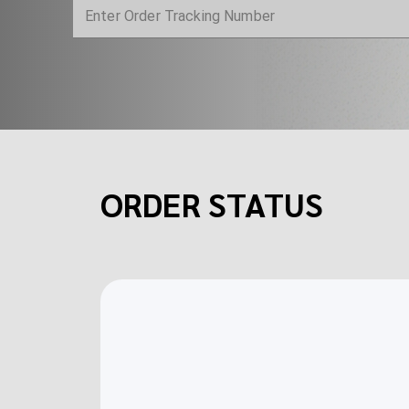
ORDER STATUS