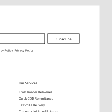
Subscribe
acy Policy
Privacy Policy
Our Services
Cross Border Deliveries
Quick COD Remmitance
Last-mile Delivery
Customer Initiated Returns