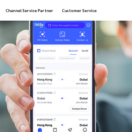
Channel Service Partner
Customer Service
Cool Box Delivery
COD Service
 Delivery
POS Service
OTP Service
Transfer Packing
Marketplace Deliver
Customized Delivery