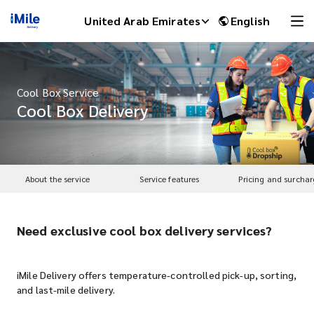
United Arab Emirates
English
Cool Box Service
Cool Box Delivery
About the service
Service features
Pricing and surchar
Need exclusive cool box delivery services?
iMile Chat
iMile Delivery offers temperature-controlled pick-up, sorting,
and last-mile delivery.