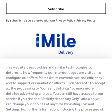
Subscribe
By subscribing you agree to with our Privacy Policy
Privacy Policy
This website uses cookies and similar technologies to
Quick Links
determine how frequently our internet pages are visited, to
Corporate
configure our offers for maximum convenience and efficiency
Office Locations
and to support our marketing efforts. Click “Accept” to accept
Our Services
all the processing or "Consent Settings" to make more
Request a Quote
About Us
detailed advertising choices. You can still have access to our
service if you choose ”Strictly Necessary Only” and also you
Customer Login
Careers
Express customs clearance
can change your choices at any time by visiting Consent
Settings. For further information, including the processing of
Sign Up
Blog