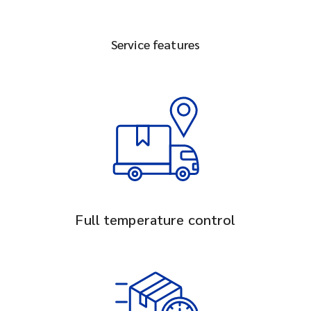
Service features
Full temperature control