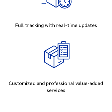
Full tracking with real-time updates
Customized and professional value-added
services