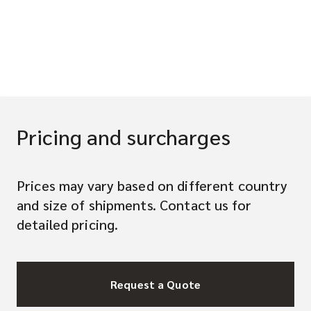
Pricing and surcharges
Prices may vary based on different country
and size of shipments. Contact us for
detailed pricing.
Request a Quote