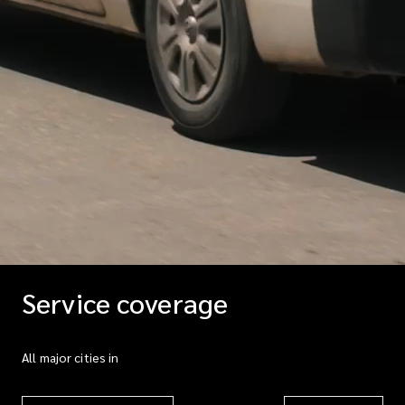
Service coverage
All major cities in