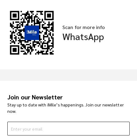
Scan for more info
WhatsApp
Join our Newsletter
Stay up to date with iMile’s happenings. Join our newsletter
now.