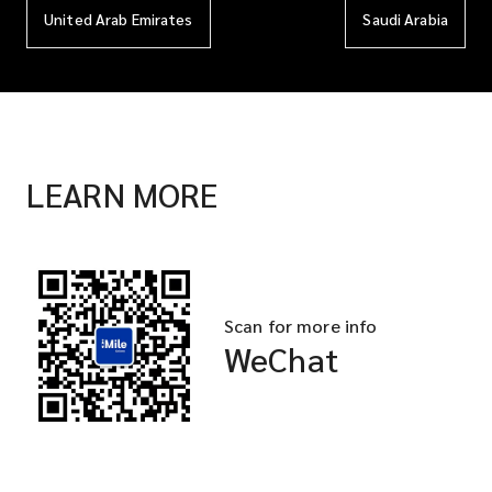
United Arab Emirates
Saudi Arabia
LEARN MORE
Scan for more info
WeChat