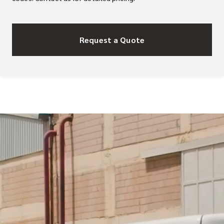
Request a Quote