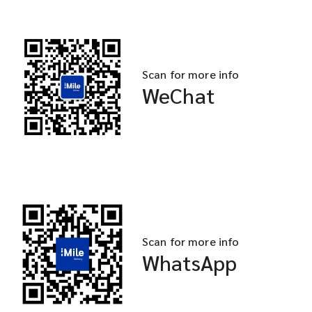
Scan for more info
WeChat
Scan for more info
WhatsApp