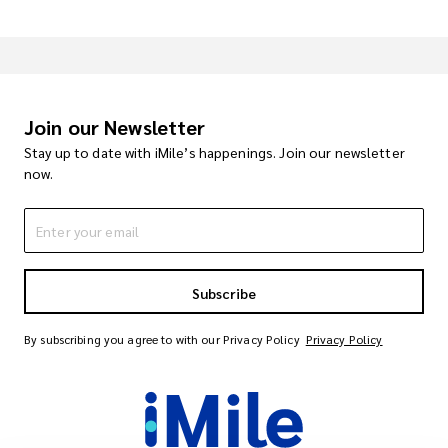
Join our Newsletter
Stay up to date with iMile’s happenings. Join our newsletter
now.
Subscribe
By subscribing you agree to with our Privacy Policy
Privacy Policy