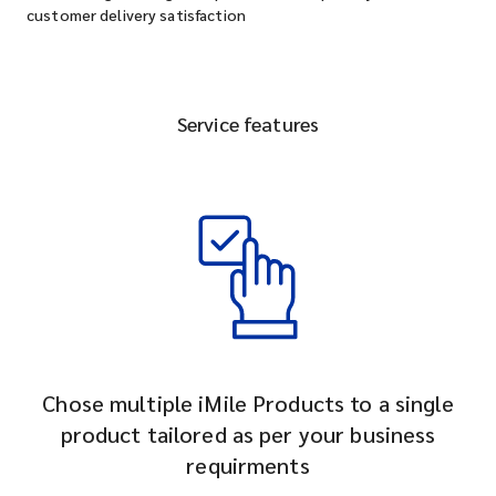
customer delivery satisfaction
Service features
Chose multiple iMile Products to a single
product tailored as per your business
requirments