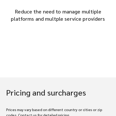
Reduce the need to manage multiple
platforms and multple service providers
Pricing and surcharges
Prices may vary based on different country or cities or zip
codes. Contact us for detailed pricing.