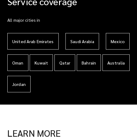
Service coverage
All major cities in
United Arab Emirates
Saudi Arabia
Mexico
Oman
Kuwait
Qatar
Bahrain
Australia
Jordan
LEARN MORE