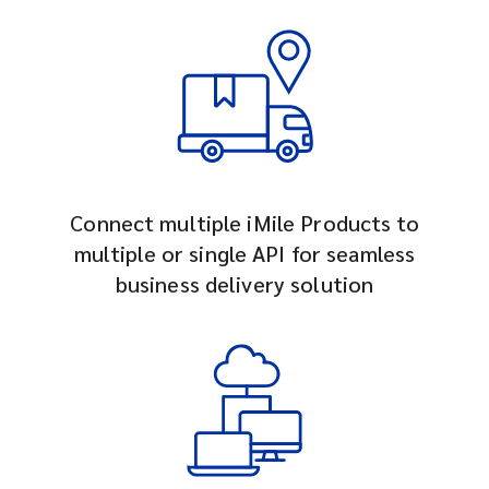
Connect multiple iMile Products to
multiple or single API for seamless
business delivery solution