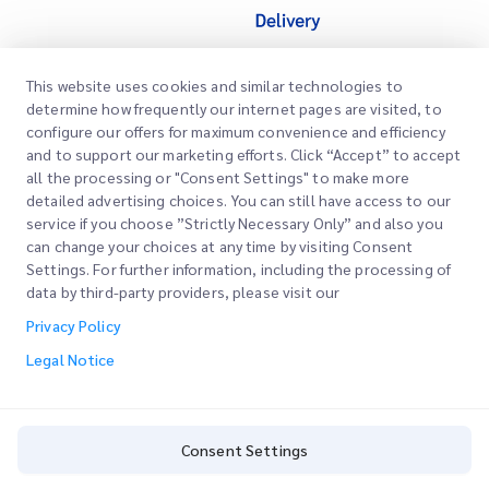
This website uses cookies and similar technologies to
Quick Links
determine how frequently our internet pages are visited, to
Corporate
configure our offers for maximum convenience and efficiency
Office Locations
and to support our marketing efforts. Click “Accept” to accept
Our Services
all the processing or "Consent Settings" to make more
Request a Quote
About Us
detailed advertising choices. You can still have access to our
service if you choose ”Strictly Necessary Only” and also you
Customer Login
Careers
Express customs clearance
can change your choices at any time by visiting Consent
Settings. For further information, including the processing of
Sign Up
Blog
data by third-party providers, please visit our
Track your Order
ESG
Privacy Policy
Legal Notice
Channel Service Partner
Legal Notice
Terms of Use
Privacy Policy
Consent Settings
Consent Settings