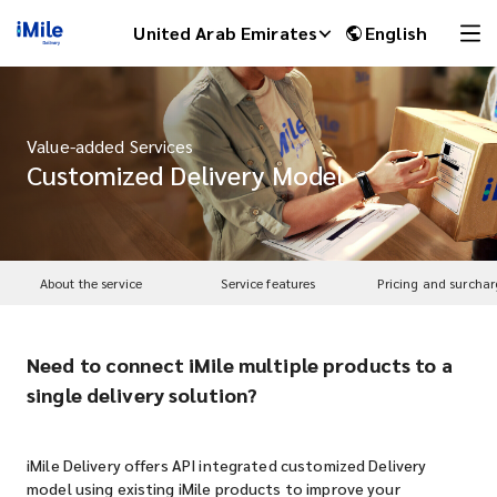
United Arab Emirates
English
Value-added Services
Customized Delivery Model
About the service
Service features
Pricing and surchar
Need to connect iMile multiple products to a
iMile Chat
single delivery solution?
iMile Delivery offers API integrated customized Delivery
model using existing iMile products to improve your