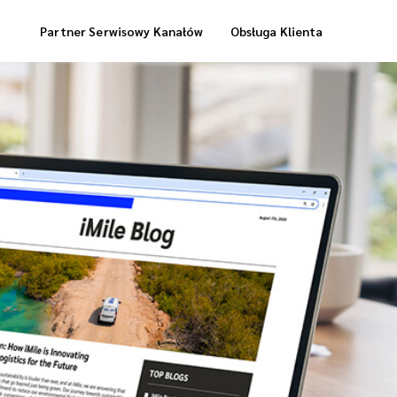
Partner Serwisowy Kanałów
Obsługa Klienta
Usługi Magazynowe
Dostawa „Cool Box”
Dostawa Zrealizowanych Zamówień