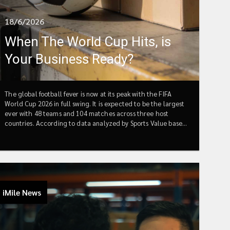
18/6/2026
When The World Cup Hits, is
Your Business Ready?
The global football fever is now at its peak with the FIFA
World Cup 2026 in full swing. It is expected to be the largest
ever with 48 teams and 104 matches across three host
countries. According to data analyzed by Sports Value based
on FIFA Annual Reports, total revenues are projected to reach
US$ 10.9 billion in 2026, while contributing up to $40.9 billion
to global GDP.In the E-commerce world, host countries
including U.S, Canada and Mexico are forecasting significant
spikes in online orders with 40-70% increases in sports
apparel, fan gear, and electronics during key match periods.
iMile News
We all could feel that the consumer excitement is reaching
record highs and a massive surge in online orders seems like a
done deal. Meanwhile, this is also when many sellers let their
guard down, assuming that once the promotion and World