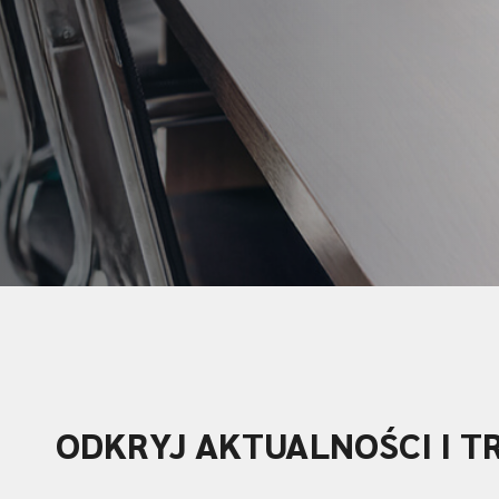
ODKRYJ AKTUALNOŚCI I T