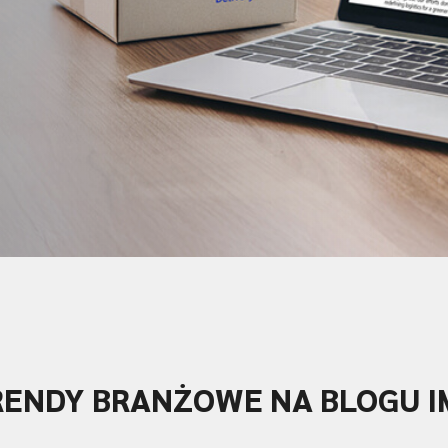
RENDY BRANŻOWE NA BLOGU I