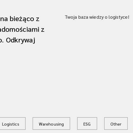
 na bieżąco z
Twoja baza wiedzy o logistyce!
iadomościami z
ko. Odkrywaj
Logistics
Warehousing
ESG
Other