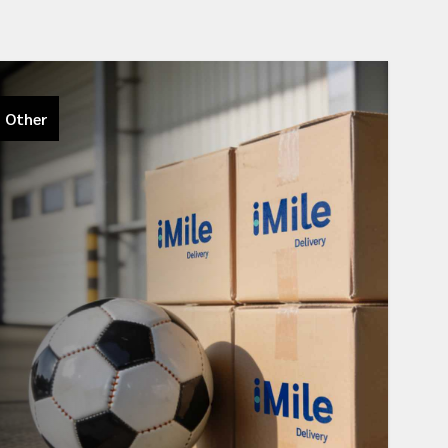
Other