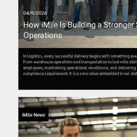
04/8/2026
How iMile Is Building a Stronger
Operations
In logistics, every successful delivery begins with something ev
From warehouse operations and transportation to last-mile deliv
employees, maintaining operational excellence, and delivering re
compliance requirement; it is a core value embedded in our dail
committed to building a unified safety culture that empowers 
continuous improvement across every country in which we opera
markets means facing different environments, regulations, and 
requirements, iMile's commitment remains consistent: ensuring
achieve this, we continuously invest in Environmental, Health
inspections, safety awareness campaigns, and professional trainin
iMile News
incidents occur, respond effectively during emergencies, and fos
one-time activity, iMile integrates it into everyday operations,
Emergency Response TrainingEmergency preparedness is one of 
disruption.In Mexico, iMile conducted its first fire emergency d