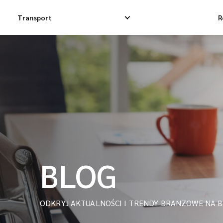
Transport
R
Krajowa Dostawa Ekspresowa
Międzynarodowa 
Krajowa Dostawa Dropshippingowa
Międzynarodowa
Krajowa Dostawa Towarowa
Międzynarodowa 
iMile Courier
BLOG
ODKRYJ AKTUALNOŚCI I TRENDY BRANŻOWE NA B