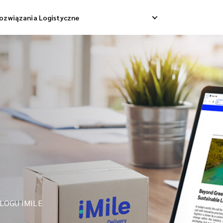
ozwiązania Logistyczne
Dostawa Dropshippingowa
Odbiór Zwrotny
 Dostawa Towarowa
Zarządzanie Zwrotami
Konsolidacja Wysyłek
LOGU IMILE