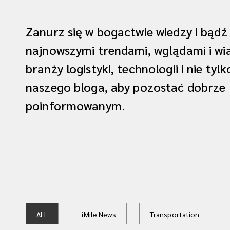
Zanurz się w bogactwie wiedzy i bądź
najnowszymi trendami, wglądami i w
branży logistyki, technologii i nie tyl
naszego bloga, aby pozostać dobrze
poinformowanym.
ALL
iMile News
Transportation