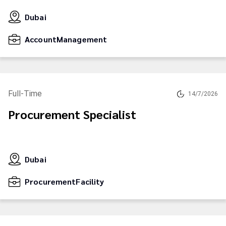
Dubai
AccountManagement
Full-Time
14/7/2026
Procurement Specialist
Dubai
ProcurementFacility