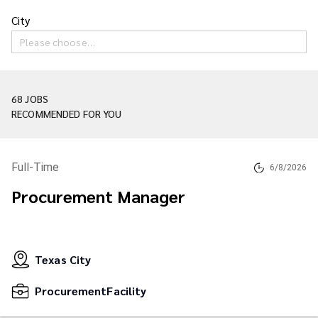
City
Please choose…
68 JOBS
RECOMMENDED FOR YOU
Full-Time
6/8/2026
Procurement Manager
Texas City
ProcurementFacility