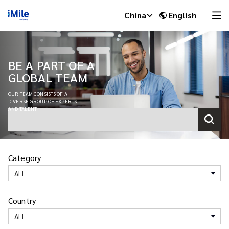
China
English
BE A PART OF A
GLOBAL TEAM
OUR TEAM CONSISTS OF A
DIVERSE GROUP OF EXPERTS
AND TALENT
Category
iMile Chat
ALL
Country
ALL