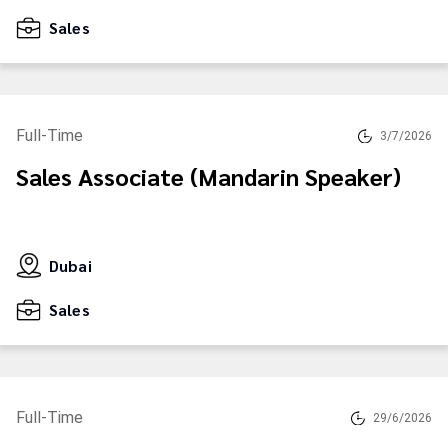
Sales
Full-Time
3/7/2026
Sales Associate (Mandarin Speaker)
Dubai
Sales
Full-Time
29/6/2026