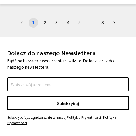
1
2
3
4
5
…
8
Dołącz do naszego Newslettera
Bądź na bieżąco z wydarzeniami w iMile. Dołącz teraz do
naszego newslettera.
Subskrybuj
Subskrybując, zgadzasz się z naszą Polityką Prywatności
Polityka
Prywatności