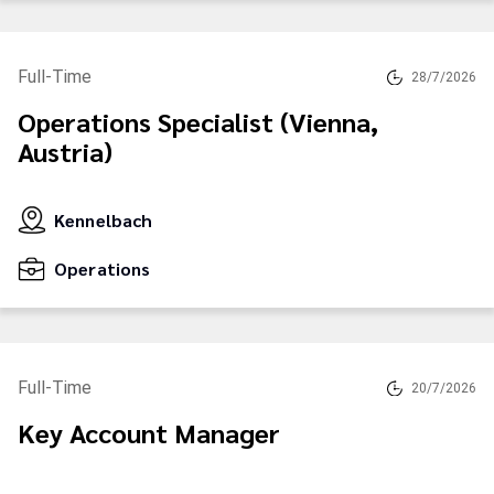
Full-Time
28/7/2026
Operations Specialist (Vienna,
Austria)
Kennelbach
Operations
Full-Time
20/7/2026
Key Account Manager