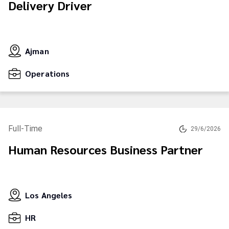
Delivery Driver
Ajman
Operations
Full-Time
29/6/2026
Human Resources Business Partner
Los Angeles
HR