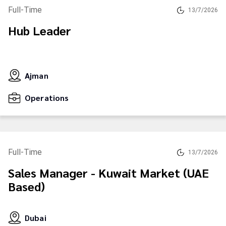
Full-Time
13/7/2026
Hub Leader
Ajman
Operations
Full-Time
13/7/2026
Sales Manager - Kuwait Market (UAE
Based)
Dubai