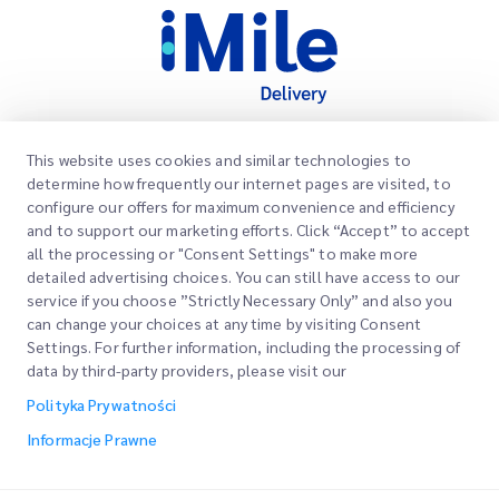
This website uses cookies and similar technologies to
Szybkie Linki
determine how frequently our internet pages are visited, to
Firma
configure our offers for maximum convenience and efficiency
Lokalizacje Biur
and to support our marketing efforts. Click “Accept” to accept
Nasze Usługi
all the processing or "Consent Settings" to make more
Poproś o Wycenę
O Nas
detailed advertising choices. You can still have access to our
service if you choose ”Strictly Necessary Only” and also you
Logowanie Klienta
Kariera
Express customs clearance
can change your choices at any time by visiting Consent
Settings. For further information, including the processing of
Rejestracja
BLOG
data by third-party providers, please visit our
Śledź swoje Zamówienie
ESG
Polityka Prywatności
Informacje Prawne
Partner Serwisowy Kanałów
Informacje Prawne
Warunki Użytkowania
Polityka Prywatności