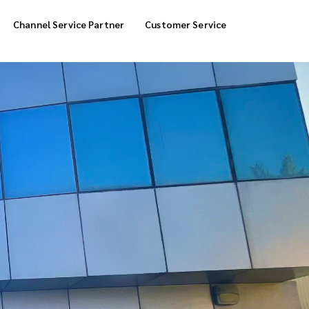
Channel Service Partner
Customer Service
Cool Box Delivery
COD Service
 Delivery
POS Service
OTP Service
Transfer Packing
Marketplace Deliver
Customized Delivery