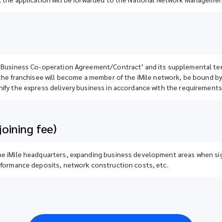
k Business Co-operation Agreement/Contract’ and its supplemental term
 the franchisee will become a member of the iMile network, be bound by
ify the express delivery business in accordance with the requirements 
oining fee)
the iMile headquarters, expanding business development areas when s
erformance deposits, network construction costs, etc.