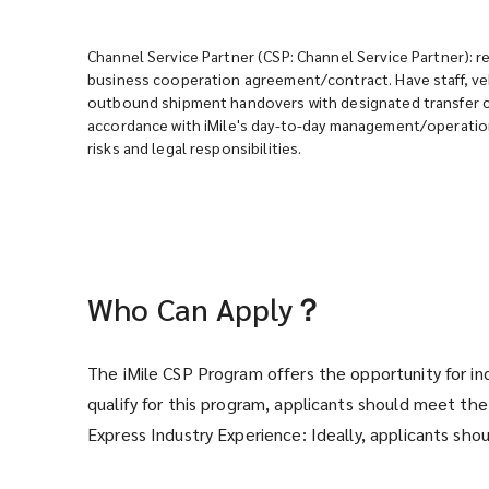
Channel Service Partner (CSP: Channel Service Partner): re
business cooperation agreement/contract. Have staff, veh
outbound shipment handovers with designated transfer cen
accordance with iMile's day-to-day management/operation
risks and legal responsibilities.
Who Can Apply？
The iMile CSP Program offers the opportunity for in
qualify for this program, applicants should meet the 
Express Industry Experience: Ideally, applicants sho