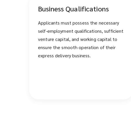
Business Qualifications
Applicants must possess the necessary
self-employment qualifications, sufficient
venture capital, and working capital to
ensure the smooth operation of their
express delivery business.