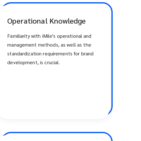
Operational Knowledge
Familiarity with iMile's operational and
management methods, as well as the
standardization requirements for brand
development, is crucial.