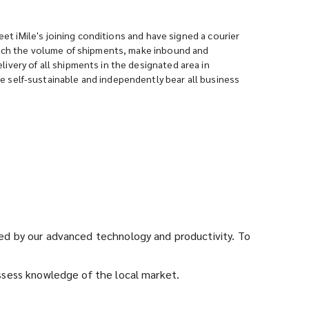
eet iMile's joining conditions and have signed a courier
match the volume of shipments, make inbound and
very of all shipments in the designated area in
 self-sustainable and independently bear all business
rted by our advanced technology and productivity. To
ossess knowledge of the local market.