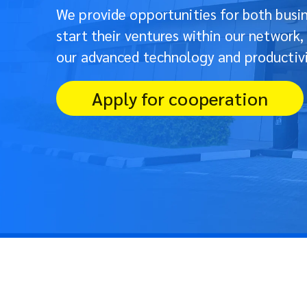
We provide opportunities for both busin
start their ventures within our network,
our advanced technology and productivi
Apply for cooperation