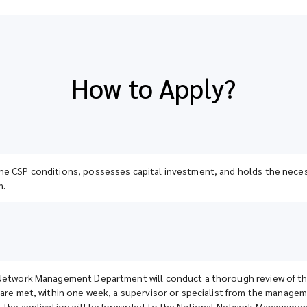
How to Apply?
e CSP conditions, possesses capital investment, and holds the necessa
m.
Network Management Department will conduct a thorough review of the a
 are met, within one week, a supervisor or specialist from the manageme
, the application will be forwarded to the National Network Manageme