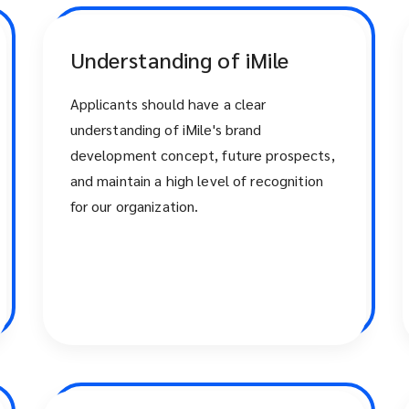
Understanding of iMile
Applicants should have a clear
understanding of iMile's brand
development concept, future prospects,
and maintain a high level of recognition
for our organization.