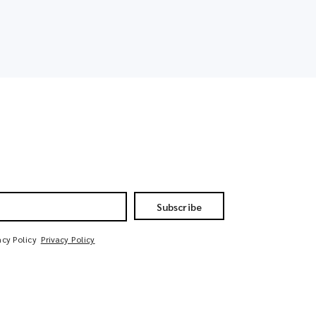
Subscribe
acy Policy
Privacy Policy