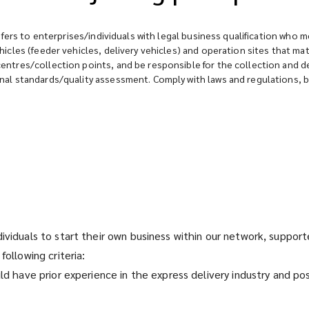
fers to enterprises/individuals with legal business qualification who m
icles (feeder vehicles, delivery vehicles) and operation sites that 
tres/collection points, and be responsible for the collection and deli
al standards/quality assessment. Comply with laws and regulations, be
dividuals to start their own business within our network, suppo
following criteria:
uld have prior experience in the express delivery industry and p