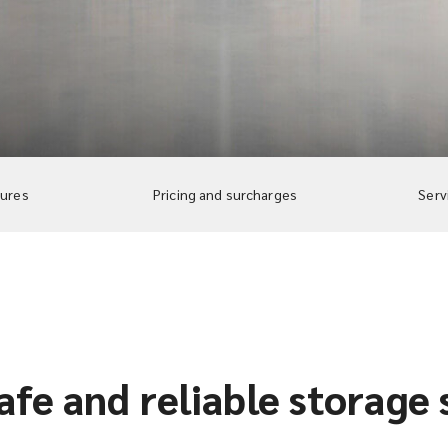
tures
Pricing and surcharges
Serv
afe and reliable storage 