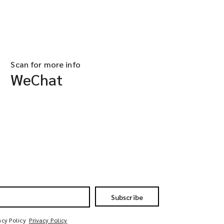
Scan for more info
WeChat
Subscribe
acy Policy
Privacy Policy