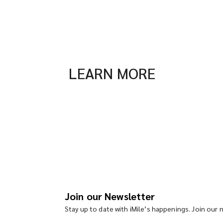
LEARN MORE
Join our Newsletter
Stay up to date with iMile’s happenings. Join our