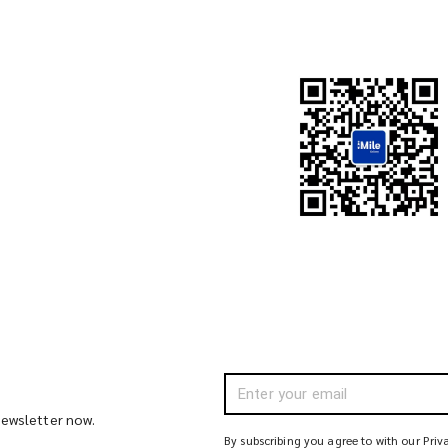
 newsletter now.
By subscribing you agree to with our Priv