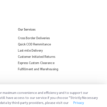
Our Services
Cross Border Deliveries
Quick COD Remmitance
Last-mile Delivery
Customer Initiated Returns
Express Custom Clearance
iMile Chat
Fulfillment and Warehousing
 for maximum convenience and efficiency and to support our
till have access to our service if you choose ”Strictly Necessary
ata by third-party providers, please visit our
Privacy