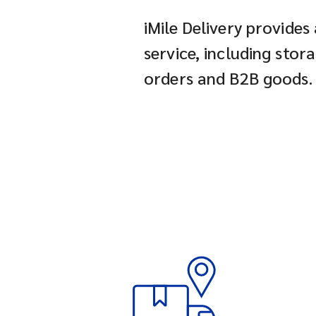
iMile Delivery provides
service, including stor
orders and B2B goods.