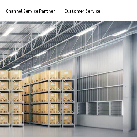
Channel Service Partner
Customer Service
Cool Box Delivery
COD Service
 Delivery
POS Service
OTP Service
Transfer Packing
Marketplace Deliver
Customized Delivery