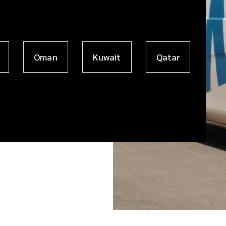
Oman
Kuwait
Qatar