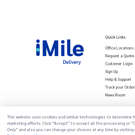
Quick Links
Office Locations
Request a Quote
Customer Login
Sign Up
Help & Support
Track your Order
News Room
This website uses cookies and similar technologies to determine h
marketing efforts. Click “Accept” to accept all the processing or 
Only” and also you can change your choices at any time by visiting 
Copyright @
2026
iMile Delivery Services LLC. All rights reserved.
Con