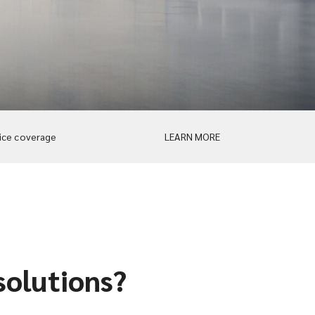
ice coverage
LEARN MORE
solutions?