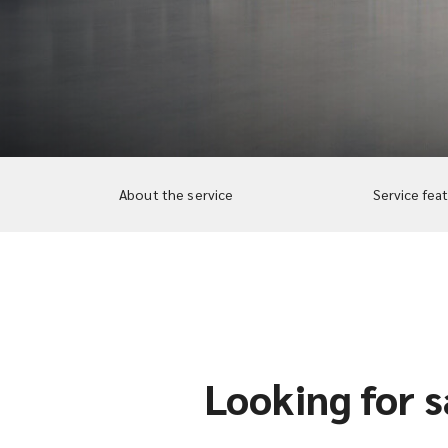
About the service
Service fea
Looking for s