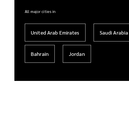
All major cities in
United Arab Emirates
Saudi Arabia
Bahrain
Jordan