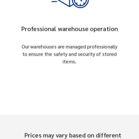
Professional warehouse operation
Our warehouses are managed professionally
to ensure the safety and security of stored
items.
Prices may vary based on different