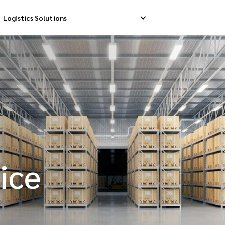
Logistics Solutions
Delivery
Reverse Pick-up
Storage Service
livery
Return Management
Order Fulfillment
ation Ship
ice