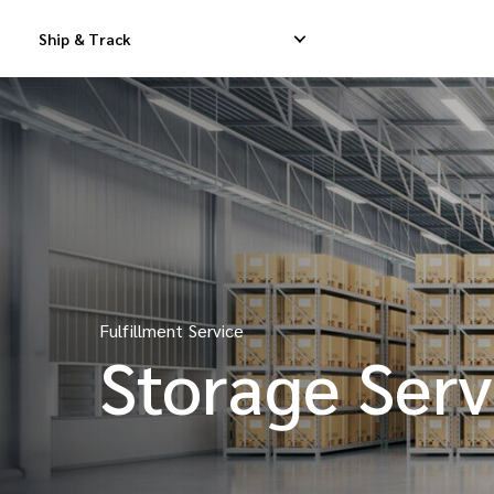
Ship & Track
Domestic Express Delivery
International Dropship 
Domestic Dropship Delivery
International Cargo De
Domestic Cargo Delivery
International Consolid
Fulfillment Service
Storage Serv