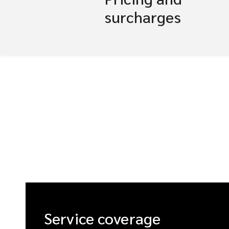
surcharges
Service coverage