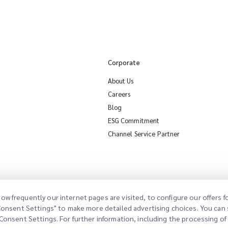
Corporate
About Us
Careers
Blog
ESG Commitment
Channel Service Partner
ow frequently our internet pages are visited, to configure our offers
"Consent Settings" to make more detailed advertising choices. You can s
Consent Settings. For further information, including the processing of d
sent Settings