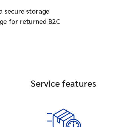
 a secure storage
age for returned B2C
Service features