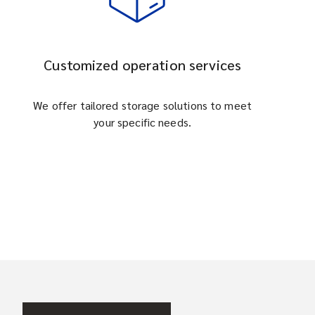
Customized operation services
We offer tailored storage solutions to meet
your specific needs.