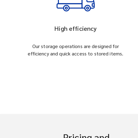
High efficiency
Our storage operations are designed for
efficiency and quick access to stored items.
Pricing and