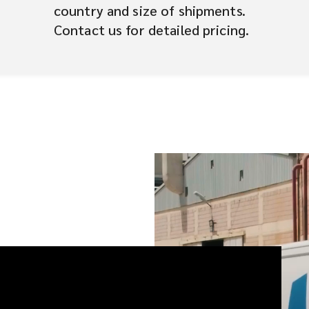
country and size of shipments.
Contact us for detailed pricing.