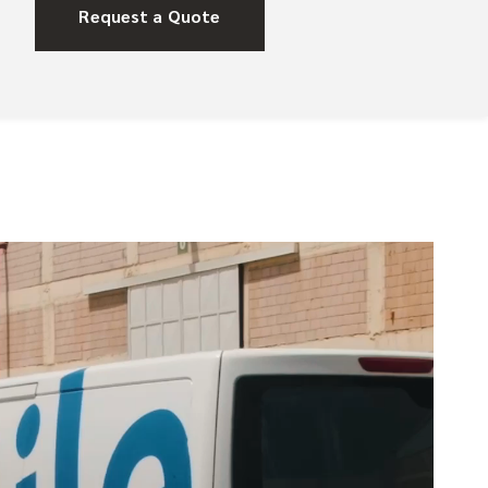
Request a Quote