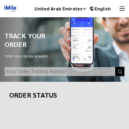
Track Your Shipment | iMile Delivery Tracking
United Arab Emirates
English
TRACK YOUR
ORDER
TYPE YOUR ORDER NUMBER
ORDER STATUS
iMile Chat