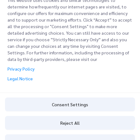
This website uses cookies and similar technologies to
determine how frequently our internet pages are visited, to
configure our offers for maximum convenience and efficiency
Join our Newsletter
and to support our marketing efforts. Click “Accept” to accept
all the processing or "Consent Settings" to make more
Stay up to date with iMile’s happenings. Join our newsletter
detailed advertising choices. You can still have access to our
now.
service if you choose ”Strictly Necessary Only” and also you
can change your choices at any time by visiting Consent
Settings. For further information, including the processing of
data by third-party providers, please visit our
Privacy Policy
Subscribe
Legal Notice
By subscribing you agree to with our Privacy Policy
Privacy Policy
Consent Settings
Reject All