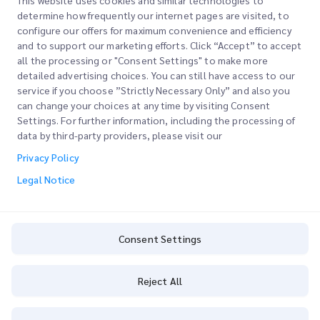
This website uses cookies and similar technologies to
determine how frequently our internet pages are visited, to
configure our offers for maximum convenience and efficiency
Join our Newsletter
and to support our marketing efforts. Click “Accept” to accept
all the processing or "Consent Settings" to make more
Stay up to date with iMile’s happenings. Join our newsletter
detailed advertising choices. You can still have access to our
now.
service if you choose ”Strictly Necessary Only” and also you
can change your choices at any time by visiting Consent
Settings. For further information, including the processing of
data by third-party providers, please visit our
Privacy Policy
Subscribe
Legal Notice
By subscribing you agree to with our Privacy Policy
Privacy Policy
Consent Settings
Reject All