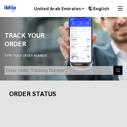
Track Your Shipment | iMile Delivery Tracking
United Arab Emirates
English
TRACK YOUR
ORDER
TYPE YOUR ORDER NUMBER
ORDER STATUS
iMile Chat